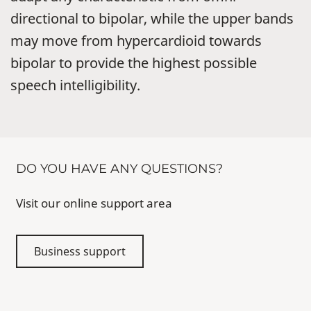
directional to bipolar, while the upper bands
may move from hypercardioid towards
bipolar to provide the highest possible
speech intelligibility.
DO YOU HAVE ANY QUESTIONS?
Visit our online support area
Business support