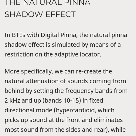
THE NATURAL PINNA
SHADOW EFFECT
In BTEs with Digital Pinna, the natural pinna
shadow effect is simulated by means of a
restriction on the adaptive locator.
More specifically, we can re-create the
natural attenuation of sounds coming from
behind by setting the frequency bands from
2 kHz and up (bands 10-15) in fixed
directional mode (hypercardioid, which
picks up sound at the front and eliminates
most sound from the sides and rear), while