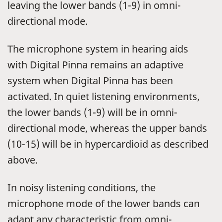
leaving the lower bands (1-9) in omni-
directional mode.
The microphone system in hearing aids
with Digital Pinna remains an adaptive
system when Digital Pinna has been
activated. In quiet listening environments,
the lower bands (1-9) will be in omni-
directional mode, whereas the upper bands
(10-15) will be in hypercardioid as described
above.
In noisy listening conditions, the
microphone mode of the lower bands can
adapt any characteristic from omni-