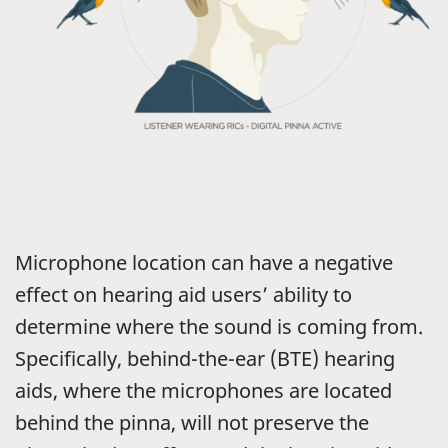
Microphone location can have a negative
effect on hearing aid users’ ability to
determine where the sound is coming from.
Specifically, behind-the-ear (BTE) hearing
aids, where the microphones are located
behind the pinna, will not preserve the