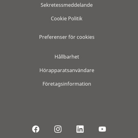
Sekretessmeddelande
Cookie Politik
Preferenser för cookies
Hållbarhet
Hörapparatsanvändare
Företagsinformation