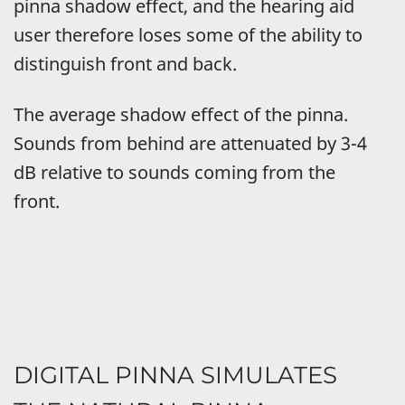
pinna shadow effect, and the hearing aid
user therefore loses some of the ability to
distinguish front and back.
The average shadow effect of the pinna.
Sounds from behind are attenuated by 3-4
dB relative to sounds coming from the
front.
DIGITAL PINNA SIMULATES