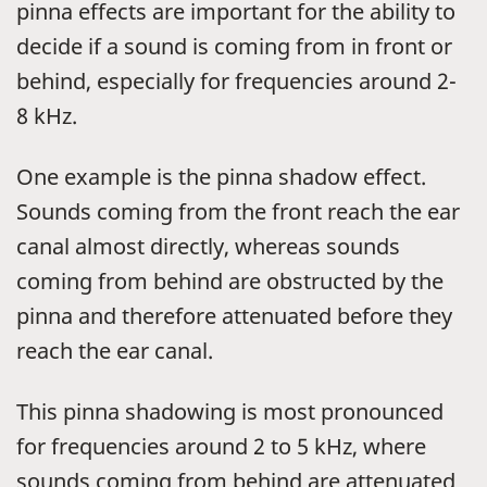
pinna effects are important for the ability to
decide if a sound is coming from in front or
behind, especially for frequencies around 2-
8 kHz.
One example is the pinna shadow effect.
Sounds coming from the front reach the ear
canal almost directly, whereas sounds
coming from behind are obstructed by the
pinna and therefore attenuated before they
reach the ear canal.
This pinna shadowing is most pronounced
for frequencies around 2 to 5 kHz, where
sounds coming from behind are attenuated