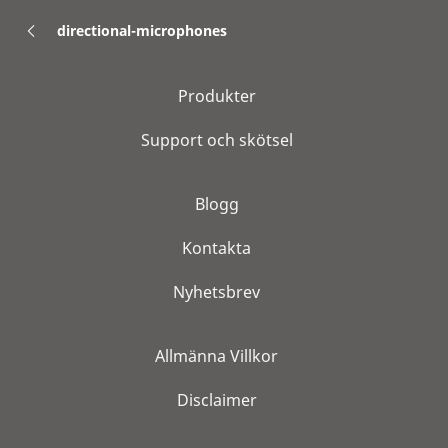
directional-microphones
Produkter
Support och skötsel
Blogg
Kontakta
Nyhetsbrev
Allmänna Villkor
Disclaimer