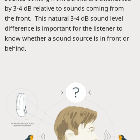
by 3-4 dB relative to sounds coming from
the front. This natural 3-4 dB sound level
difference is important for the listener to
know whether a sound source is in front or
behind.