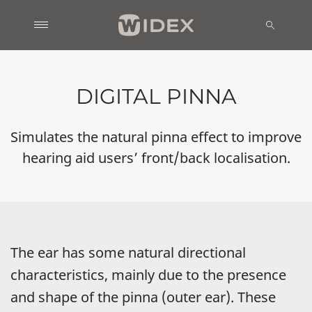
DIGITAL PINNA
Simulates the natural pinna effect to improve
hearing aid users’ front/back localisation.
The ear has some natural directional
characteristics, mainly due to the presence
and shape of the pinna (outer ear). These