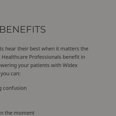
BENEFITS
ts hear their best when it matters the
Healthcare Professionals benefit in
wering your patients with Widex
 you can:
g confusion
 in the moment