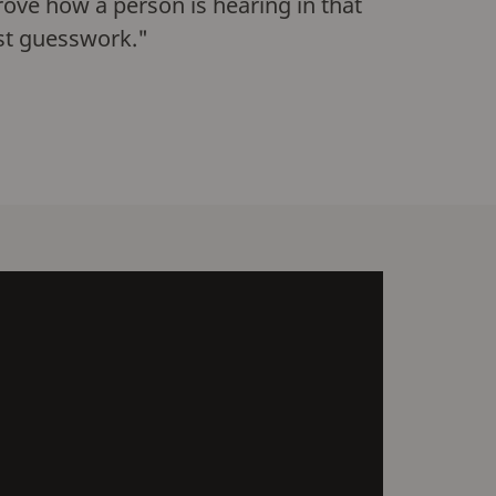
prove how a person is hearing in that
just guesswork."