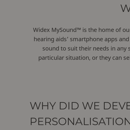
W
Widex MySound™ is the home of our n
hearing aids’ smartphone apps and 
sound to suit their needs in any s
particular situation, or they can 
WHY DID WE DEVE
PERSONALISATIO