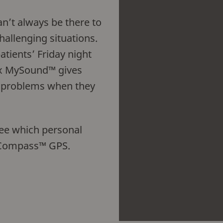
n’t always be there to
challenging situations.
atients’ Friday night
x MySound™ gives
ir problems when they
see which personal
n Compass™ GPS.