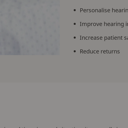
Personalise hearin
Improve hearing i
Increase patient s
Reduce returns