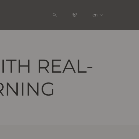
en
ITH REAL-
RNING