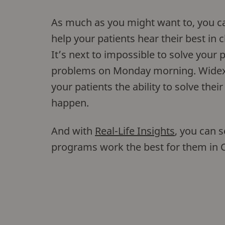
As much as you might want to, you ca
help your patients hear their best in 
It’s next to impossible to solve your p
problems on Monday morning. Wide
your patients the ability to solve the
happen.
And with
Real-Life Insights
, you can 
programs work the best for them i