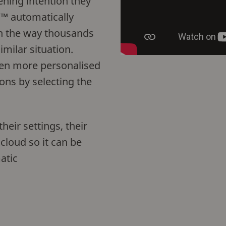
tening intention they
™ automatically
n the way thousands
imilar situation.
even more personalised
ons by selecting the
eir settings, their
 cloud so it can be
atic