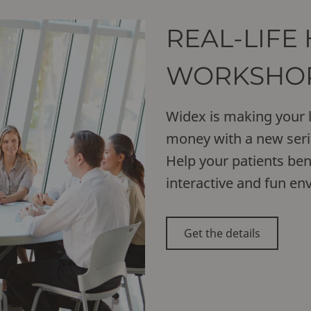
REAL-LIFE
WORKSHO
Widex is making your l
money with a new seri
Help your patients be
interactive and fun en
Get the details