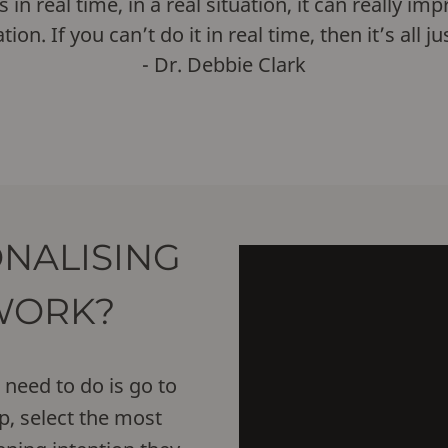
 real time, in a real situation, it can really im
ation. If you can’t do it in real time, then it’s all 
- Dr. Debbie Clark
NALISING
WORK?
need to do is go to
, select the most