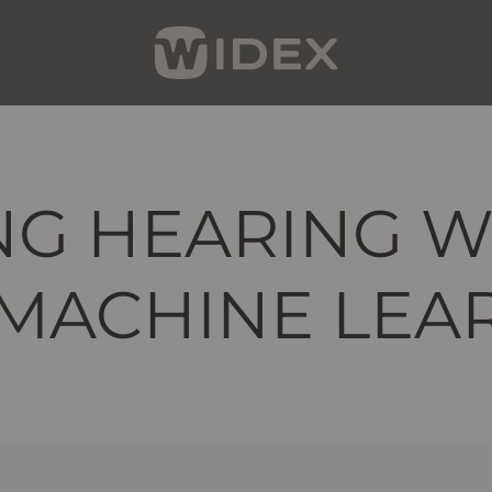
G HEARING W
 MACHINE LEA