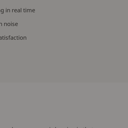
g in real time
n noise
atisfaction