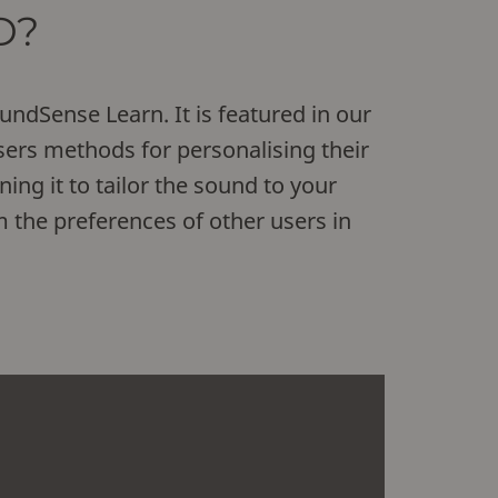
D?
ndSense Learn. It is featured in our
ers methods for personalising their
ning it to tailor the sound to your
m the preferences of other users in