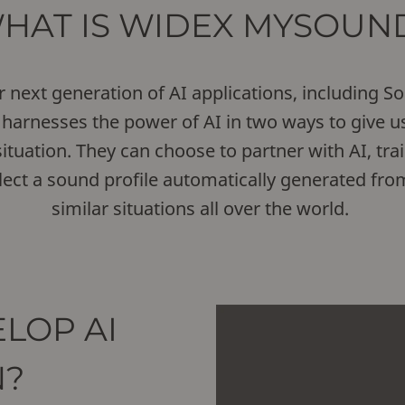
HAT IS WIDEX MYSOUN
ext generation of AI applications, including Sou
harnesses the power of AI in two ways to give us
ituation. They can choose to partner with AI, trai
select a sound profile automatically generated fro
similar situations all over the world.
LOP AI
N?