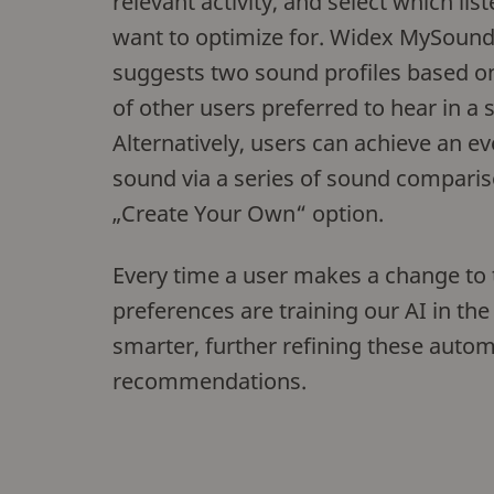
relevant activity, and select which lis
want to optimize for. Widex MySound
suggests two sound profiles based o
of other users preferred to hear in a s
Alternatively, users can achieve an 
sound via a series of sound comparis
„Create Your Own“ option.
Every time a user makes a change to th
preferences are training our AI in the
smarter, further refining these autom
recommendations.