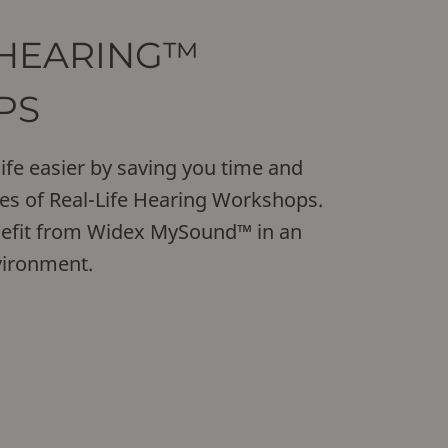
 HEARING™
PS
ife easier by saving you time and
es of Real-Life Hearing Workshops.
nefit from Widex MySound™ in an
vironment.