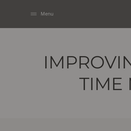
Menu
IMPROVIN
TIME