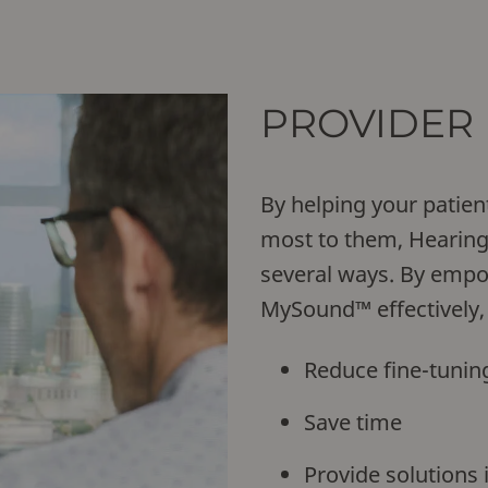
PROVIDER 
By helping your patien
most to them, Hearing 
several ways. By empo
MySound™ effectively,
Reduce fine-tunin
Save time
Provide solutions