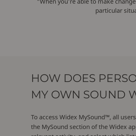
"When you’re able to make changes in
particular situ
HOW DOES PERSO
MY OWN SOUND 
To access Widex MySound™, all users 
the MySound section of the Widex app