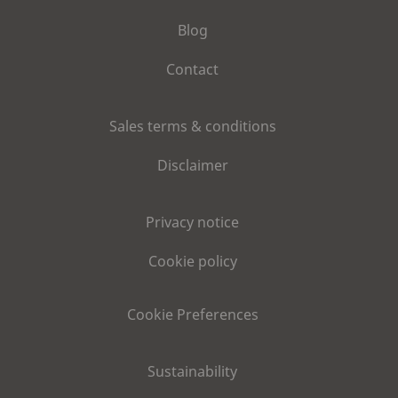
Blog
Contact
Sales terms & conditions
Disclaimer
Privacy notice
Cookie policy
Cookie Preferences
Sustainability