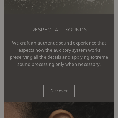
RESPECT ALL SOUNDS
We craft an authentic sound experience that
respects how the auditory system works,
preserving all the details and applying extreme
sound processing only when necessary.
Discover