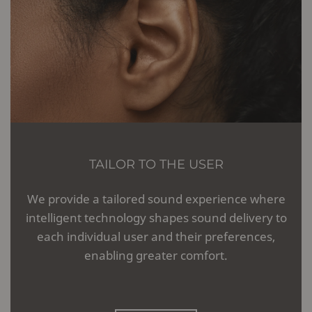
TAILOR TO THE USER
We provide a tailored sound experience where
intelligent technology shapes sound delivery to
each individual user and their preferences,
enabling greater comfort.