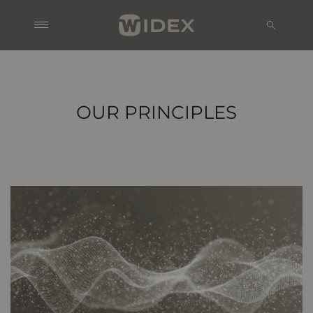
OUR PRINCIPLES