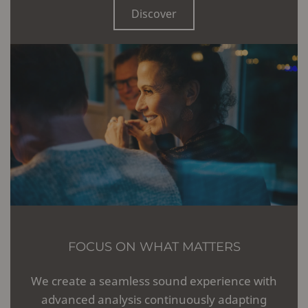
Discover
FOCUS ON WHAT MATTERS
We create a seamless sound experience with
advanced analysis continuously adapting