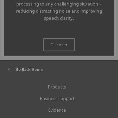
processing to any challenging situation –
reducing distracting noise and improving
speech clarity.
Discover
Go Back Home
Products
Business support
Evidence