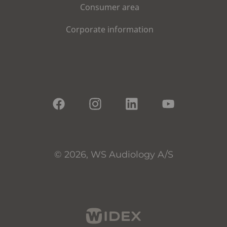
Consumer area
Corporate information
© 2026, WS Audiology A/S