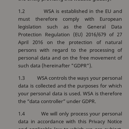
1.2
WSA is established in the EU and
must therefore comply with European
legislation such as the General Data
Protection Regulation (EU) 2016/679 of 27
April 2016 on the protection of natural
persons with regard to the processing of
personal data and on the free movement of
such data (hereinafter "GDPR").
1.3
WSA controls the ways your personal
data is collected and the purposes for which
your personal data is used. WSA is therefore
the “data controller” under GDPR.
1.4
We will only process your personal
data in accordance with this Privacy Notice