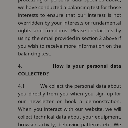
we have conducted a balancing test for those
interests to ensure that our interest is not
overridden by your interests or fundamental
rights and freedoms. Please contact us by
using the email provided in section 2 above if
you wish to receive more information on the
balancing test.
4.
How is your personal data
COLLECTED?
4.1
We collect the personal data about
you directly from you when you sign up for
our newsletter or book a demonstration.
When you interact with our website, we will
collect technical data about your equipment,
browser activity, behavior patterns etc. We