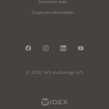
Consumer area
Corporate information
© 2026, WS Audiology A/S