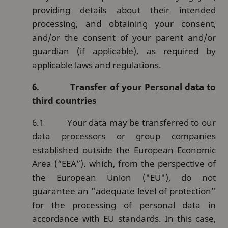
providing details about their intended
processing, and obtaining your consent,
and/or the consent of your parent and/or
guardian (if applicable), as required by
applicable laws and regulations.
6.
Transfer of your Personal data to
third countries
6.1
Your data may be transferred to our
data processors or group companies
established outside the European Economic
Area (“EEA”). which, from the perspective of
the European Union ("EU"), do not
guarantee an "adequate level of protection"
for the processing of personal data in
accordance with EU standards. In this case,