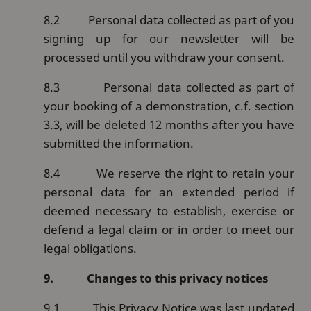
8.2
Personal data collected as part of you
signing up for our newsletter will be
processed until you withdraw your consent.
8.3
Personal data collected as part of
your booking of a demonstration, c.f. section
3.3, will be deleted 12 months after you have
submitted the information.
8.4
We reserve the right to retain your
personal data for an extended period if
deemed necessary to establish, exercise or
defend a legal claim or in order to meet our
legal obligations.
9.
Changes to this privacy notices
9.1
This Privacy Notice was last updated