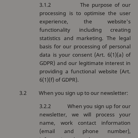
3.1.2
The purpose of our
processing is to optimise the user
experience, the website's
functionality including creating
statistics and marketing.
The legal
basis for our processing of personal
data is your consent (Art. 6(1)(a) of
GDPR) and our legitimate interest in
providing a functional website (Art.
6(1)(f) of GDPR).
3.2
When you sign up to our newsletter:
3.2.2
When you sign up for our
newsletter, we will process your
name, work contact information
(email and phone number),