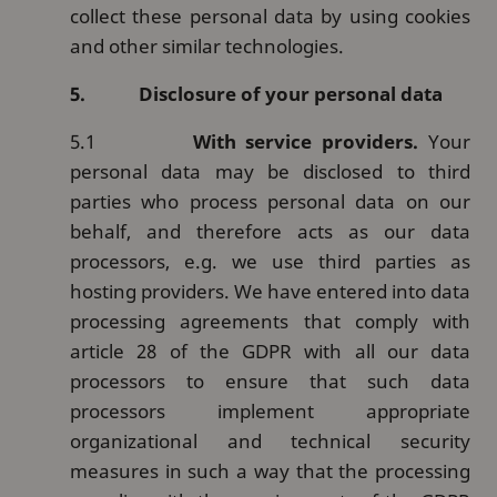
collect these personal data by using cookies
and other similar technologies.
5.
Disclosure of your personal data
5.1
With service providers.
Your
personal data may be disclosed to third
parties who process personal data on our
behalf, and therefore acts as our data
processors, e.g. we use third parties as
hosting providers. We have entered into data
processing agreements that comply with
article 28 of the GDPR with all our data
processors to ensure that such data
processors implement appropriate
organizational and technical security
measures in such a way that the processing