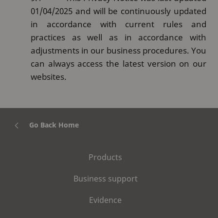
01/04/2025 and will be continuously updated
in accordance with current rules and
practices as well as in accordance with
adjustments in our business procedures. You
can always access the latest version on our
websites.
Go Back Home
Products
Business support
Evidence