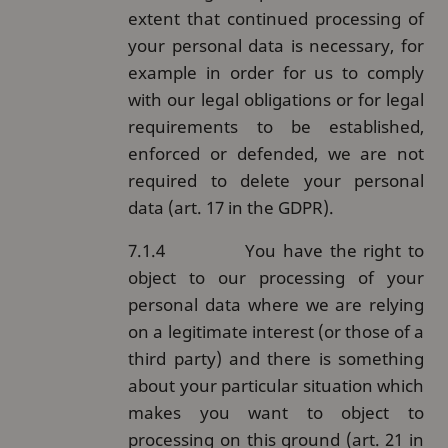
extent that continued processing of
your personal data is necessary, for
example in order for us to comply
with our legal obligations or for legal
requirements to be established,
enforced or defended, we are not
required to delete your personal
data (art. 17 in the GDPR).
7.1.4
You have the right to
object to our processing of your
personal data where we are relying
on a legitimate interest (or those of a
third party) and there is something
about your particular situation which
makes you want to object to
processing on this ground (art. 21 in