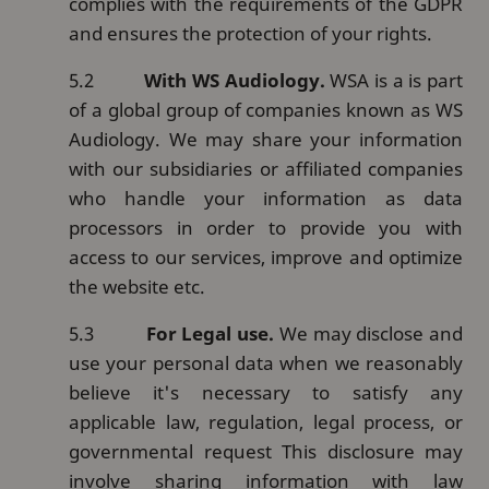
complies with the requirements of the GDPR
and ensures the protection of your rights.
5.2
With WS Audiology.
WSA is a is part
of a global group of companies known as WS
Audiology. We may share your information
with our subsidiaries or affiliated companies
who handle your information as data
processors in order to provide you with
access to our services, improve and optimize
the website etc.
5.3
For Legal use.
We may disclose and
use your personal data when we reasonably
believe it's necessary to satisfy any
applicable law, regulation, legal process, or
governmental request This disclosure may
involve sharing information with law