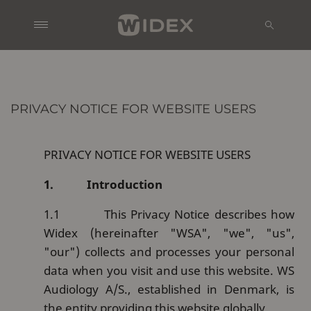
PRIVACY NOTICE FOR WEBSITE USERS
PRIVACY NOTICE FOR WEBSITE USERS
1.
Introduction
1.1
This Privacy Notice describes how
Widex (hereinafter "WSA", "we", "us",
"our") collects and processes your personal
data when you visit and use this website. WS
Audiology A/S., established in Denmark, is
the entity providing this website globally.