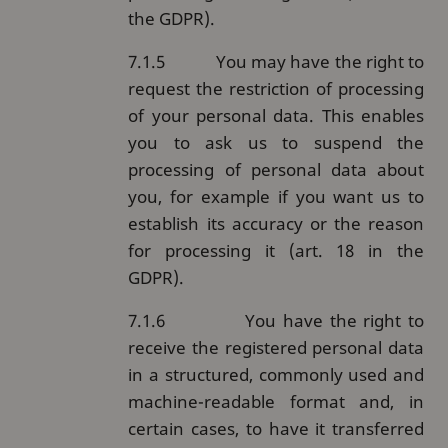
the GDPR).
7.1.5
You may have the right to
request the restriction of processing
of your personal data. This enables
you to ask us to suspend the
processing of personal data about
you, for example if you want us to
establish its accuracy or the reason
for processing it (art. 18 in the
GDPR).
7.1.6
You have the right to
receive the registered personal data
in a structured, commonly used and
machine-readable format and, in
certain cases, to have it transferred