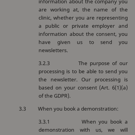
information about the company you
are working at, the name of the
clinic, whether you are representing
a public or private employer and
information about the consent, you
have given us to send you
newsletters.
3.2.3
The purpose of our
processing is to be able to send you
the newsletter. Our processing is
based on your consent (Art. 6(1)(a)
of the GDPR).
3.3
When you book a demonstration:
3.3.1
When you book a
demonstration with us, we will