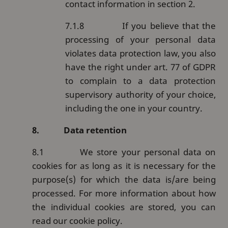
contact information in section 2.
7.1.8
If you believe that the
processing of your personal data
violates data protection law, you also
have the right under art. 77 of GDPR
to complain to a data protection
supervisory authority of your choice,
including the one in your country.
8.
Data retention
8.1
We store your personal data on
cookies for as long as it is necessary for the
purpose(s) for which the data is/are being
processed. For more information about how
the individual cookies are stored, you can
read our cookie policy.