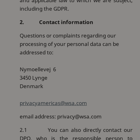
and applicable law to which we are subject,
including the GDPR.
2.
Contact information
Questions or complaints regarding our
processing of your personal data can be
addressed to:
Nymoellevej 6
3450 Lynge
Denmark
privacyamericas@wsa.com
email address: privacy@wsa.com
2.1
You can also directly contact our
DPO, who is the responsible person to