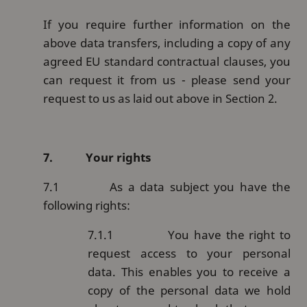
If you require further information on the
above data transfers, including a copy of any
agreed EU standard contractual clauses, you
can request it from us - please send your
request to us as laid out above in Section 2.
7.
Your rights
7.1
As a data subject you have the
following rights:
7.1.1
You have the right to
request access to your personal
data. This enables you to receive a
copy of the personal data we hold