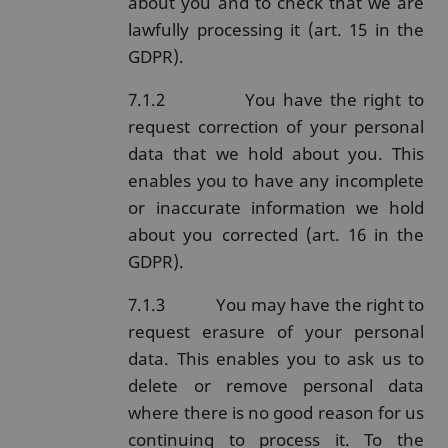
about you and to check that we are
lawfully processing it (art. 15 in the
GDPR).
7.1.2
You have the right to
request correction of your personal
data that we hold about you. This
enables you to have any incomplete
or inaccurate information we hold
about you corrected (art. 16 in the
GDPR).
7.1.3
You may have the right to
request erasure of your personal
data. This enables you to ask us to
delete or remove personal data
where there is no good reason for us
continuing to process it. To the