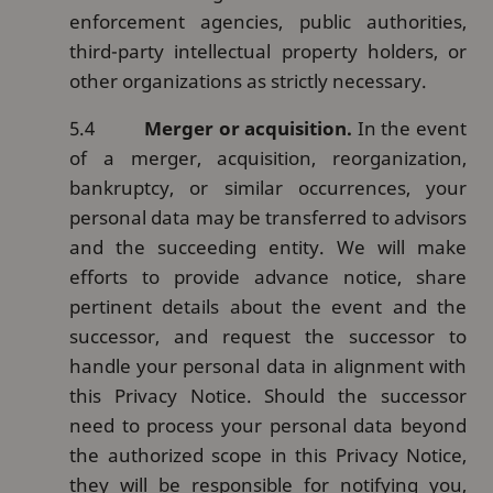
enforcement agencies, public authorities,
third-party intellectual property holders, or
other organizations as strictly necessary.
5.4
Merger or acquisition.
In the event
of a merger, acquisition, reorganization,
bankruptcy, or similar occurrences, your
personal data may be transferred to advisors
and the succeeding entity. We will make
efforts to provide advance notice, share
pertinent details about the event and the
successor, and request the successor to
handle your personal data in alignment with
this Privacy Notice. Should the successor
need to process your personal data beyond
the authorized scope in this Privacy Notice,
they will be responsible for notifying you,