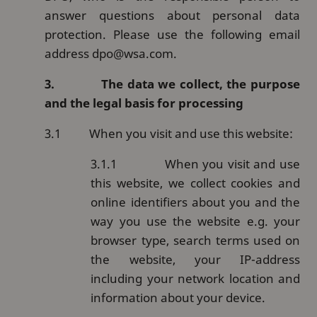
answer questions about personal data
protection. Please use the following email
address dpo@wsa.com.
3.
The data we collect, the purpose
and the legal basis for processing
3.1
When you visit and use this website:
3.1.1
When you visit and use
this website, we collect cookies and
online identifiers about you and the
way you use the website e.g. your
browser type, search terms used on
the website, your IP-address
including your network location and
information about your device.