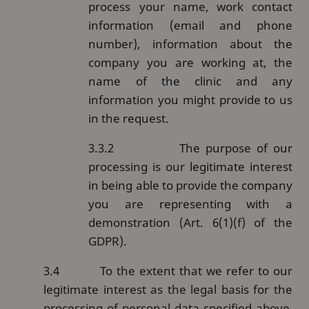
process your name, work contact
information (email and phone
number), information about the
company you are working at, the
name of the clinic and any
information you might provide to us
in the request.
3.3.2
The purpose of our
processing is our legitimate interest
in being able to provide the company
you are representing with a
demonstration (Art. 6(1)(f) of the
GDPR).
3.4
To the extent that we refer to our
legitimate interest as the legal basis for the
processing of personal data specified above,