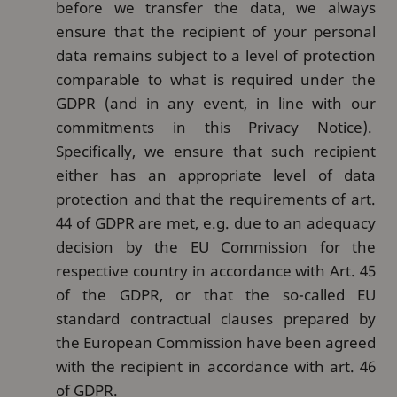
before we transfer the data, we always
ensure that the recipient of your personal
data remains subject to a level of protection
comparable to what is required under the
GDPR (and in any event, in line with our
commitments in this Privacy Notice).
Specifically, we ensure that such recipient
either has an appropriate level of data
protection and that the requirements of art.
44 of GDPR are met, e.g. due to an adequacy
decision by the EU Commission for the
respective country in accordance with Art. 45
of the GDPR, or that the so-called EU
standard contractual clauses prepared by
the European Commission have been agreed
with the recipient in accordance with art. 46
of GDPR.