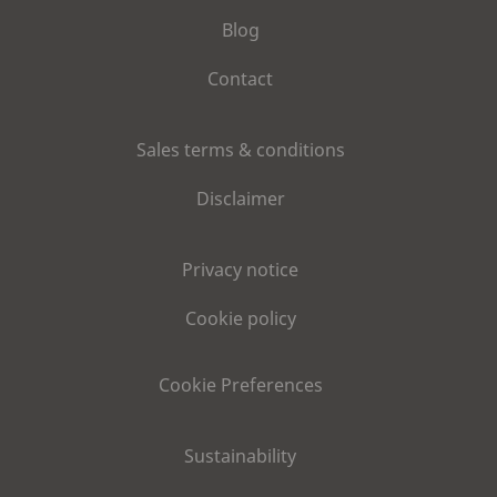
Blog
Contact
Sales terms & conditions
Disclaimer
Privacy notice
Cookie policy
Cookie Preferences
Sustainability