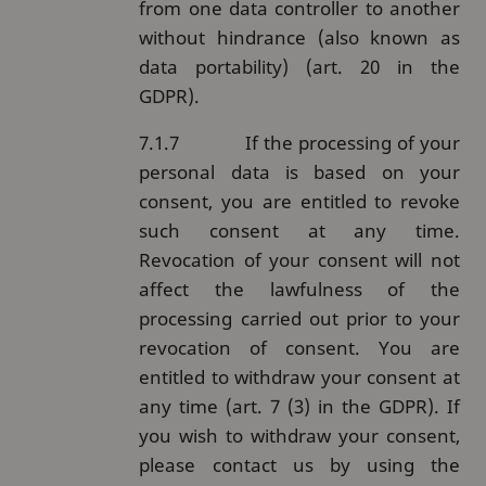
from one data controller to another
without hindrance (also known as
data portability) (art. 20 in the
GDPR).
7.1.7
If the processing of your
personal data is based on your
consent, you are entitled to revoke
such consent at any time.
Revocation of your consent will not
affect the lawfulness of the
processing carried out prior to your
revocation of consent. You are
entitled to withdraw your consent at
any time (art. 7 (3) in the GDPR). If
you wish to withdraw your consent,
please contact us by using the