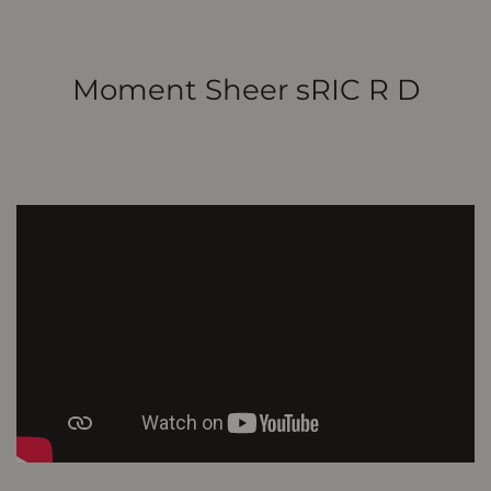
Moment Sheer sRIC R D