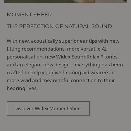
MOMENT SHEER
THE PERFECTION OF NATURAL SOUND
With new, acoustically superior ear tips with new
fitting recommendations, more versatile AI
personalisation, new Widex SoundRelax™ tones,
and an elegant new design – everything has been
crafted to help you give hearing aid wearers a
more vivid and meaningful connection to their
hearing lives.
Discover Widex Moment Sheer