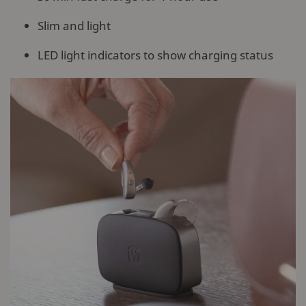
Slim and light
LED light indicators to show charging status