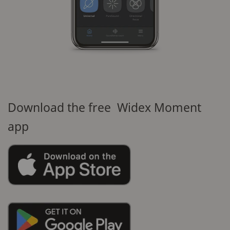
Download the free Widex Moment
app