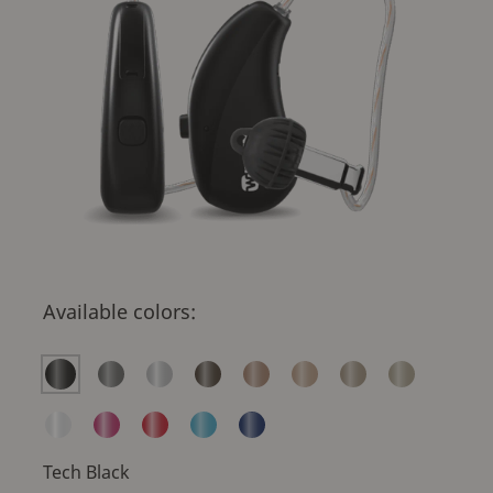
Available colors:
Tech Black