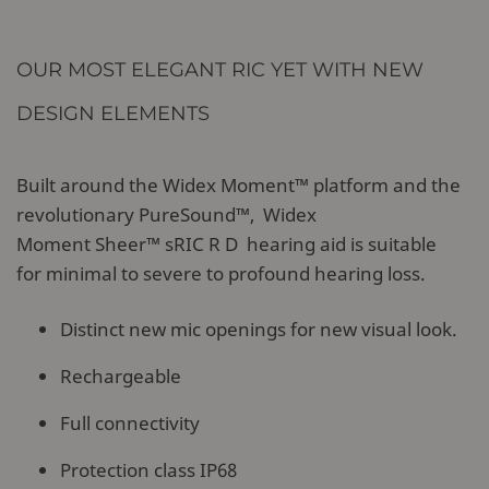
OUR MOST ELEGANT RIC YET WITH NEW
DESIGN ELEMENTS
Built around the Widex Moment™ platform and the
revolutionary PureSound™, Widex
Moment Sheer™ sRIC R D hearing aid is suitable
for minimal to severe to profound hearing loss.
Distinct new mic openings for new visual look.
Rechargeable
Full connectivity
Protection class IP68