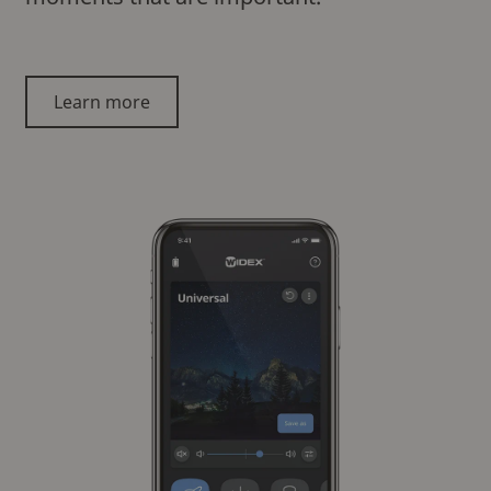
Learn more