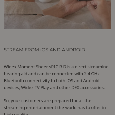
STREAM FROM iOS AND ANDROID
Widex Moment Sheer sRIC R D is a direct streaming
hearing aid and can be connected with 2.4 GHz
Bluetooth connectivity to both iOS and Android
devices, Widex TV Play and other DEX accessories.
So, your customers are prepared for all the
streaming entertainment the world has to offer in
high quality.