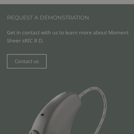
REQUEST A DEMONSTRATION
Get in contact with us to learn more about Moment
Sheer sRIC R D.
Contact us