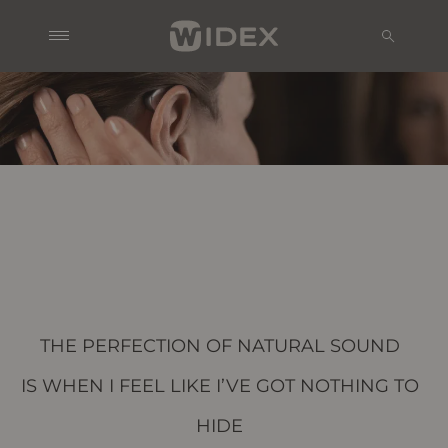
THE PERFECTION OF NATURAL SOUND
IS WHEN I FEEL LIKE I’VE GOT NOTHING TO
HIDE