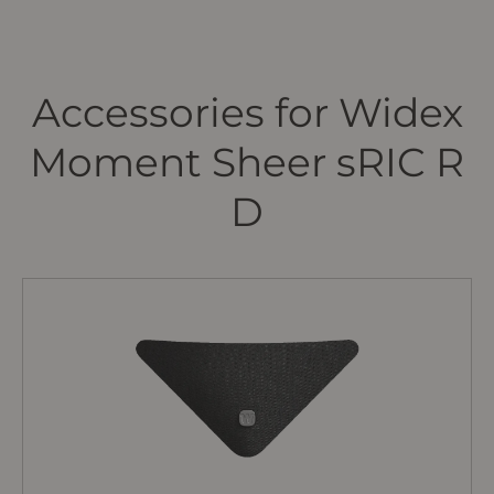
Accessories for Widex
Moment Sheer sRIC R
D