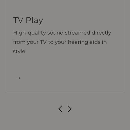
TV Play
High-quality sound streamed directly
from your TV to your hearing aids in
style