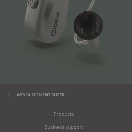
WIDEX MOMENT SHEER
Products
Business support