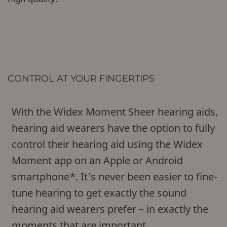
CONTROL AT YOUR FINGERTIPS
With the Widex Moment Sheer hearing aids,
hearing aid wearers have the option to fully
control their hearing aid using the Widex
Moment app on an Apple or Android
smartphone*. It’s never been easier to fine-
tune hearing to get exactly the sound
hearing aid wearers prefer – in exactly the
moments that are important.