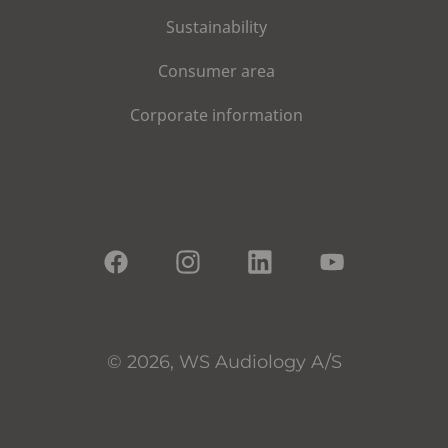
Sustainability
Consumer area
Corporate information
© 2026, WS Audiology A/S