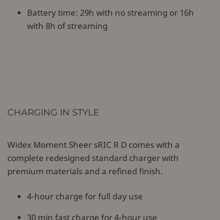
Battery time: 29h with no streaming or 16h
with 8h of streaming
CHARGING IN STYLE
Widex Moment Sheer sRIC R D comes with a
complete redesigned standard charger with
premium materials and a refined finish.
4-hour charge for full day use
30 min fast charge for 4-hour use