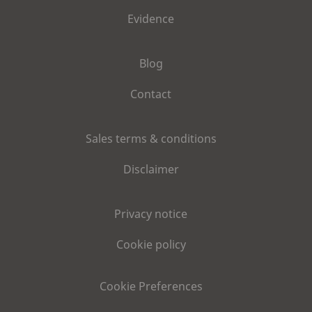
Evidence
Blog
Contact
Sales terms & conditions
Disclaimer
Privacy notice
Cookie policy
Cookie Preferences