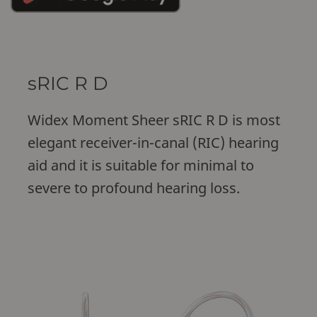
sRIC R D
Widex Moment Sheer sRIC R D is most
elegant receiver-in-canal (RIC) hearing
aid and it is suitable for minimal to
severe to profound hearing loss.