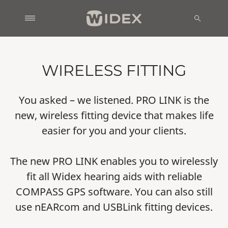
WIRELESS FITTING
You asked – we listened. PRO LINK is the
new, wireless fitting device that makes life
easier for you and your clients.
The new PRO LINK enables you to wirelessly
fit all Widex hearing aids with reliable
COMPASS GPS software. You can also still
use nEARcom and USBLink fitting devices.