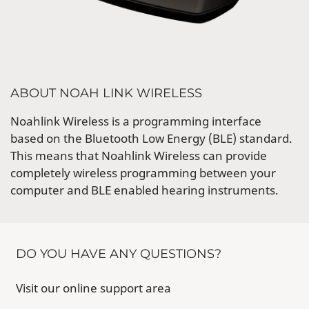
ABOUT NOAH LINK WIRELESS
Noahlink Wireless is a programming interface
based on the Bluetooth Low Energy (BLE) standard.
This means that Noahlink Wireless can provide
completely wireless programming between your
computer and BLE enabled hearing instruments.
DO YOU HAVE ANY QUESTIONS?
Visit our online support area