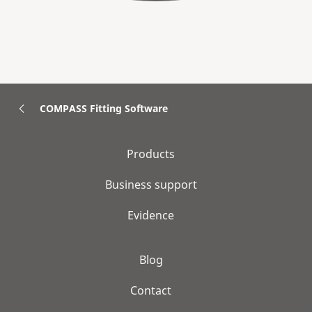
COMPASS Fitting Software
Products
Business support
Evidence
Blog
Contact