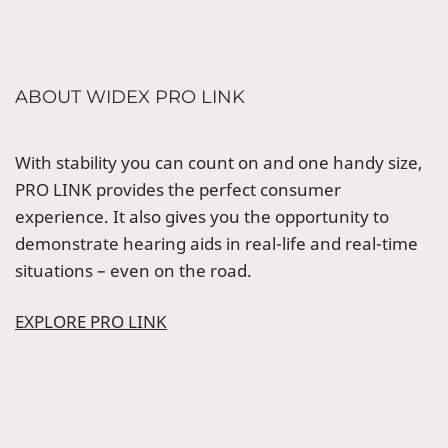
ABOUT WIDEX PRO LINK
With stability you can count on and one handy size,
PRO LINK provides the perfect consumer
experience. It also gives you the opportunity to
demonstrate hearing aids in real-life and real-time
situations – even on the road.
EXPLORE PRO LINK