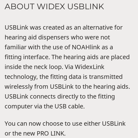
ABOUT WIDEX USBLINK
USBLink was created as an alternative for
hearing aid dispensers who were not
familiar with the use of NOAHlink as a
fitting interface. The hearing aids are placed
inside the neck loop. Via WidexLink
technology, the fitting data is transmitted
wirelessly from USBLink to the hearing aids.
USBLink connects directly to the fitting
computer via the USB cable.
You can now choose to use either USBLink
or the new PRO LINK.