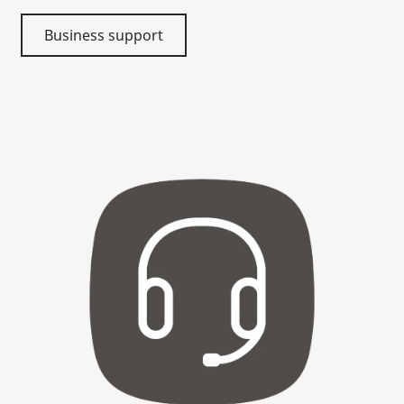
Business support