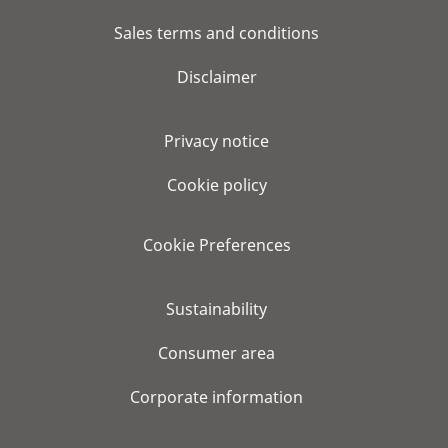
Sales terms and conditions
Disclaimer
Privacy notice
Cookie policy
Cookie Preferences
Sustainability
Consumer area
Corporate information