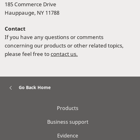
185 Commerce Drive
Hauppauge, NY 11788
Contact
If you have any questions or comments
concerning our products or other related topics,
please feel free to
contact us.
Go Back Home
Products
Business support
Evidence