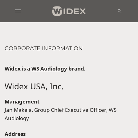
CORPORATE INFORMATION
Widex is a
WS A
udiology
brand.
Widex USA, Inc.
Management
Jan Makela, Group Chief Executive Officer, WS
Audiology
Address