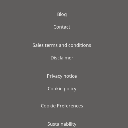
Blog
Contact
Sales terms and conditions
Disclaimer
Privacy notice
Cookie policy
Cookie Preferences
Sustainability