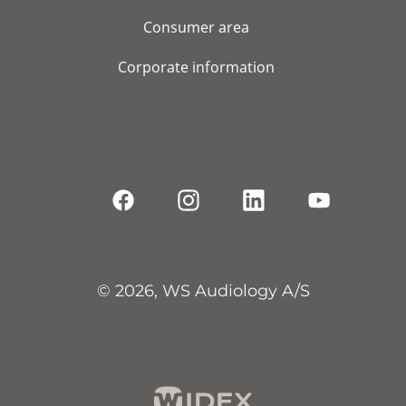
Consumer area
Corporate information
© 2026, WS Audiology A/S