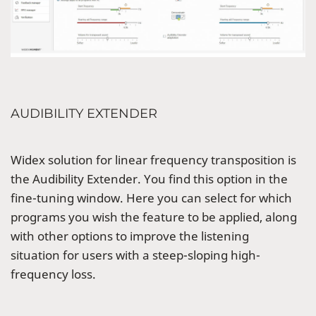
AUDIBILITY EXTENDER
Widex solution for linear frequency transposition is
the Audibility Extender. You find this option in the
fine-tuning window. Here you can select for which
programs you wish the feature to be applied, along
with other options to improve the listening
situation for users with a steep-sloping high-
frequency loss.