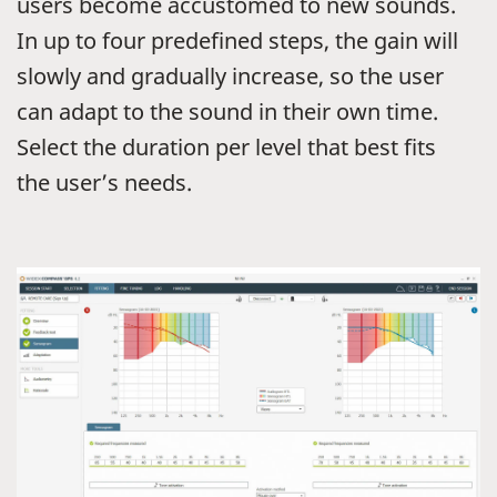
users become accustomed to new sounds.
In up to four predefined steps, the gain will
slowly and gradually increase, so the user
can adapt to the sound in their own time.
Select the duration per level that best fits
the user’s needs.