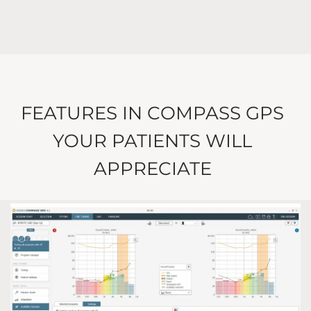
FEATURES IN COMPASS GPS
YOUR PATIENTS WILL
APPRECIATE