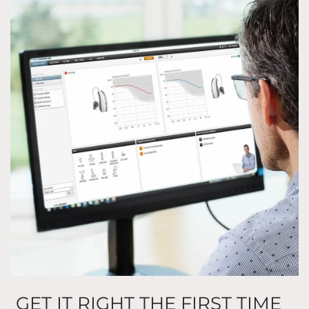
GET IT RIGHT THE FIRST TIME