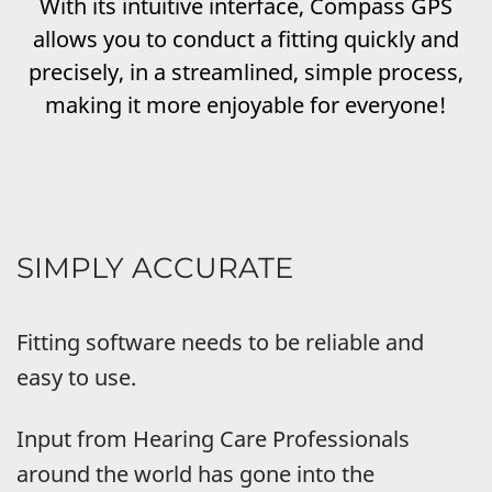
With its intuitive interface, Compass GPS
allows you to conduct a fitting quickly and
precisely, in a streamlined, simple process,
making it more enjoyable for everyone!
SIMPLY ACCURATE
Fitting software needs to be reliable and
easy to use.
Input from Hearing Care Professionals
around the world has gone into the