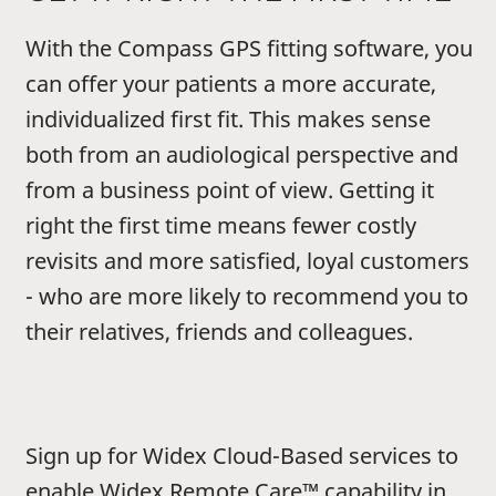
With the Compass GPS fitting software, you
can offer your patients a more accurate,
individualized first fit. This makes sense
both from an audiological perspective and
from a business point of view. Getting it
right the first time means fewer costly
revisits and more satisfied, loyal customers
- who are more likely to recommend you to
their relatives, friends and colleagues.
Sign up for Widex Cloud-Based services to
enable Widex Remote Care™ capability in