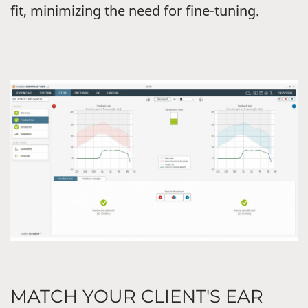
fit, minimizing the need for fine-tuning.
MATCH YOUR CLIENT'S EAR