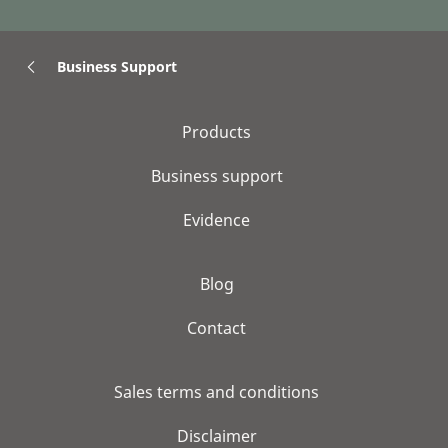
Business Support
Products
Business support
Evidence
Blog
Contact
Sales terms and conditions
Disclaimer