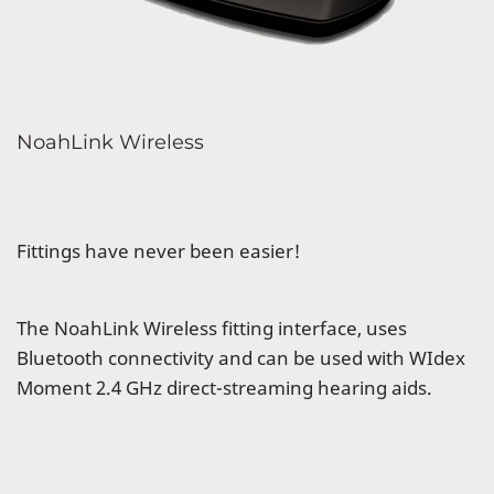
NoahLink Wireless
Fittings have never been easier!
The NoahLink Wireless fitting interface, uses
Bluetooth connectivity and can be used with WIdex
Moment 2.4 GHz direct-streaming hearing aids.