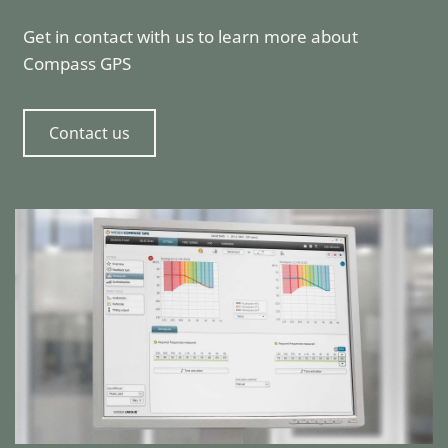
Get in contact with us to learn more about
Compass GPS
Contact us