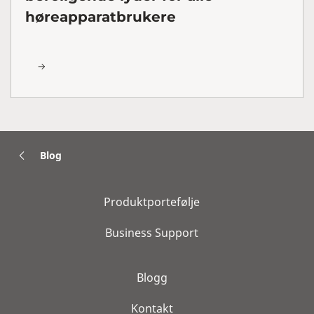
høreapparatbrukere
Blog
Produktportefølje
Business Support
Blogg
Kontakt