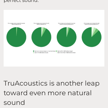
perfect sound.
TruAcoustics is another leap
toward even more natural
sound