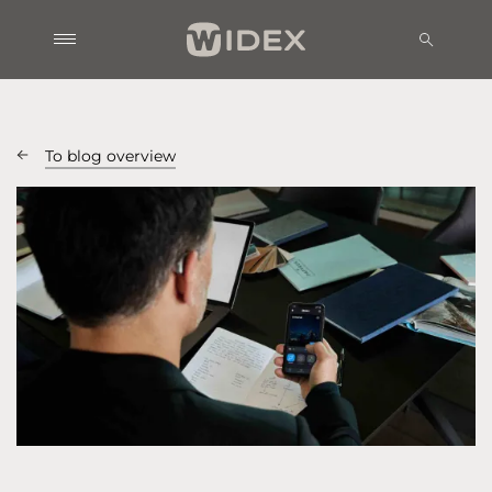
To blog overview