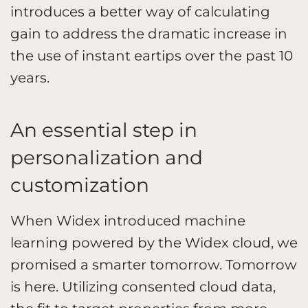
introduces a better way of calculating
gain to address the dramatic increase in
the use of instant eartips over the past 10
years.
An essential step in
personalization and
customization
When Widex introduced machine
learning powered by the Widex cloud, we
promised a smarter tomorrow. Tomorrow
is here. Utilizing consented cloud data,