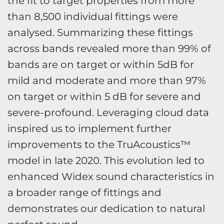
the fit to target properties from more
than 8,500 individual fittings were
analysed. Summarizing these fittings
across bands revealed more than 99% of
bands are on target or within 5dB for
mild and moderate and more than 97%
on target or within 5 dB for severe and
severe-profound. Leveraging cloud data
inspired us to implement further
improvements to the TruAcoustics™
model in late 2020. This evolution led to
enhanced Widex sound characteristics in
a broader range of fittings and
demonstrates our dedication to natural