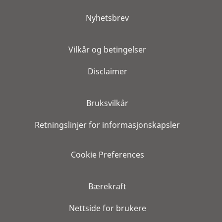
Nyhetsbrev
Vilkår og betingelser
Disclaimer
Bruksvilkår
Retningslinjer for informasjonskapsler
Cookie Preferences
Bærekraft
Nettside for brukere