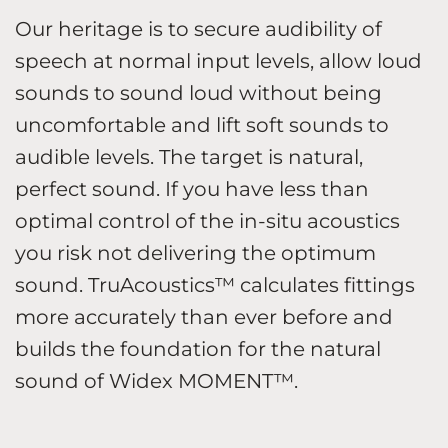
Our heritage is to secure audibility of
speech at normal input levels, allow loud
sounds to sound loud without being
uncomfortable and lift soft sounds to
audible levels. The target is natural,
perfect sound. If you have less than
optimal control of the in-situ acoustics
you risk not delivering the optimum
sound. TruAcoustics™ calculates fittings
more accurately than ever before and
builds the foundation for the natural
sound of Widex MOMENT™.