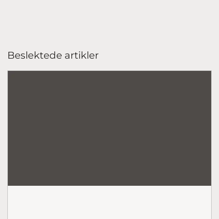
Beslektede artikler