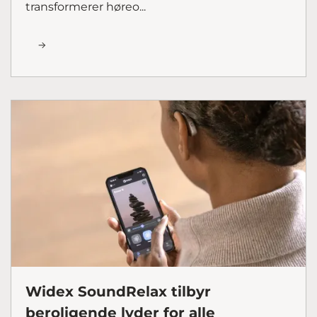
transformerer høreo...
Widex SoundRelax tilbyr
beroligende lyder for alle