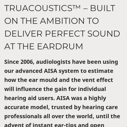
TRUACOUSTICS™ – BUILT
ON THE AMBITION TO
DELIVER PERFECT SOUND
AT THE EARDRUM
Since 2006, audiologists have been using
our advanced AISA system to estimate
how the ear mould and the vent effect
will influence the gain for individual
hearing aid users. AISA was a highly
accurate model, trusted by hearing care
professionals all over the world, until the
advent of instant ear-tips and open