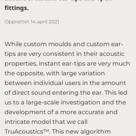
fittings.
Opprettet
14 april 2021
While custom moulds and custom ear-
tips are very consistent in their acoustic
properties, instant ear-tips are very much
the opposite, with large variation
between individual users in the amount
of direct sound entering the ear. This led
us to a large-scale investigation and the
development of a more accurate and
intricate model that we call
TruAcoustics™. This new algorithm