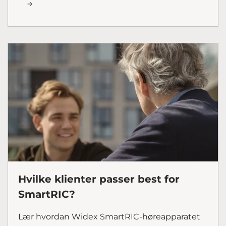
Hvilke klienter passer best for
SmartRIC?
Lær hvordan Widex SmartRIC-høreapparatet