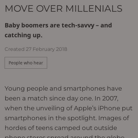
MOVE OVER MILLENIALS
Baby boomers are tech-savvy – and
catching up.
Created
27 February 2018
People who hear
Young people and smartphones have
been a match since day one. In 2007,
when the unveiling of Apple’s iPhone put
smartphones in the spotlight. Images of
hordes of teens camped out outside
phone stores spread around the globe.