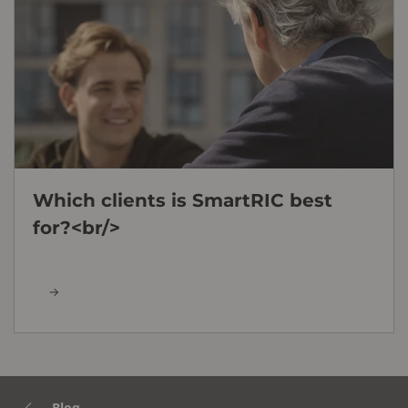
Which clients is SmartRIC best
for?<br/>
Blog