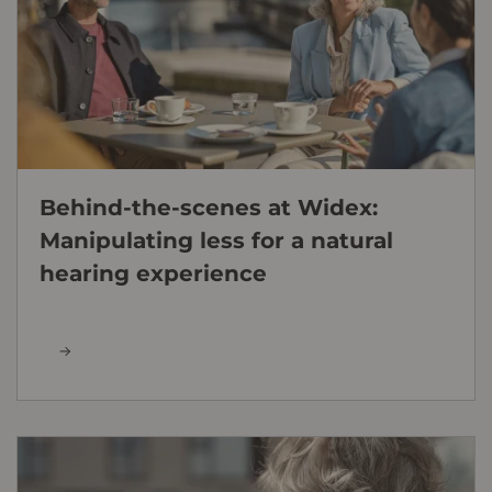
Behind-the-scenes at Widex:
Manipulating less for a natural
hearing experience