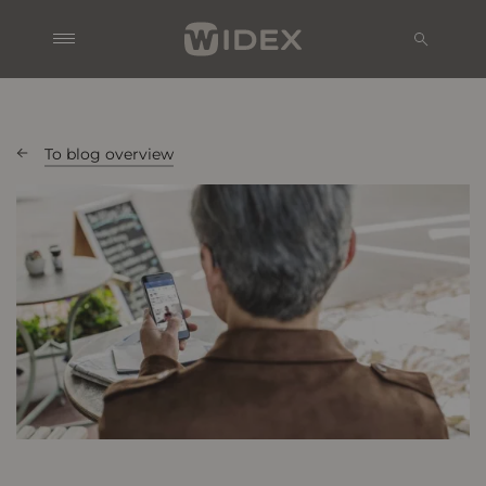
To blog overview