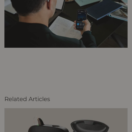
Related Articles