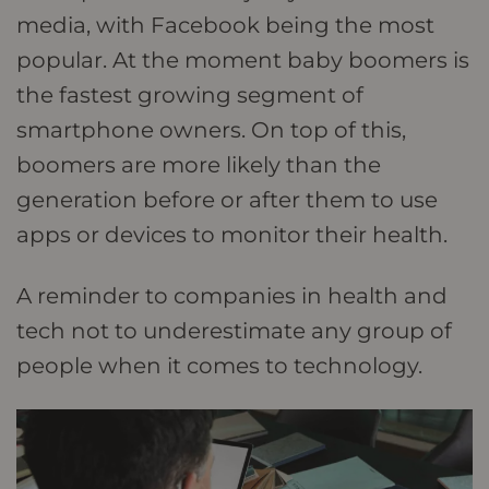
media, with Facebook being the most
popular. At the moment baby boomers is
the fastest growing segment of
smartphone owners. On top of this,
boomers are more likely than the
generation before or after them to use
apps or devices to monitor their health.
A reminder to companies in health and
tech not to underestimate any group of
people when it comes to technology.