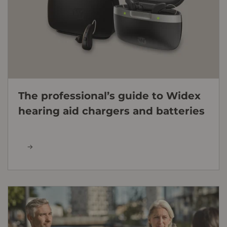
The professional’s guide to Widex
hearing aid chargers and batteries