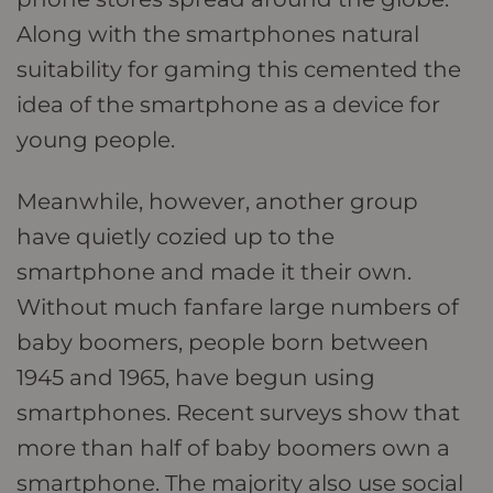
Along with the smartphones natural
suitability for gaming this cemented the
idea of the smartphone as a device for
young people.
Meanwhile, however, another group
have quietly cozied up to the
smartphone and made it their own.
Without much fanfare large numbers of
baby boomers, people born between
1945 and 1965, have begun using
smartphones. Recent surveys show that
more than half of baby boomers own a
smartphone. The majority also use social