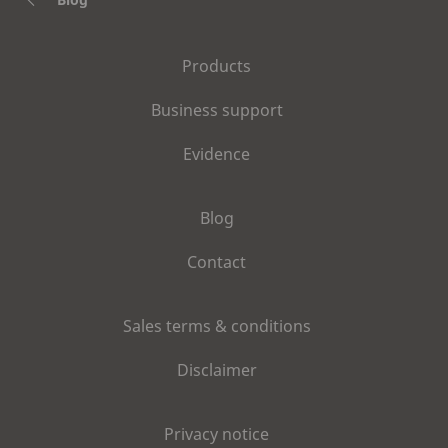
Products
Business support
Evidence
Blog
Contact
Sales terms & conditions
Disclaimer
Privacy notice