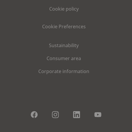
Cookie policy
Cookie Preferences
Sustainability
Consumer area
Corporate information