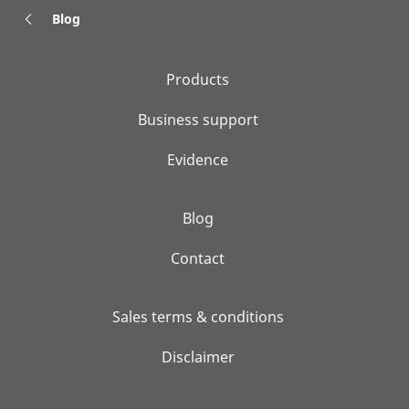
Blog
Products
Business support
Evidence
Blog
Contact
Sales terms & conditions
Disclaimer