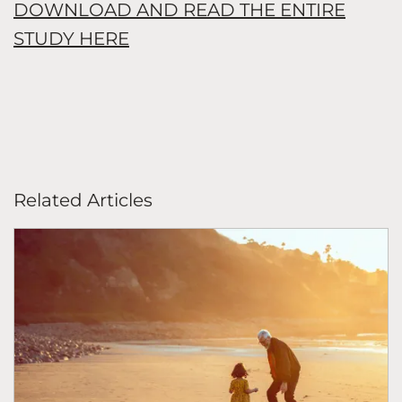
DOWNLOAD AND READ THE ENTIRE
STUDY HERE
Related Articles