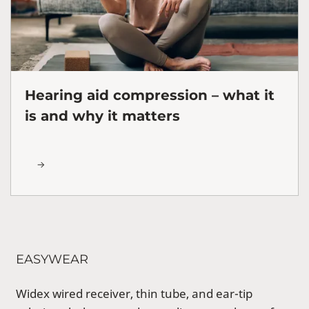
Hearing aid compression – what it
is and why it matters
EASYWEAR
Widex wired receiver, thin tube, and ear-tip