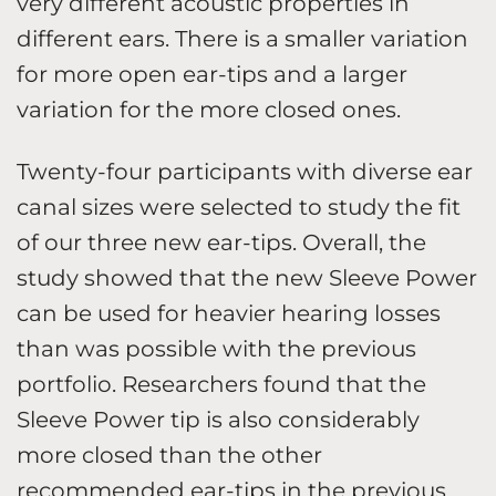
very different acoustic properties in
different ears. There is a smaller variation
for more open ear-tips and a larger
variation for the more closed ones.
Twenty-four participants with diverse ear
canal sizes were selected to study the fit
of our three new ear-tips. Overall, the
study showed that the new Sleeve Power
can be used for heavier hearing losses
than was possible with the previous
portfolio. Researchers found that the
Sleeve Power tip is also considerably
more closed than the other
recommended ear-tips in the previous