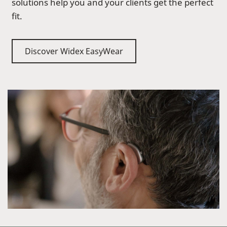
solutions help you and your clients get the perfect
fit.
Discover Widex EasyWear