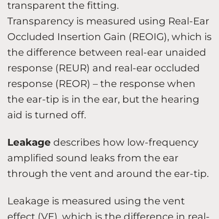
transparent the fitting.
Transparency is measured using Real-Ear
Occluded Insertion Gain (REOIG), which is
the difference between real-ear unaided
response (REUR) and real-ear occluded
response (REOR) – the response when
the ear-tip is in the ear, but the hearing
aid is turned off.
Leakage
describes how low-frequency
amplified sound leaks from the ear
through the vent and around the ear-tip.
Leakage is measured using the vent
effect (VE), which is the difference in real-