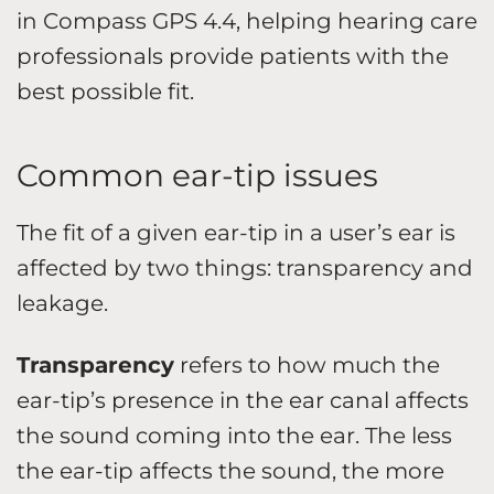
in Compass GPS 4.4, helping hearing care
professionals provide patients with the
best possible fit.
Common ear-tip issues
The fit of a given ear-tip in a user’s ear is
affected by two things: transparency and
leakage.
Transparency
refers to how much the
ear-tip’s presence in the ear canal affects
the sound coming into the ear. The less
the ear-tip affects the sound, the more