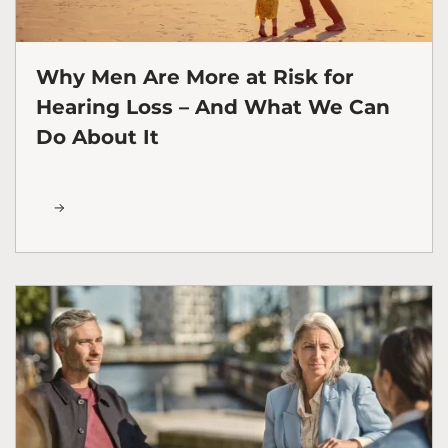
Why Men Are More at Risk for
Hearing Loss – And What We Can
Do About It