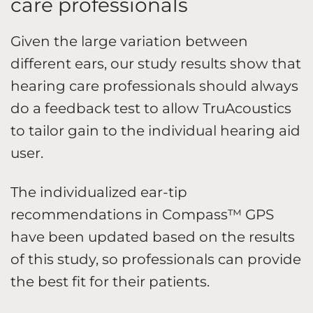
care professionals
Given the large variation between
different ears, our study results show that
hearing care professionals should always
do a feedback test to allow TruAcoustics
to tailor gain to the individual hearing aid
user.
The individualized ear-tip
recommendations in Compass™ GPS
have been updated based on the results
of this study, so professionals can provide
the best fit for their patients.