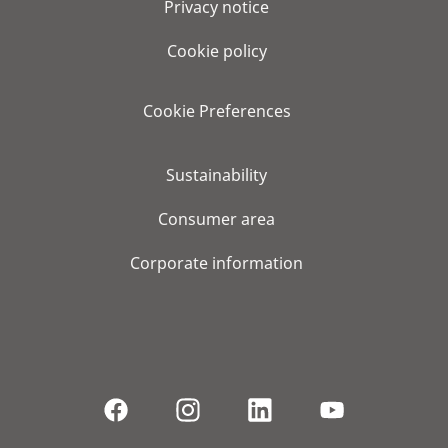
Privacy notice
Cookie policy
Cookie Preferences
Sustainability
Consumer area
Corporate information