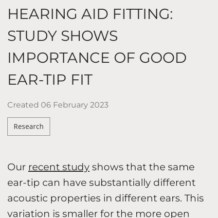
HEARING AID FITTING:
STUDY SHOWS
IMPORTANCE OF GOOD
EAR-TIP FIT
Created
06 February 2023
Research
Our
recent study
shows that the same
ear-tip can have substantially different
acoustic properties in different ears. This
variation is smaller for the more open