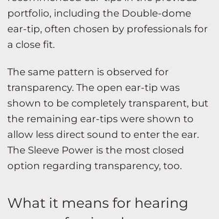
portfolio, including the Double-dome
ear-tip, often chosen by professionals for
a close fit.
The same pattern is observed for
transparency. The open ear-tip was
shown to be completely transparent, but
the remaining ear-tips were shown to
allow less direct sound to enter the ear.
The Sleeve Power is the most closed
option regarding transparency, too.
What it means for hearing