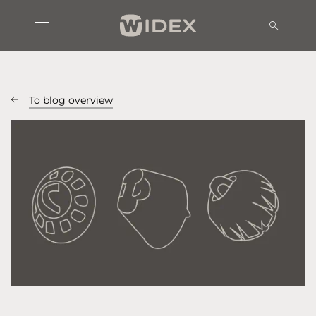
To blog overview