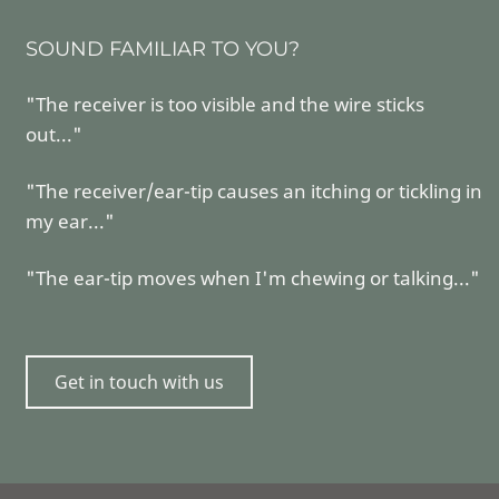
SOUND FAMILIAR TO YOU?
"The receiver is too visible and the wire sticks
out..."
"The receiver/ear-tip causes an itching or tickling in
my ear..."
"The ear-tip moves when I'm chewing or talking..."
Get in touch with us