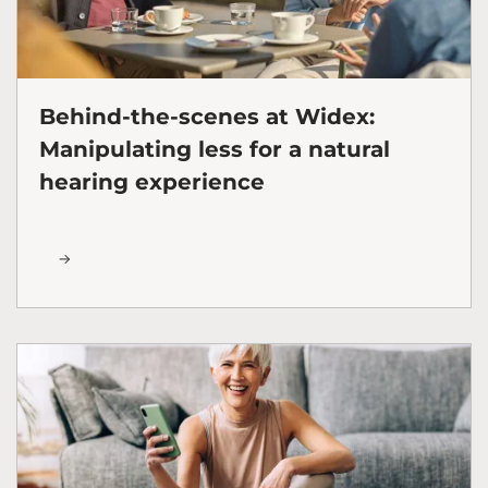
Behind-the-scenes at Widex:
Manipulating less for a natural
hearing experience