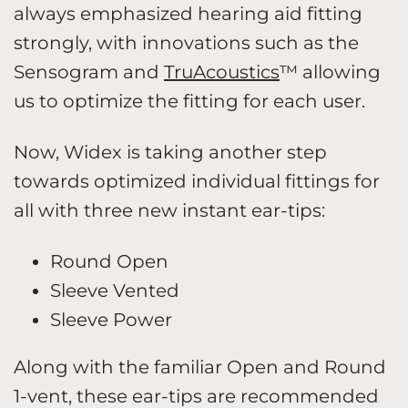
always emphasized hearing aid fitting
strongly, with innovations such as the
Sensogram and
TruAcoustics
™ allowing
us to optimize the fitting for each user.
Now, Widex is taking another step
towards optimized individual fittings for
all with three new instant ear-tips:
Round Open
Sleeve Vented
Sleeve Power
Along with the familiar Open and Round
1-vent, these ear-tips are recommended