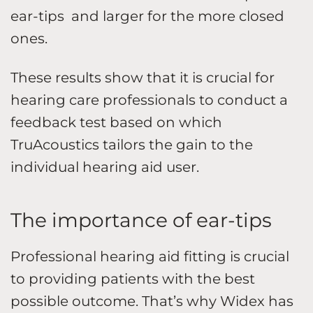
ear-tips and larger for the more closed
ones.
These results show that it is crucial for
hearing care professionals to conduct a
feedback test based on which
TruAcoustics tailors the gain to the
individual hearing aid user.
The importance of ear-tips
Professional hearing aid fitting is crucial
to providing patients with the best
possible outcome. That’s why Widex has