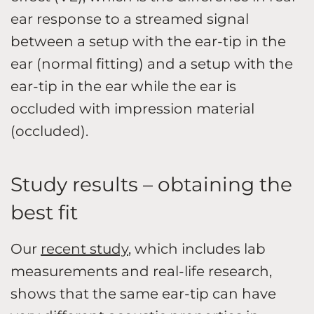
ear response to a streamed signal
between a setup with the ear-tip in the
ear (normal fitting) and a setup with the
ear-tip in the ear while the ear is
occluded with impression material
(occluded).
Study results – obtaining the
best fit
Our
recent study
, which includes lab
measurements and real-life research,
shows that the same ear-tip can have