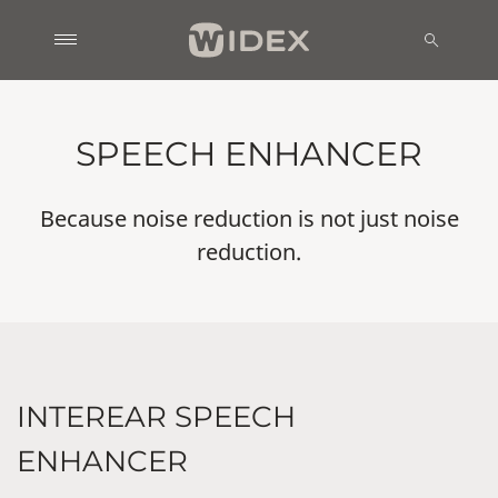
SPEECH ENHANCER
Because noise reduction is not just noise
reduction.
INTEREAR SPEECH
ENHANCER