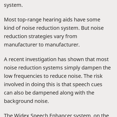
system.
Most top-range hearing aids have some
kind of noise reduction system. But noise
reduction strategies vary from
manufacturer to manufacturer.
A recent investigation has shown that most
noise reduction systems simply dampen the
low frequencies to reduce noise. The risk
involved in doing this is that speech cues
can also be dampened along with the
background noise.
The Widex Speech Enhancer system, on the