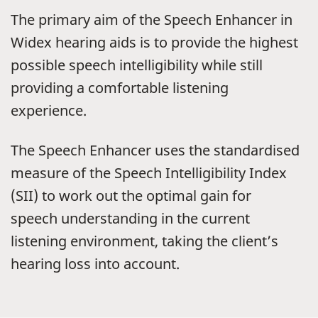
The primary aim of the Speech Enhancer in
Widex hearing aids is to provide the highest
possible speech intelligibility while still
providing a comfortable listening
experience.
The Speech Enhancer uses the standardised
measure of the Speech Intelligibility Index
(SII) to work out the optimal gain for
speech understanding in the current
listening environment, taking the client’s
hearing loss into account.