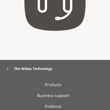
The Widex Technology
Products
Business support
Evidence