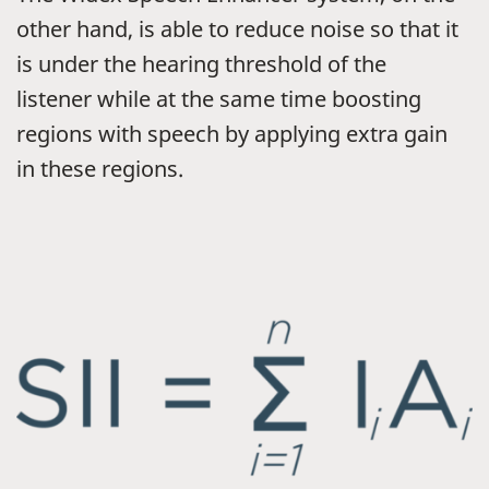
other hand, is able to reduce noise so that it
is under the hearing threshold of the
listener while at the same time boosting
regions with speech by applying extra gain
in these regions.