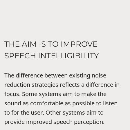
THE AIM IS TO IMPROVE
SPEECH INTELLIGIBILITY
The difference between existing noise
reduction strategies reflects a difference in
focus. Some systems aim to make the
sound as comfortable as possible to listen
to for the user. Other systems aim to
provide improved speech perception.