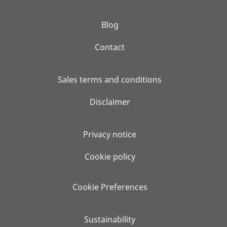
Blog
Contact
Sales terms and conditions
Disclaimer
Privacy notice
Cookie policy
Cookie Preferences
Sustainability