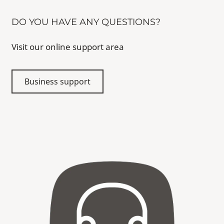
DO YOU HAVE ANY QUESTIONS?
Visit our online support area
Business support