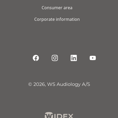
Consumer area
Corporate information
© 2026, WS Audiology A/S