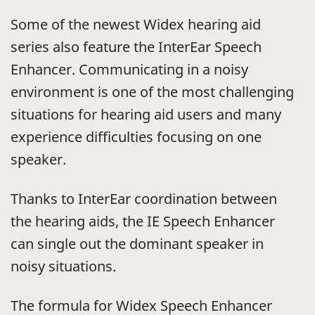
Some of the newest Widex hearing aid
series also feature the InterEar Speech
Enhancer. Communicating in a noisy
environment is one of the most challenging
situations for hearing aid users and many
experience difficulties focusing on one
speaker.
Thanks to InterEar coordination between
the hearing aids, the IE Speech Enhancer
can single out the dominant speaker in
noisy situations.
The formula for Widex Speech Enhancer