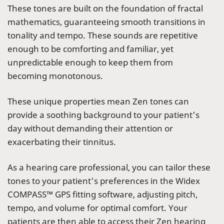
These tones are built on the foundation of fractal
mathematics, guaranteeing smooth transitions in
tonality and tempo. These sounds are repetitive
enough to be comforting and familiar, yet
unpredictable enough to keep them from
becoming monotonous.
These unique properties mean Zen tones can
provide a soothing background to your patient's
day without demanding their attention or
exacerbating their tinnitus.
As a hearing care professional, you can tailor these
tones to your patient's preferences in the Widex
COMPASS™ GPS fitting software, adjusting pitch,
tempo, and volume for optimal comfort. Your
patients are then able to access their Zen hearing