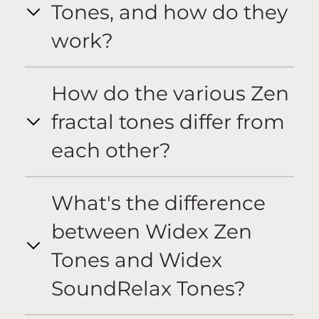
Tones, and how do they
work?
How do the various Zen
fractal tones differ from
each other?
What's the difference
between Widex Zen
Tones and Widex
SoundRelax Tones?