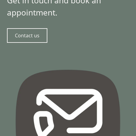
Get in touch and book an
appointment.
Contact us