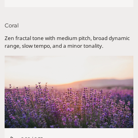
Coral
Zen fractal tone with medium pitch, broad dynamic
range, slow tempo, and a minor tonality.