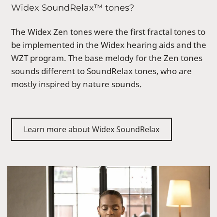
Widex SoundRelax™ tones?
The Widex Zen tones were the first fractal tones to
be implemented in the Widex hearing aids and the
WZT program. The base melody for the Zen tones
sounds different to SoundRelax tones, who are
mostly inspired by nature sounds.
Learn more about Widex SoundRelax