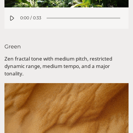
0:00
/
0:33
Green
Zen fractal tone with medium pitch, restricted
dynamic range, medium tempo, and a major
tonality.