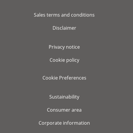
Sales terms and conditions
Disclaimer
Privacy notice
Cookie policy
Cookie Preferences
Sustainability
Consumer area
Corporate information