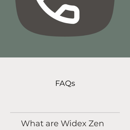
FAQs
What are Widex Zen