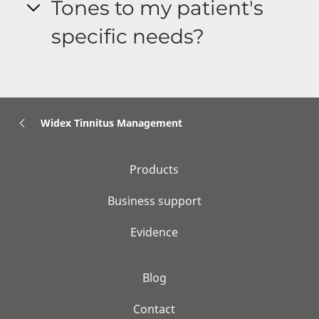
Tones to my patient's
specific needs?
Widex Tinnitus Management
Products
Business support
Evidence
Blog
Contact