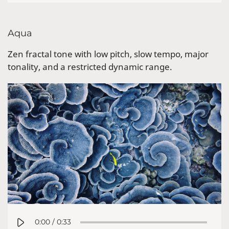
Aqua
Zen fractal tone with low pitch, slow tempo, major
tonality, and a restricted dynamic range.
0:00
/
0:33