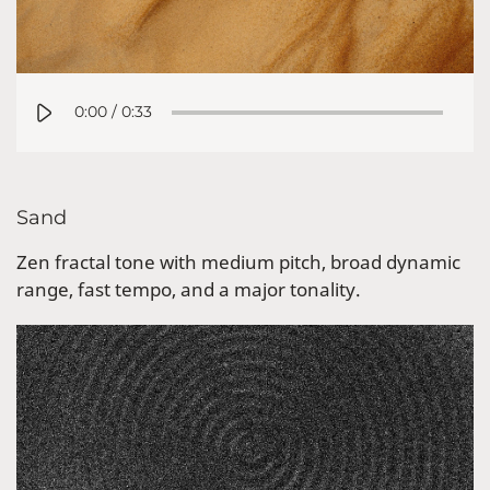
0:00
/
0:33
Sand
Zen fractal tone with medium pitch, broad dynamic
range, fast tempo, and a major tonality.