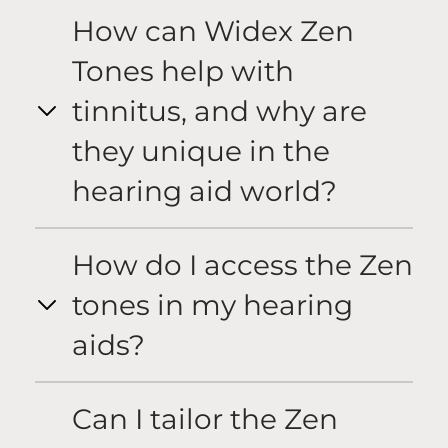
How can Widex Zen
Tones help with
tinnitus, and why are
they unique in the
hearing aid world?
How do I access the Zen
tones in my hearing
aids?
Can I tailor the Zen