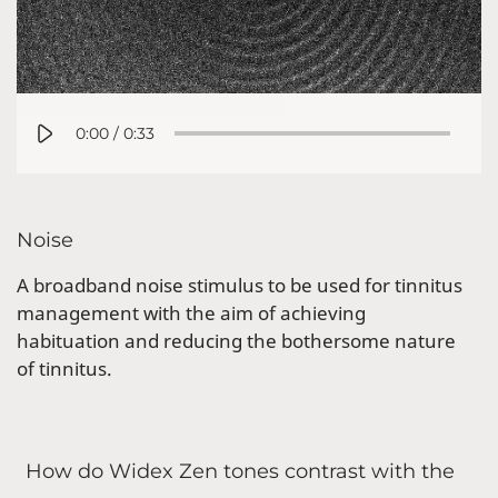
0:00
/
0:33
Noise
A broadband noise stimulus to be used for tinnitus
management with the aim of achieving
habituation and reducing the bothersome nature
of tinnitus.
How do Widex Zen tones contrast with the