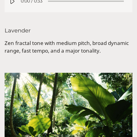
0:00
/
0:33
Lavender
Zen fractal tone with medium pitch, broad dynamic
range, fast tempo, and a major tonality.