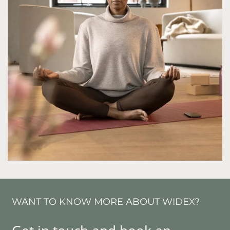
WANT TO KNOW MORE ABOUT WIDEX?