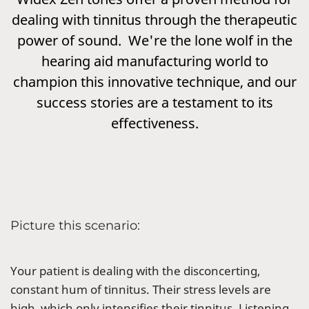
dealing with tinnitus through the therapeutic
power of sound. We're the lone wolf in the
hearing aid manufacturing world to
champion this innovative technique, and our
success stories are a testament to its
effectiveness.
Picture this scenario:
Your patient is dealing with the disconcerting,
constant hum of tinnitus. Their stress levels are
high, which only intensifies their tinnitus. Listening