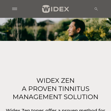
WIDEX ZEN
A PROVEN TINNITUS
MANAGEMENT SOLUTION
Widex Zen tones offer a proven method for