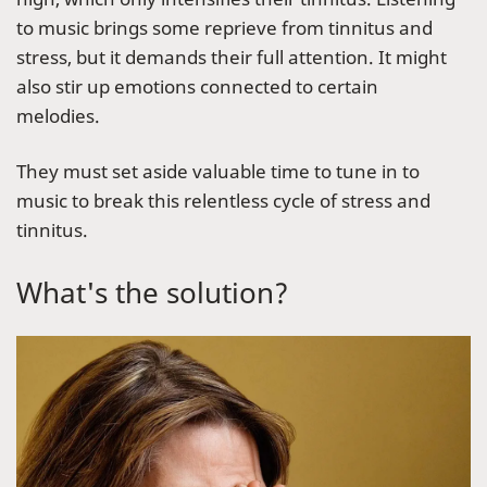
to music brings some reprieve from tinnitus and
stress, but it demands their full attention. It might
also stir up emotions connected to certain
melodies.
They must set aside valuable time to tune in to
music to break this relentless cycle of stress and
tinnitus.
What's the solution?