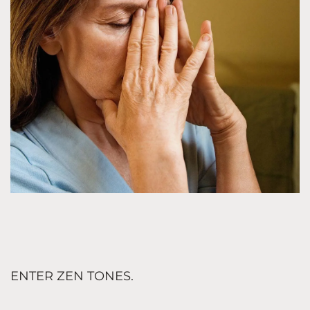
ENTER ZEN TONES.