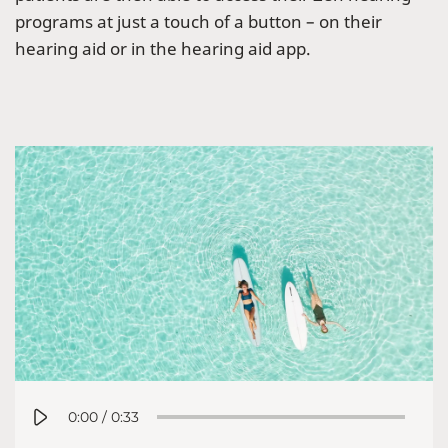
programs at just a touch of a button – on their
hearing aid or in the hearing aid app.
0:00
/
0:33