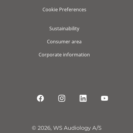
Cookie Preferences
Sustainability
Consumer area
Corporate information
© 2026, WS Audiology A/S