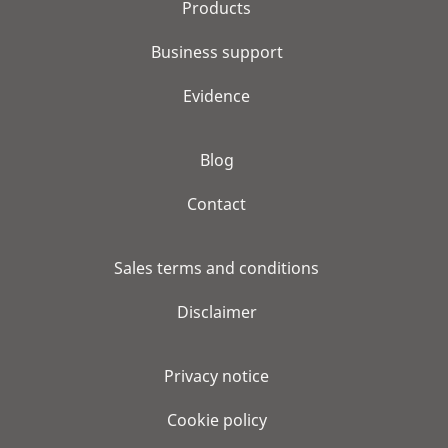
Products
Business support
Evidence
Blog
Contact
Sales terms and conditions
Disclaimer
Privacy notice
Cookie policy