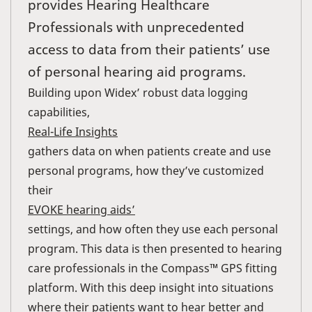
provides Hearing Healthcare
Professionals with unprecedented
access to data from their patients’ use
of personal hearing aid programs.
Building upon Widex’ robust data logging
capabilities,
Real-Life Insights
gathers data on when patients create and use
personal programs, how they’ve customized
their
EVOKE hearing aids’
settings, and how often they use each personal
program. This data is then presented to hearing
care professionals in the Compass™ GPS fitting
platform. With this deep insight into situations
where their patients want to hear better and