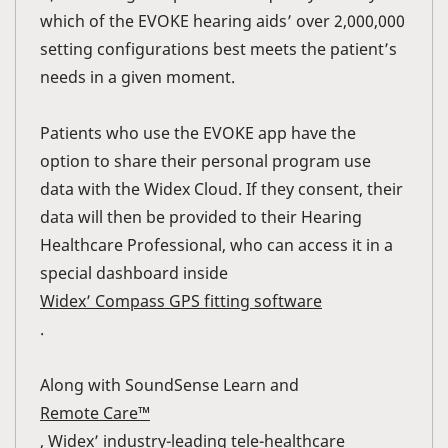
which of the EVOKE hearing aids’ over 2,000,000
setting configurations best meets the patient’s
needs in a given moment.
Patients who use the EVOKE app have the
option to share their personal program use
data with the Widex Cloud. If they consent, their
data will then be provided to their Hearing
Healthcare Professional, who can access it in a
special dashboard inside
Widex’ Compass GPS fitting software
.
Along with SoundSense Learn and
Remote Care™
, Widex’ industry-leading tele-healthcare