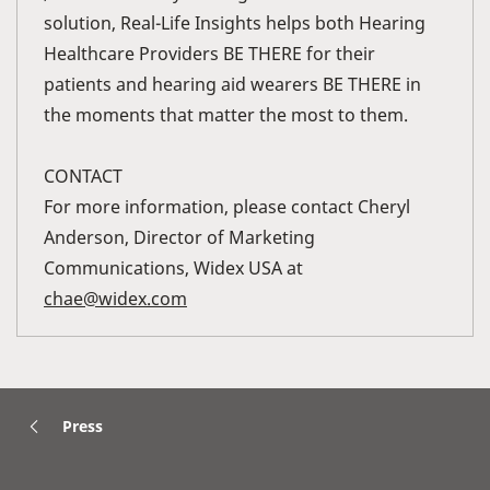
solution, Real-Life Insights helps both Hearing
Healthcare Providers BE THERE for their
patients and hearing aid wearers BE THERE in
the moments that matter the most to them.
CONTACT
For more information, please contact Cheryl
Anderson, Director of Marketing
Communications, Widex USA at
chae@widex.com
Press