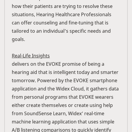
how their patients are trying to resolve these
situations, Hearing Healthcare Professionals
can offer counseling and fine-tuning that is
tailored to an individual’s specific needs and
goals.
Real-Life Insights
delivers on the EVOKE promise of being a
hearing aid that is intelligent today and smarter
tomorrow. Powered by the EVOKE smartphone
application and the Widex Cloud, it gathers data
from personal programs that EVOKE wearers
either create themselves or create using help
from SoundSense Learn, Widex’ real-time
machine learning application that uses simple
A/B listening comparisons to quickly identify