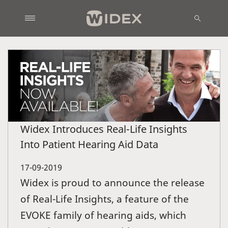
Widex Introduces Real-Life Insights
Into Patient Hearing Aid Data
17-09-2019
Widex is proud to announce the release
of Real-Life Insights, a feature of the
EVOKE family of hearing aids, which