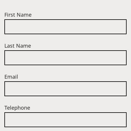
First Name
Last Name
Email
Telephone