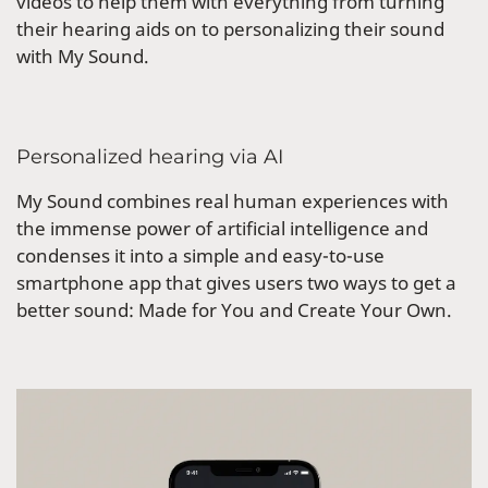
videos to help them with everything from turning
their hearing aids on to personalizing their sound
with My Sound.
Personalized hearing via AI
My Sound combines real human experiences with
the immense power of artificial intelligence and
condenses it into a simple and easy-to-use
smartphone app that gives users two ways to get a
better sound: Made for You and Create Your Own.