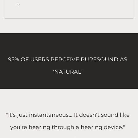
95% OF USERS PERCEIVE PURESOUND AS
'NATURAL'
"It's just instantaneous... It doesn't sound like
you're hearing through a hearing device."