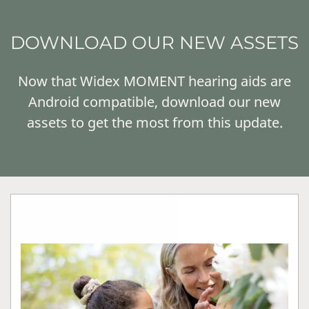
DOWNLOAD OUR NEW ASSETS
Now that Widex MOMENT hearing aids are
Android compatible, download our new
assets to get the most from this update.