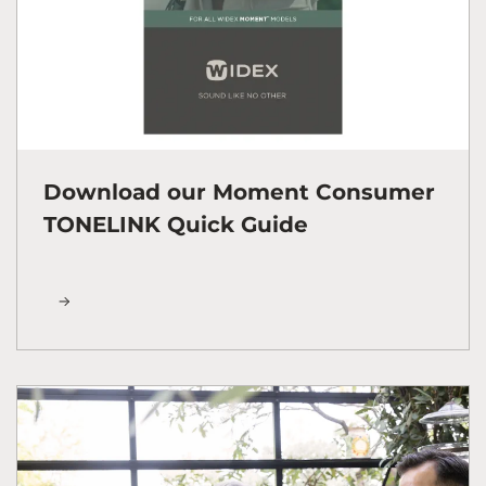
Download our Moment Consumer
TONELINK Quick Guide