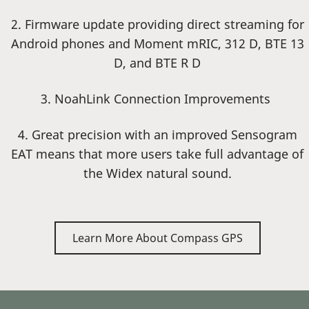
2. Firmware update providing direct streaming for
Android phones and Moment mRIC, 312 D, BTE 13
D, and BTE R D
3. NoahLink Connection Improvements
4. Great precision with an improved Sensogram
EAT means that more users take full advantage of
the Widex natural sound.
Learn More About Compass GPS