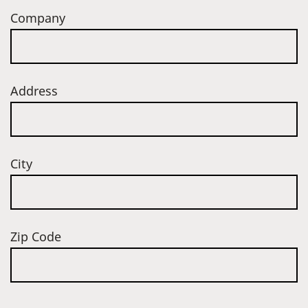
Company
Address
City
Zip Code