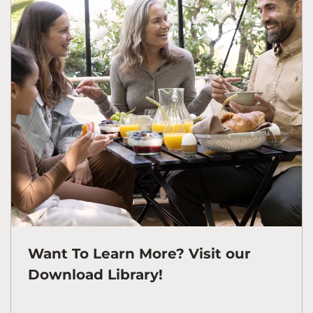
Want To Learn More? Visit our
Download Library!