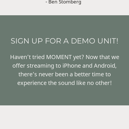
- Ben Stomberg
SIGN UP FOR A DEMO UNIT!
Haven’t tried MOMENT yet? Now that we
offer streaming to iPhone and Android,
there’s never been a better time to
experience the sound like no other!