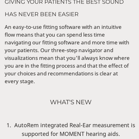
GIVING YOUR PATIENTS THE BEST SOUND
HAS NEVER BEEN EASIER
An easy-to-use fitting software with an intuitive
flow means that you can spend less time
navigating our fitting software and more time with
your patients. Our three-step navigator and
visualizations mean that you'll always know where
you are in the fitting process and that the effect of
your choices and recommendations is clear at
every stage.
WHAT'S NEW
1. AutoRem integrated Real-Ear measurement is
supported for MOMENT hearing aids.