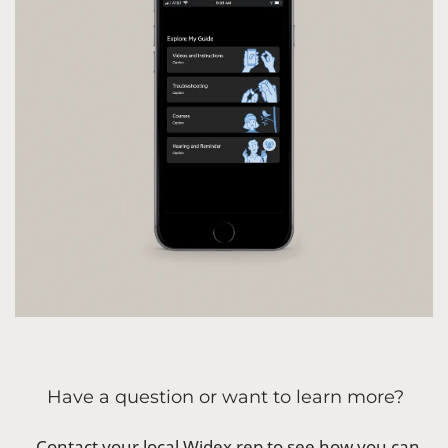
Have a question or want to learn more?
Contact your local Widex rep to see how you can