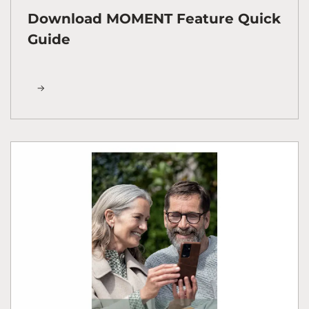
Download MOMENT Feature Quick
Guide