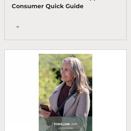
Consumer Quick Guide