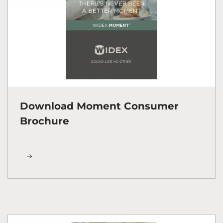
Download Moment Consumer
Brochure