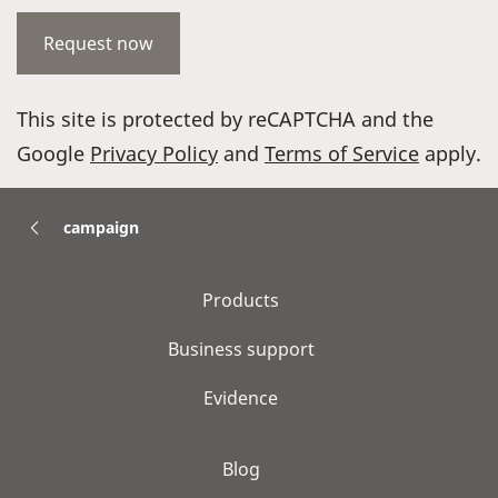
This site is protected by reCAPTCHA and the
Google
Privacy Policy
and
Terms of Service
apply.
campaign
Products
Business support
Evidence
Blog