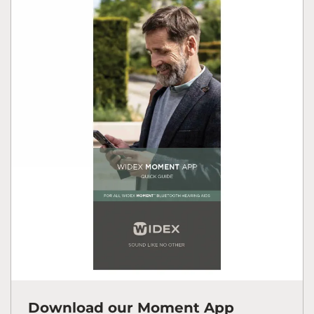
Download our Moment App