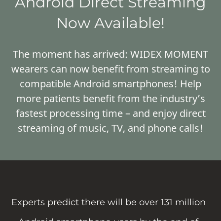
Android Direct Streaming
Now Available!
The moment has arrived: WIDEX MOMENT
wearers can now benefit from streaming to
compatible Android smartphones! Help
more patients benefit from the industry’s
fastest processing time – and enjoy direct
streaming of music, TV, and phone calls!
Experts predict there will be over 131 million