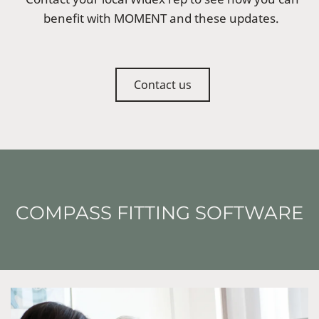
benefit with MOMENT and these updates.
Contact us
COMPASS FITTING SOFTWARE