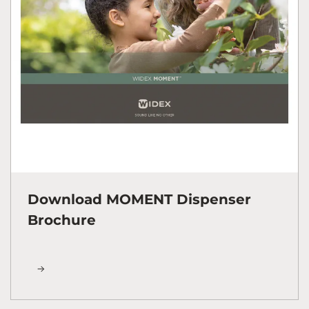
Download MOMENT Dispenser
Brochure