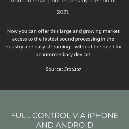
Android smartphone users by the end of
2021.
Now you can offer this large and growing market
access to the fastest sound processing in the
industry and easy streaming – without the need for
an intermediary device!
Source:
Statista
FULL CONTROL VIA iPHONE
AND ANDROID