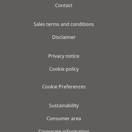
Contact
Sales terms and conditions
Disclaimer
Privacy notice
Cookie policy
Cookie Preferences
Sustainability
Consumer area
Corporate information