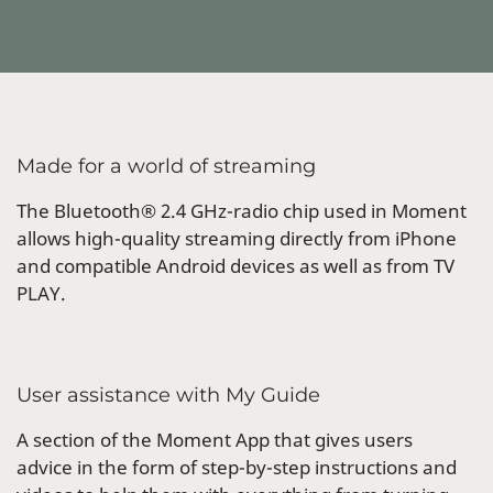
Made for a world of streaming
The Bluetooth® 2.4 GHz-radio chip used in Moment
allows high-quality streaming directly from iPhone
and compatible Android devices as well as from TV
PLAY.
User assistance with My Guide
A section of the Moment App that gives users
advice in the form of step-by-step instructions and