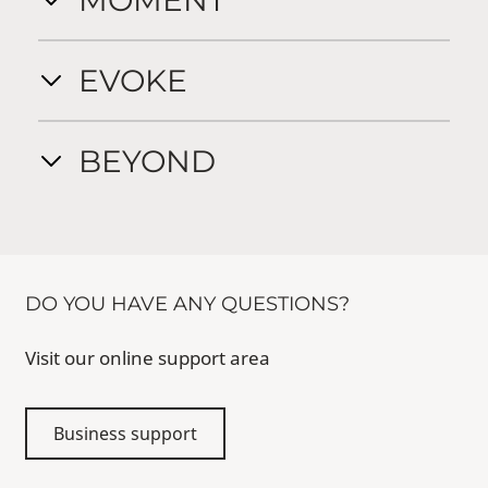
MOMENT
EVOKE
BEYOND
DO YOU HAVE ANY QUESTIONS?
Visit our online support area
Business support