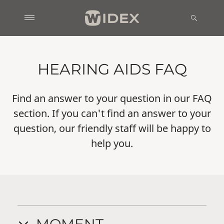
HEARING AIDS FAQ
Find an answer to your question in our FAQ
section. If you can't find an answer to your
question, our friendly staff will be happy to
help you.