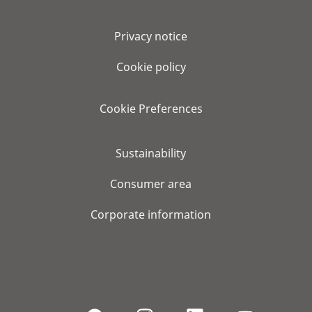
Privacy notice
Cookie policy
Cookie Preferences
Sustainability
Consumer area
Corporate information