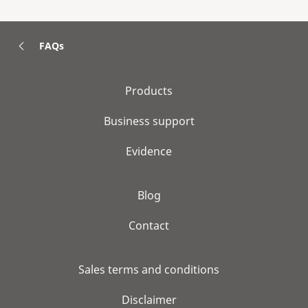
FAQs
Products
Business support
Evidence
Blog
Contact
Sales terms and conditions
Disclaimer