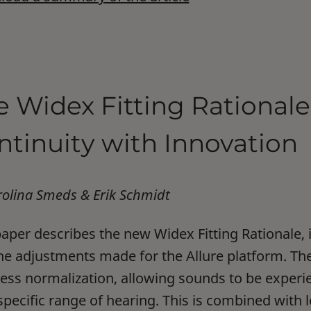
e Widex Fitting Rational
ntinuity with Innovation
rolina Smeds & Erik Schmidt
paper describes the new Widex Fitting Rationale, 
he adjustments made for the Allure platform. The o
ess normalization, allowing sounds to be experi
 specific range of hearing. This is combined with