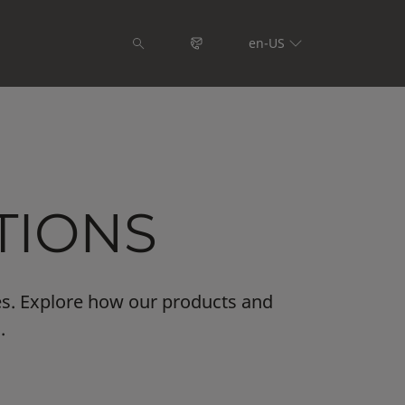
en-US
TIONS
es. Explore how our products and
.