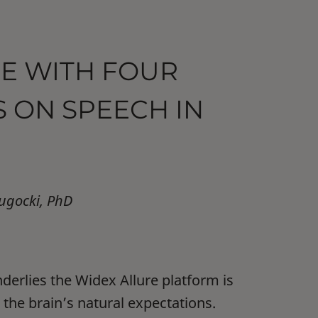
E WITH FOUR
 ON SPEECH IN
lugocki, PhD
derlies the Widex Allure platform is
 the brain’s natural expectations.