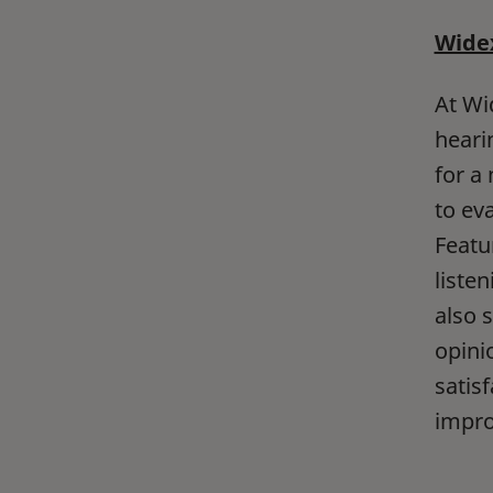
Widex
At Wi
heari
for a
to eva
Featu
liste
also 
opini
satis
impro