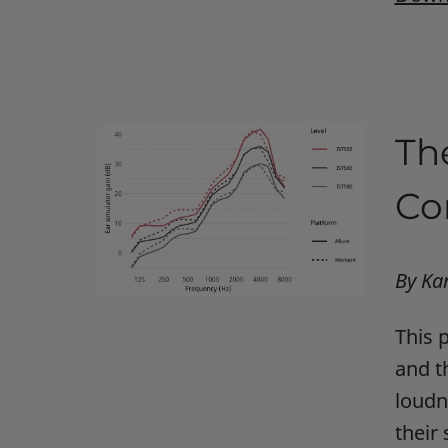
Th
Co
By Ka
This 
and t
loudn
their