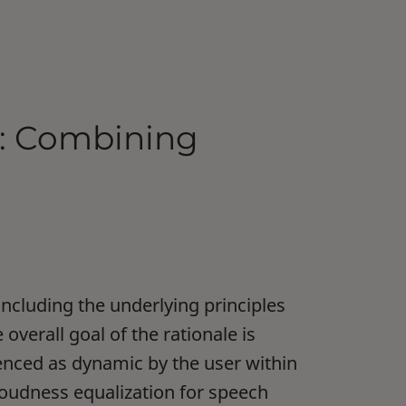
e: Combining
including the underlying principles
verall goal of the rationale is
enced as dynamic by the user within
 loudness equalization for speech