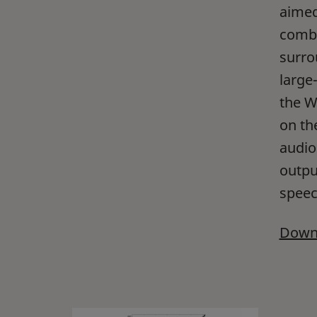
aimed
combi
surro
large
the W
on th
audio
output
speech
Downl