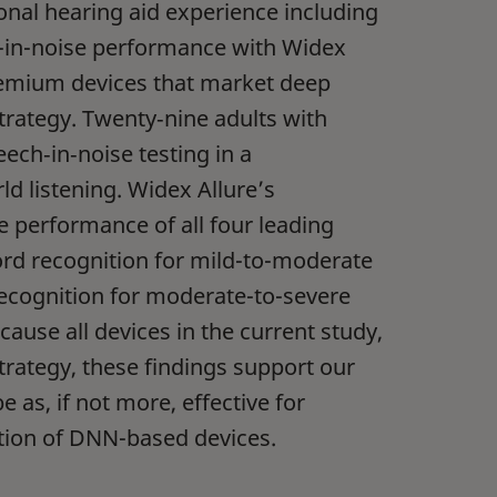
nal hearing aid experience including
h-in-noise performance with Widex
remium devices that market deep
rategy. Twenty‑nine adults with
ch‑in‑noise testing in a
d listening. Widex Allure’s
 performance of all four leading
rd recognition for mild-to-moderate
ecognition for moderate-to-severe
ause all devices in the current study,
trategy, these findings support our
e as, if not more, effective for
tion of DNN-based devices.