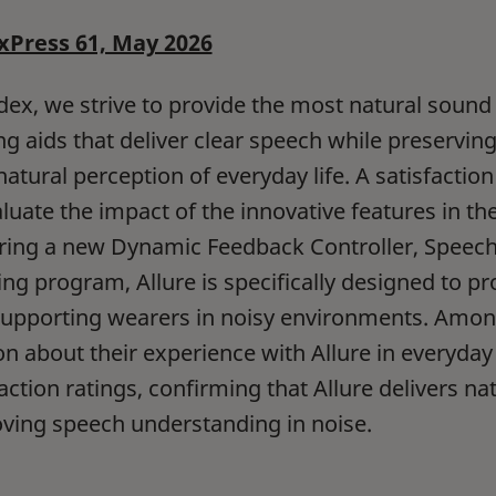
Press 61, May 2026
dex, we strive to provide the most natural soun
ng aids that deliver clear speech while preservi
 natural perception of everyday life. A satisfacti
luate the impact of the innovative features in the 
ring a new Dynamic Feedback Controller, Speec
ning program, Allure is specifically designed to p
supporting wearers in noisy environments. Amo
on about their experience with Allure in everyday 
faction ratings, confirming that Allure delivers na
ving speech understanding in noise.