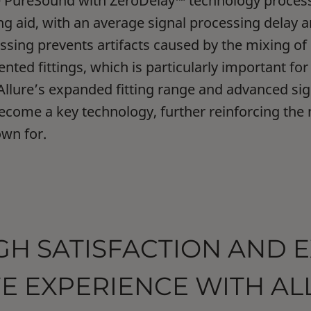
e PureSound with ZeroDelay™ technology process
ng aid, with an average signal processing delay a
ssing prevents artifacts caused by the mixing of
ented fittings, which is particularly important fo
Allure’s expanded fitting range and advanced si
ecome a key technology, further reinforcing the
own for.
GH SATISFACTION AND 
FE EXPERIENCE WITH A