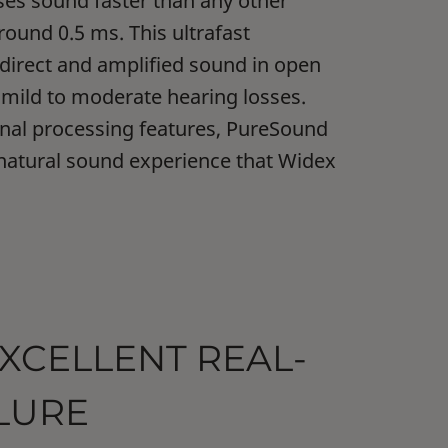
es sound faster than any other
round 0.5 ms. This ultrafast
 direct and amplified sound in open
r mild to moderate hearing losses.
gnal processing features, PureSound
 natural sound experience that Widex
EXCELLENT REAL-
LLURE