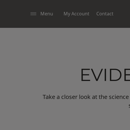
Menu
My Account
Contact
EVID
Take a closer look at the scien