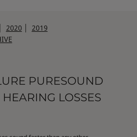
│
2020
│
2019
IVE
LLURE PURESOUND
 HEARING LOSSES