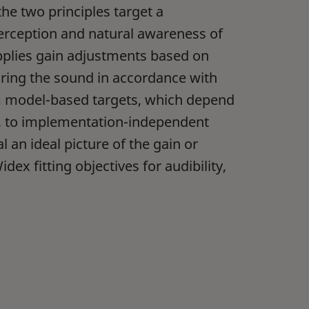
e two principles target a
erception and natural awareness of
applies gain adjustments based on
loring the sound in accordance with
m model-based targets, which depend
r, to implementation-independent
 an ideal picture of the gain or
dex fitting objectives for audibility,