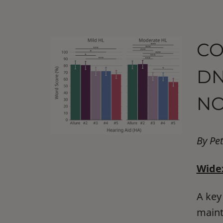
CO
DN
NO
By Pe
Widex
A key
maint