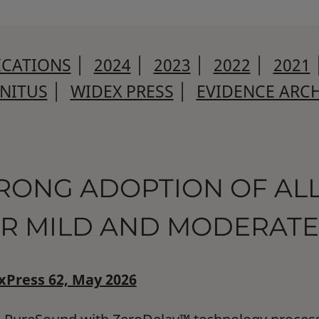
ICATIONS
│
2024
│
2023
│
2022
│
2021
NNITUS
│
WIDEX PRESS
│
EVIDENCE ARCH
RONG ADOPTION OF A
R MILD AND MODERATE
Press 62, May 2026