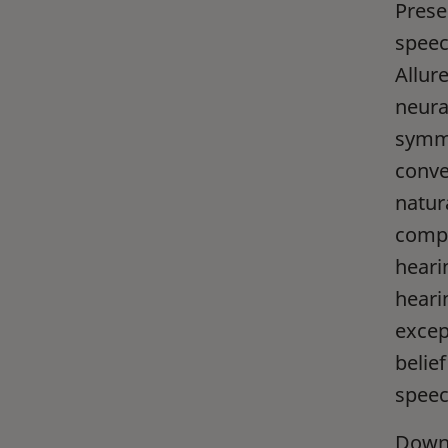
Prese
speec
Allur
neura
symme
conve
natur
compe
heari
heari
excep
belief
speec
Downl