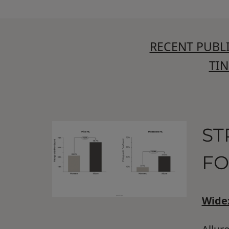
RECENT PUBL
TI
ST
FO
Widex