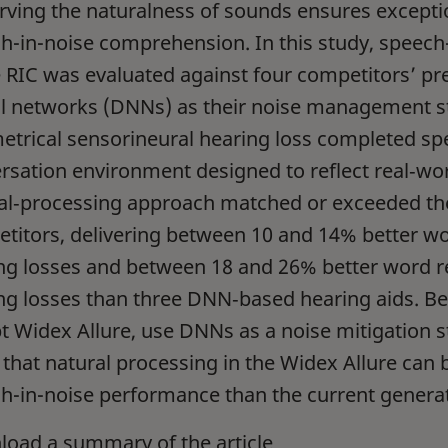
rving the naturalness of sounds ensures exceptio
h-in-noise comprehension. In this study, speec
e RIC was evaluated against four competitors’ p
l networks (DNNs) as their noise management st
trical sensorineural hearing loss completed spee
rsation environment designed to reflect real‑worl
al‑processing approach matched or exceeded the
titors, delivering between 10 and 14% better wo
ng losses and between 18 and 26% better word r
ng losses than three DNN‑based hearing aids. Bec
t Widex Allure, use DNNs as a noise mitigation s
 that natural processing in the Widex Allure can b
h-in-noise performance than the current genera
oad a summary of the article