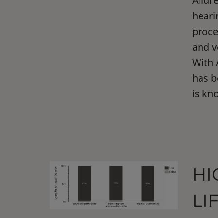
Allur
heari
proce
and v
With 
has b
is kn
HI
LI