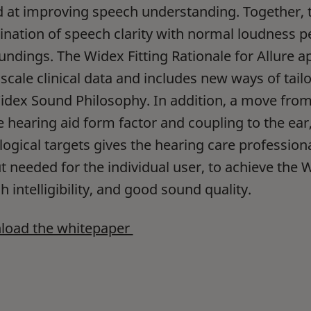
 at improving speech understanding. Together, th
nation of speech clarity with normal loudness p
undings. The Widex Fitting Rationale for Allure 
-scale clinical data and includes new ways of tai
idex Sound Philosophy. In addition, a move fro
e hearing aid form factor and coupling to the ea
logical targets gives the hearing care professional
 needed for the individual user, to achieve the Wi
 intelligibility, and good sound quality.
oad the whitepaper