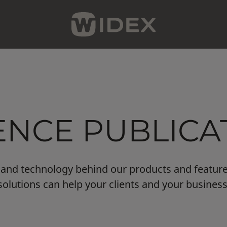
ENCE PUBLICA
ce and technology behind our products and featur
solutions can help your clients and your business