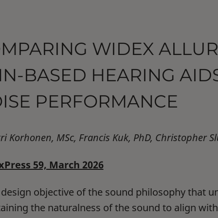
MPARING WIDEX ALLUR
N-BASED HEARING AIDS
ISE PERFORMANCE
tri Korhonen, MSc, Francis Kuk, PhD, Christopher S
Press 59, March 2026
 design objective of the sound philosophy that un
aining the naturalness of the sound to align with