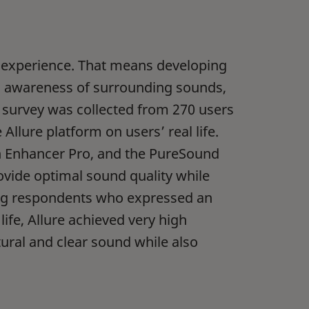
d experience. That means developing
ng awareness of surrounding sounds,
on survey was collected from 270 users
Allure platform on users’ real life.
h Enhancer Pro, and the PureSound
rovide optimal sound quality while
ng respondents who expressed an
life, Allure achieved very high
tural and clear sound while also