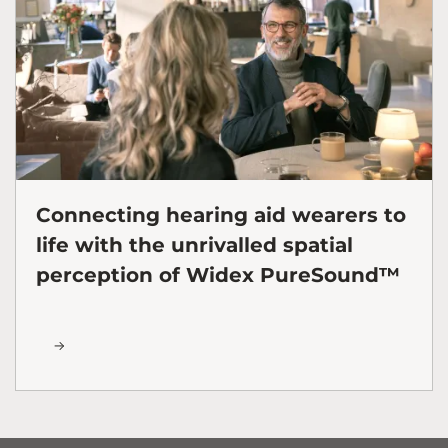
Connecting hearing aid wearers to
life with the unrivalled spatial
perception of Widex PureSound™