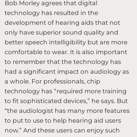
Bob Morley agrees that digital
technology has resulted in the
development of hearing aids that not
only have superior sound quality and
better speech intelligibility but are more
comfortable to wear. It is also important
to remember that the technology has
had a significant impact on audiology as
a whole. For professionals, chip
technology has “required more training
to fit sophisticated devices,” he says. But
“the audiologist has many more features
to put to use to help hearing aid users
now.” And these users can enjoy such