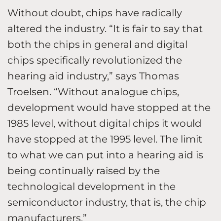
Without doubt, chips have radically
altered the industry. “It is fair to say that
both the chips in general and digital
chips specifically revolutionized the
hearing aid industry,” says Thomas
Troelsen. “Without analogue chips,
development would have stopped at the
1985 level, without digital chips it would
have stopped at the 1995 level. The limit
to what we can put into a hearing aid is
being continually raised by the
technological development in the
semiconductor industry, that is, the chip
manufacturers.”