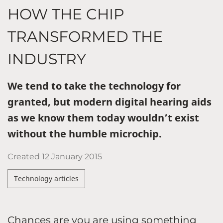
HOW THE CHIP
TRANSFORMED THE
INDUSTRY
We tend to take the technology for
granted, but modern digital hearing aids
as we know them today wouldn’t exist
without the humble microchip.
Created
12 January 2015
Technology articles
Chances are you are using something