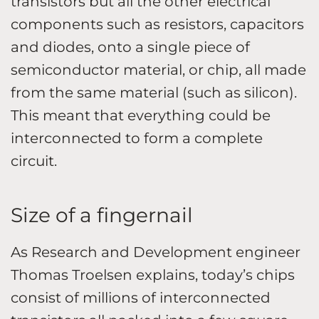
transistors but all the other electrical
components such as resistors, capacitors
and diodes, onto a single piece of
semiconductor material, or chip, all made
from the same material (such as silicon).
This meant that everything could be
interconnected to form a complete
circuit.
Size of a fingernail
As Research and Development engineer
Thomas Troelsen explains, today’s chips
consist of millions of interconnected