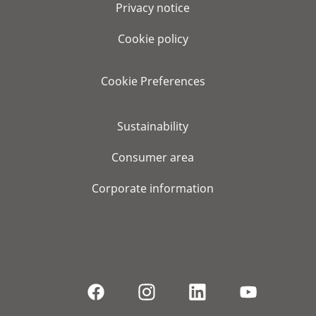
Privacy notice
Cookie policy
Cookie Preferences
Sustainability
Consumer area
Corporate information