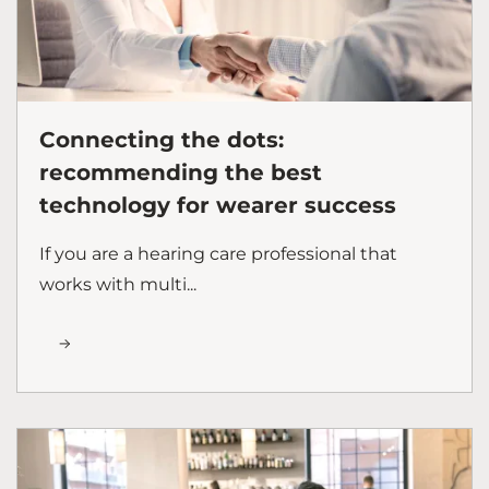
Connecting the dots:
recommending the best
technology for wearer success
If you are a hearing care professional that
works with multi...