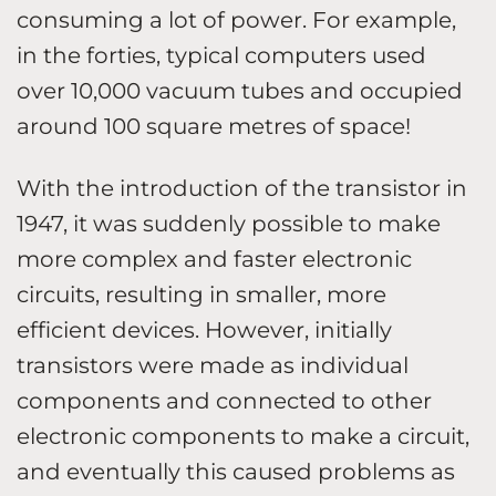
consuming a lot of power. For example,
in the forties, typical computers used
over 10,000 vacuum tubes and occupied
around 100 square metres of space!
With the introduction of the transistor in
1947, it was suddenly possible to make
more complex and faster electronic
circuits, resulting in smaller, more
efficient devices. However, initially
transistors were made as individual
components and connected to other
electronic components to make a circuit,
and eventually this caused problems as