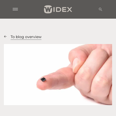
To blog overview