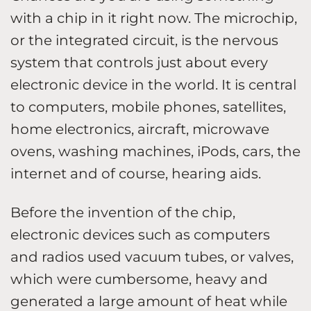
with a chip in it right now. The microchip,
or the integrated circuit, is the nervous
system that controls just about every
electronic device in the world. It is central
to computers, mobile phones, satellites,
home electronics, aircraft, microwave
ovens, washing machines, iPods, cars, the
internet and of course, hearing aids.
Before the invention of the chip,
electronic devices such as computers
and radios used vacuum tubes, or valves,
which were cumbersome, heavy and
generated a large amount of heat while