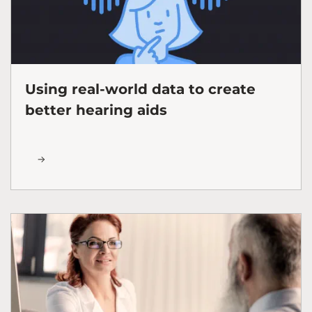
Using real-world data to create
better hearing aids