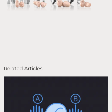
Related Articles