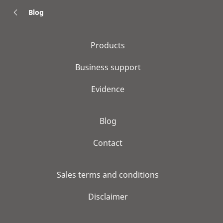
Blog
Products
Business support
Evidence
Blog
Contact
Sales terms and conditions
Disclaimer