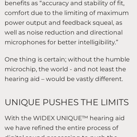
benefits as “accuracy and stability of fit,
comfort due to the limiting of maximum
power output and feedback squeal, as
well as noise reduction and directional
microphones for better intelligibility.”
One thing is certain; without the humble
microchip, the world - and not least the
hearing aid – would be vastly different.
UNIQUE PUSHES THE LIMITS
With the WIDEX UNIQUE™ hearing aid
we have refined the entire process of