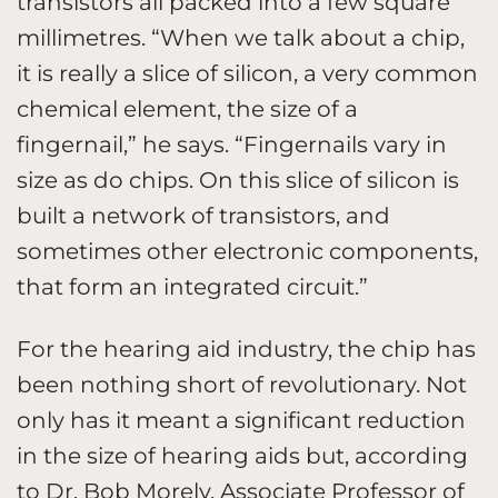
transistors all packed into a few square
millimetres. “When we talk about a chip,
it is really a slice of silicon, a very common
chemical element, the size of a
fingernail,” he says. “Fingernails vary in
size as do chips. On this slice of silicon is
built a network of transistors, and
sometimes other electronic components,
that form an integrated circuit.”
For the hearing aid industry, the chip has
been nothing short of revolutionary. Not
only has it meant a significant reduction
in the size of hearing aids but, according
to Dr. Bob Morely, Associate Professor of