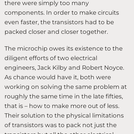
there were simply too many
components. In order to make circuits
even faster, the transistors had to be
packed closer and closer together.
The microchip owes its existence to the
diligent efforts of two electrical
engineers, Jack Kilby and Robert Noyce.
As chance would have it, both were
working on solving the same problem at
roughly the same time in the late fifties,
that is – how to make more out of less.
Their solution to the physical limitations
of transistors was to pack not just the