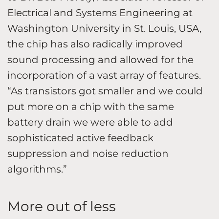
Electrical and Systems Engineering at
Washington University in St. Louis, USA,
the chip has also radically improved
sound processing and allowed for the
incorporation of a vast array of features.
“As transistors got smaller and we could
put more on a chip with the same
battery drain we were able to add
sophisticated active feedback
suppression and noise reduction
algorithms.”
More out of less