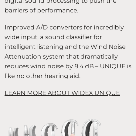
digital sound processing to push the
barriers of performance.
Improved A/D convertors for incredibly
wide input, a sound classifier for
intelligent listening and the Wind Noise
Attenuation system that dramatically
reduces wind noise by 8.4 dB – UNIQUE is
like no other hearing aid.
LEARN MORE ABOUT WIDEX UNIQUE