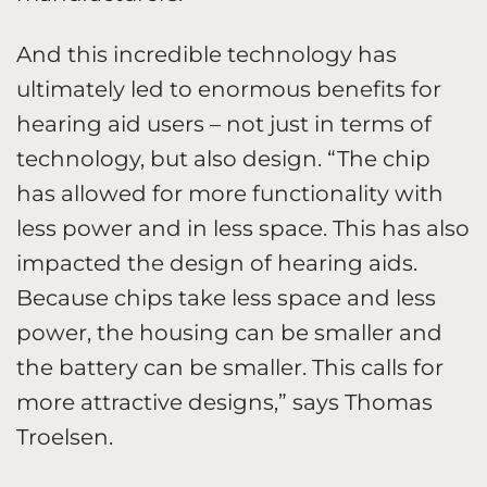
And this incredible technology has
ultimately led to enormous benefits for
hearing aid users – not just in terms of
technology, but also design. “The chip
has allowed for more functionality with
less power and in less space. This has also
impacted the design of hearing aids.
Because chips take less space and less
power, the housing can be smaller and
the battery can be smaller. This calls for
more attractive designs,” says Thomas
Troelsen.