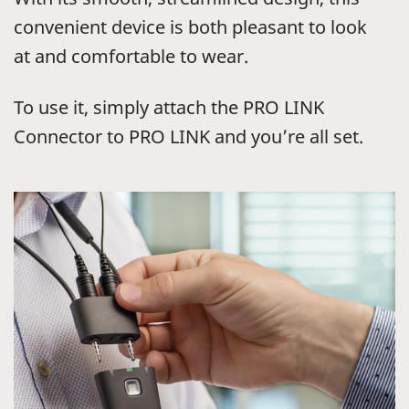
convenient device is both pleasant to look
at and comfortable to wear.
To use it, simply attach the PRO LINK
Connector to PRO LINK and you’re all set.