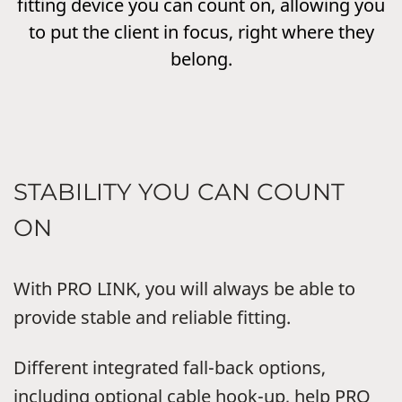
fitting device you can count on, allowing you
to put the client in focus, right where they
belong.
STABILITY YOU CAN COUNT
ON
With PRO LINK, you will always be able to
provide stable and reliable fitting.
Different integrated fall-back options,
including optional cable hook-up, help PRO