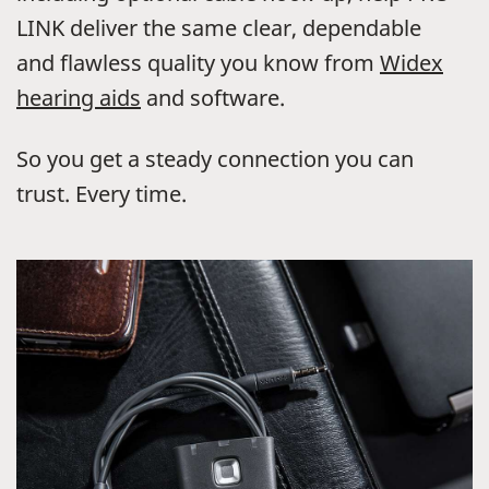
LINK deliver the same clear, dependable
and flawless quality you know from
Widex
hearing aids
and software.
So you get a steady connection you can
trust. Every time.