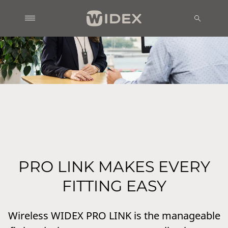
PRO LINK MAKES EVERY
FITTING EASY
Wireless WIDEX PRO LINK is the manageable