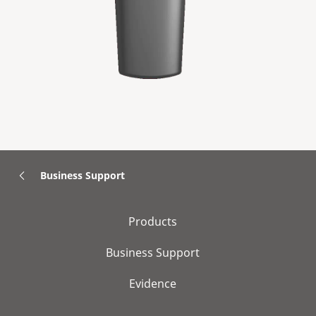
Business Support
Products
Business Support
Evidence