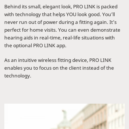
Behind its small, elegant look, PRO LINK is packed
with technology that helps YOU look good. You’ll
never run out of power during a fitting again. It’s
perfect for home visits. You can even demonstrate
hearing aids in real-time, real-life situations with
the optional PRO LINK app.
As an intuitive wireless fitting device, PRO LINK
enables you to focus on the client instead of the
technology.