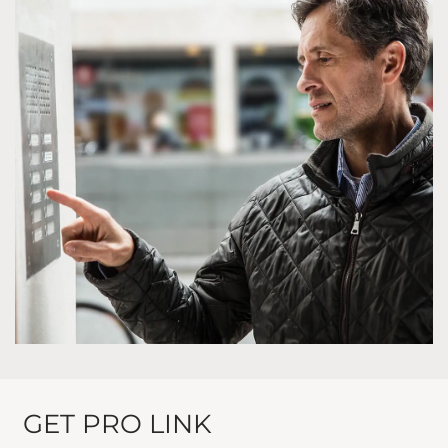
GET PRO LINK