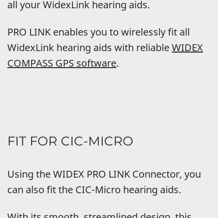
all your WidexLink hearing aids.
PRO LINK enables you to wirelessly fit all
WidexLink hearing aids with reliable
WIDEX
COMPASS GPS software
.
FIT FOR CIC-MICRO
Using the WIDEX PRO LINK Connector, you
can also fit the CIC-Micro hearing aids.
With its smooth, streamlined design, this