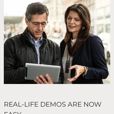
REAL-LIFE DEMOS ARE NOW