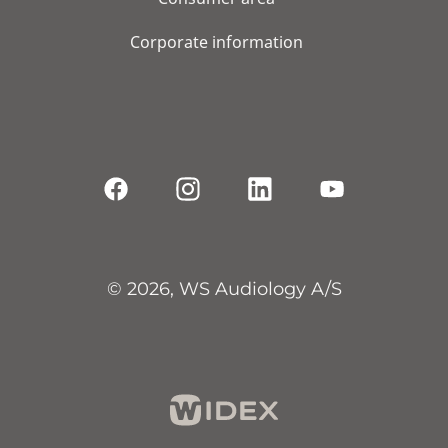
Corporate information
© 2026, WS Audiology A/S