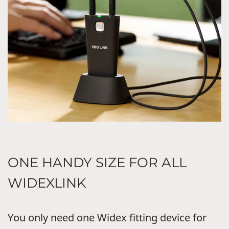
ONE HANDY SIZE FOR ALL
WIDEXLINK
You only need one Widex fitting device for