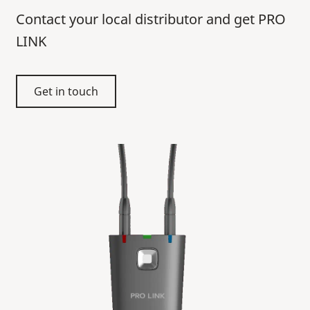
Contact your local distributor and get PRO
LINK
Get in touch