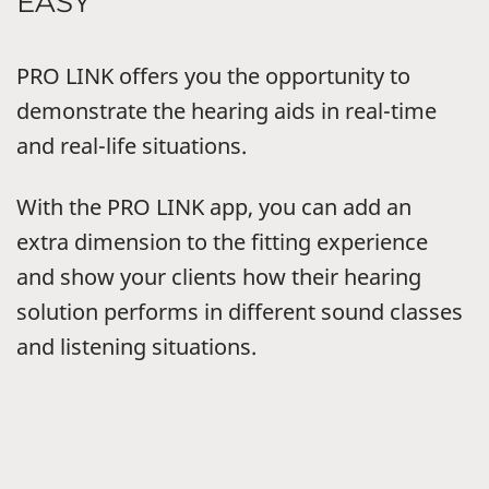
EASY
PRO LINK offers you the opportunity to
demonstrate the hearing aids in real-time
and real-life situations.
With the PRO LINK app, you can add an
extra dimension to the fitting experience
and show your clients how their hearing
solution performs in different sound classes
and listening situations.