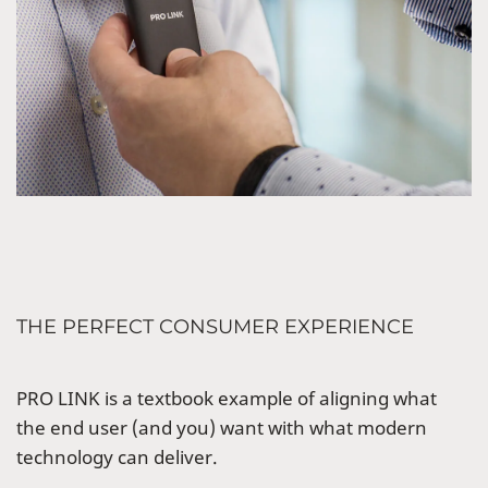
THE PERFECT CONSUMER EXPERIENCE
PRO LINK is a textbook example of aligning what
the end user (and you) want with what modern
technology can deliver.