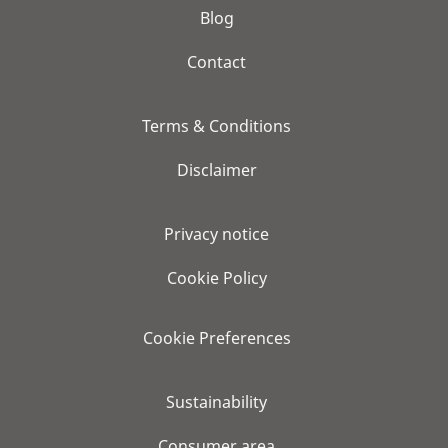
Blog
Contact
Terms & Conditions
Disclaimer
Privacy notice
Cookie Policy
Cookie Preferences
Sustainability
Consumer area