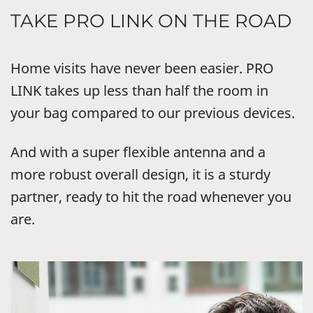
TAKE PRO LINK ON THE ROAD
Home visits have never been easier. PRO
LINK takes up less than half the room in
your bag compared to our previous devices.
And with a super flexible antenna and a
more robust overall design, it is a sturdy
partner, ready to hit the road whenever you
are.