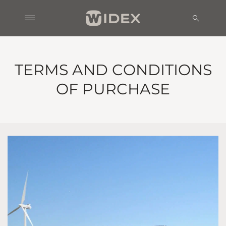
TERMS AND CONDITIONS
OF PURCHASE