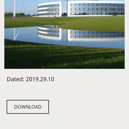
Dated: 2019.29.10
DOWNLOAD