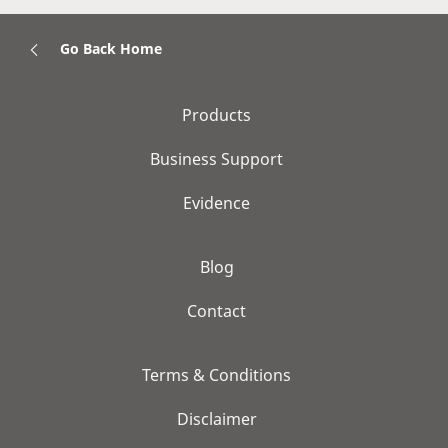
Go Back Home
Products
Business Support
Evidence
Blog
Contact
Terms & Conditions
Disclaimer