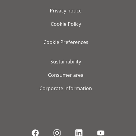
Privacy notice
Cookie Policy
Cookie Preferences
Sustainability
Consumer area
Corporate information