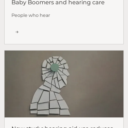
Baby Boomers and hearing care
People who hear