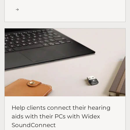
Help clients connect their hearing
aids with their PCs with Widex
SoundConnect