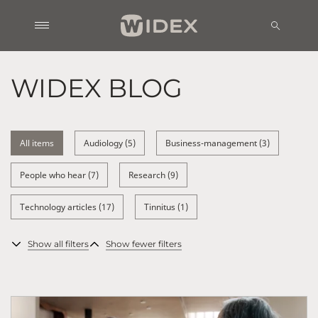
WIDEX BLOG
All items
Audiology (5)
Business-management (3)
People who hear (7)
Research (9)
Technology articles (17)
Tinnitus (1)
Show all filters
Show fewer filters