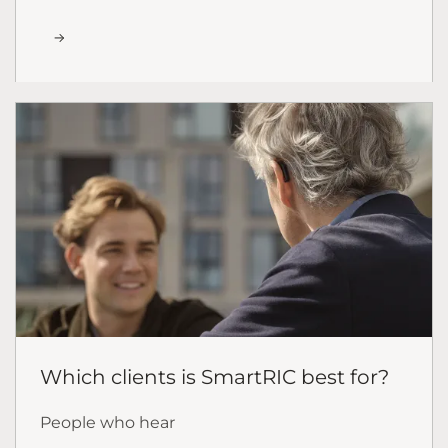
Which clients is SmartRIC best for?
People who hear