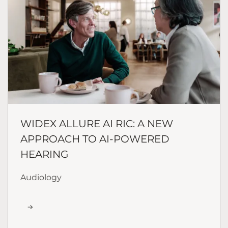
WIDEX ALLURE AI RIC: A NEW
APPROACH TO AI-POWERED
HEARING
Audiology