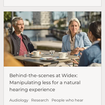
Behind-the-scenes at Widex:
Manipulating less for a natural
hearing experience
Audiology
Research
People who hear