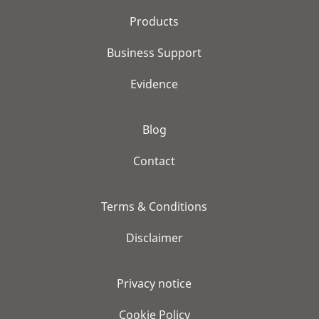
Products
Business Support
Evidence
Blog
Contact
Terms & Conditions
Disclaimer
Privacy notice
Cookie Policy