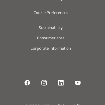
Cookie Preferences
Sustainability
Consumer area
Corporate information