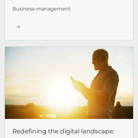
Business-management
Redefining the digital landscape: