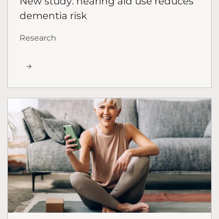
New study: hearing aid use reduces
dementia risk
Research