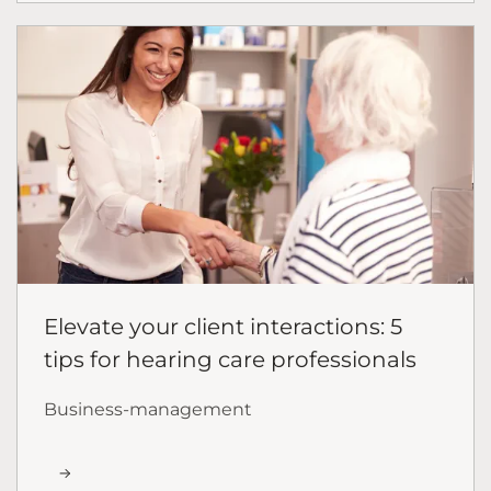
Elevate your client interactions: 5
tips for hearing care professionals
Business-management