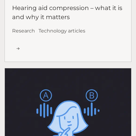
Hearing aid compression – what it is
and why it matters
Research
Technology articles