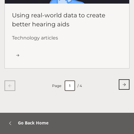
Using real-world data to create
better hearing aids
Technology articles
Page
/ 4
Go Back Home