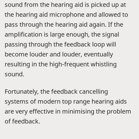
sound from the hearing aid is picked up at
the hearing aid microphone and allowed to
pass through the hearing aid again. If the
amplification is large enough, the signal
passing through the feedback loop will
become louder and louder, eventually
resulting in the high-frequent whistling
sound.
Fortunately, the feedback cancelling
systems of modern top range hearing aids
are very effective in minimising the problem
of feedback.