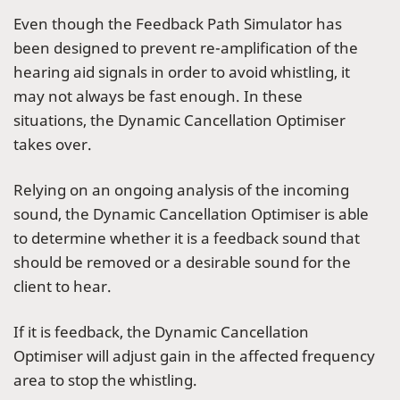
Even though the Feedback Path Simulator has
been designed to prevent re-amplification of the
hearing aid signals in order to avoid whistling, it
may not always be fast enough. In these
situations, the Dynamic Cancellation Optimiser
takes over.
Relying on an ongoing analysis of the incoming
sound, the Dynamic Cancellation Optimiser is able
to determine whether it is a feedback sound that
should be removed or a desirable sound for the
client to hear.
If it is feedback, the Dynamic Cancellation
Optimiser will adjust gain in the affected frequency
area to stop the whistling.