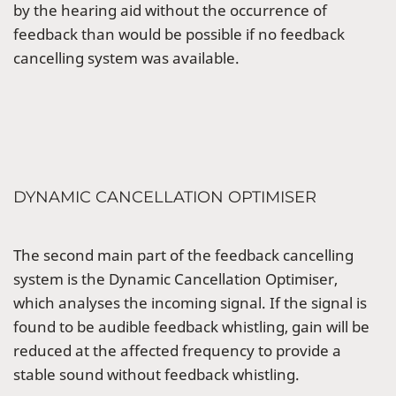
by the hearing aid without the occurrence of
feedback than would be possible if no feedback
cancelling system was available.
DYNAMIC CANCELLATION OPTIMISER
The second main part of the feedback cancelling
system is the Dynamic Cancellation Optimiser,
which analyses the incoming signal. If the signal is
found to be audible feedback whistling, gain will be
reduced at the affected frequency to provide a
stable sound without feedback whistling.