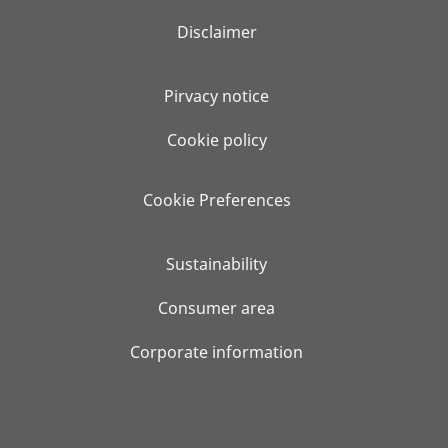
Disclaimer
Pirvacy notice
Cookie policy
Cookie Preferences
Sustainability
Consumer area
Corporate information