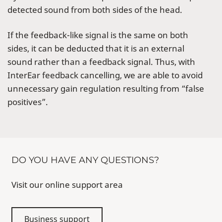
detected sound from both sides of the head.
If the feedback-like signal is the same on both
sides, it can be deducted that it is an external
sound rather than a feedback signal. Thus, with
InterEar feedback cancelling, we are able to avoid
unnecessary gain regulation resulting from “false
positives”.
DO YOU HAVE ANY QUESTIONS?
Visit our online support area
Business support