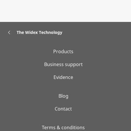
The Widex Technology
Products
Business support
Evidence
Blog
Contact
Terms & conditions