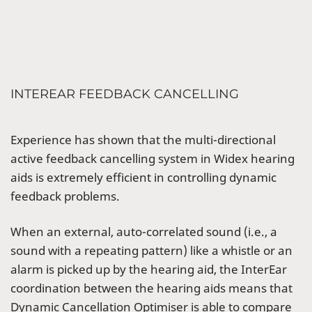
INTEREAR FEEDBACK CANCELLING
Experience has shown that the multi-directional
active feedback cancelling system in Widex hearing
aids is extremely efficient in controlling dynamic
feedback problems.
When an external, auto-correlated sound (i.e., a
sound with a repeating pattern) like a whistle or an
alarm is picked up by the hearing aid, the InterEar
coordination between the hearing aids means that
Dynamic Cancellation Optimiser is able to compare