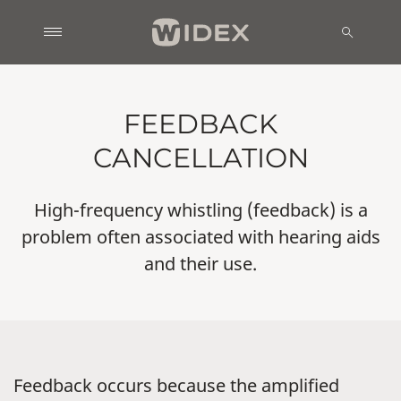
FEEDBACK
CANCELLATION
High-frequency whistling (feedback) is a
problem often associated with hearing aids
and their use.
Feedback occurs because the amplified