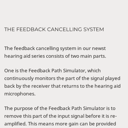
THE FEEDBACK CANCELLING SYSTEM
The feedback cancelling system in our newst
hearing aid series consists of two main parts.
One is the Feedback Path Simulator, which
continuously monitors the part of the signal played
back by the receiver that returns to the hearing aid
microphones.
The purpose of the Feedback Path Simulator is to
remove this part of the input signal before it is re-
amplified. This means more gain can be provided