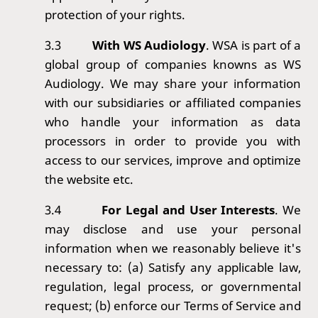
protection of your rights.
3.3
With WS Audiology
. WSA is part of a
global group of companies knowns as WS
Audiology. We may share your information
with our subsidiaries or affiliated companies
who handle your information as data
processors in order to provide you with
access to our services, improve and optimize
the website etc.
3.4
For Legal and User Interests
. We
may disclose and use your personal
information when we reasonably believe it's
necessary to: (a) Satisfy any applicable law,
regulation, legal process, or governmental
request; (b) enforce our Terms of Service and