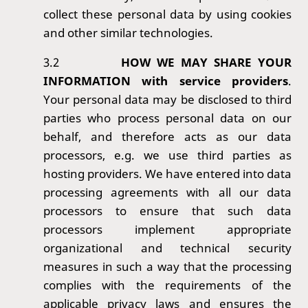
collect these personal data by using cookies
and other similar technologies.
3.2
HOW WE MAY SHARE YOUR
INFORMATION with service providers
.
Your personal data may be disclosed to third
parties who process personal data on our
behalf, and therefore acts as our data
processors, e.g. we use third parties as
hosting providers. We have entered into data
processing agreements with all our data
processors to ensure that such data
processors implement appropriate
organizational and technical security
measures in such a way that the processing
complies with the requirements of the
applicable privacy laws and ensures the