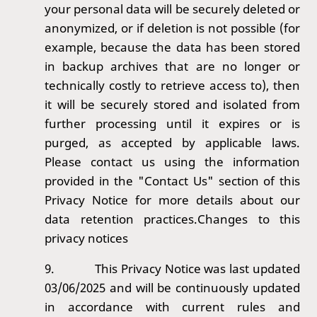
your personal data will be securely deleted or
anonymized, or if deletion is not possible (for
example, because the data has been stored
in backup archives that are no longer or
technically costly to retrieve access to), then
it will be securely stored and isolated from
further processing until it expires or is
purged, as accepted by applicable laws.
Please contact us using the information
provided in the "Contact Us" section of this
Privacy Notice for more details about our
data retention practices.Changes to this
privacy notices
9.
This Privacy Notice was last updated
03/06/2025 and will be continuously updated
in accordance with current rules and