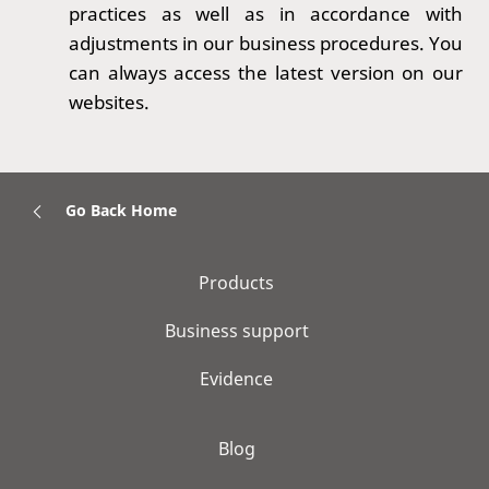
practices as well as in accordance with
adjustments in our business procedures. You
can always access the latest version on our
websites.
Go Back Home
Products
Business support
Evidence
Blog