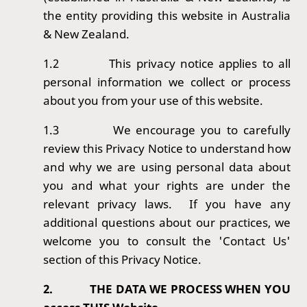
the entity providing this website in Australia
& New Zealand.
1.2
This privacy notice applies to all
personal information we collect or process
about you from your use of this website.
1.3
We encourage you to carefully
review this Privacy Notice to understand how
and why we are using personal data about
you and what your rights are under the
relevant privacy laws. If you have any
additional questions about our practices, we
welcome you to consult the 'Contact Us'
section of this Privacy Notice.
2.
THE DATA WE PROCESS WHEN YOU