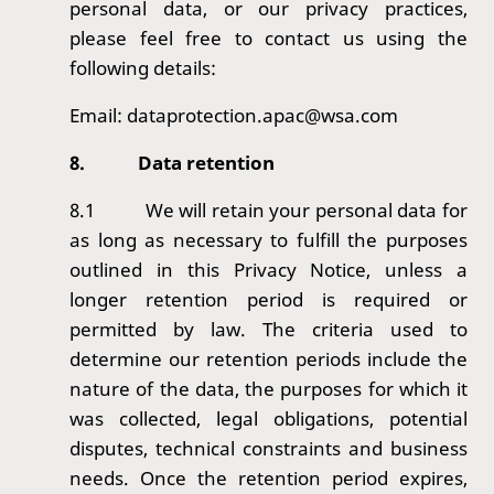
personal data, or our privacy practices,
please feel free to contact us using the
following details:
Email: dataprotection.apac@wsa.com
8.
Data retention
8.1
We will retain your personal data for
as long as necessary to fulfill the purposes
outlined in this Privacy Notice, unless a
longer retention period is required or
permitted by law. The criteria used to
determine our retention periods include the
nature of the data, the purposes for which it
was collected, legal obligations, potential
disputes, technical constraints and business
needs. Once the retention period expires,