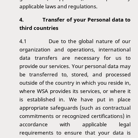
applicable laws and regulations.
4.
Transfer of your Personal data to
third countries
4.1
Due to the global nature of our
organization and operations, international
data transfers are necessary for us to
provide our services. Your personal data may
be transferred to, stored, and processed
outside of the country in which you reside in,
where WSA provides its services, or where it
is established in. We have put in place
appropriate safeguards (such as contractual
commitments or recognized certifications) in
accordance with applicable legal
requirements to ensure that your data is