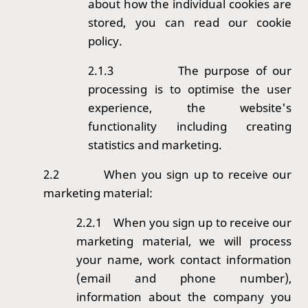
about how the individual cookies are
stored, you can read our
cookie
policy
.
2.1.3
The purpose of our
processing is to optimise the user
experience, the website's
functionality including creating
statistics and marketing.
2.2
When you sign up to receive our
marketing material:
2.2.1 When you sign up to receive our
marketing material, we will process
your name, work contact information
(email and phone number),
information about the company you