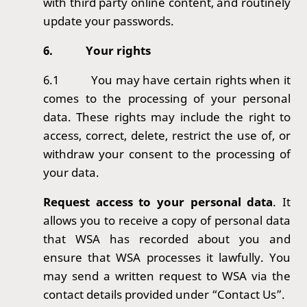
with third party online content, and routinely
update your passwords.
6.
Your rights
6.1
You may have certain rights when it
comes to the processing of your personal
data. T
hese rights may include the right to
access, correct, delete, restrict the use of, or
withdraw your consent to the processing of
your data.
Request access to your personal data
. It
allows you to receive a copy of personal data
that WSA has recorded about you and
ensure that WSA processes it lawfully. You
may send a written request to WSA via the
contact details provided under “Contact Us”.