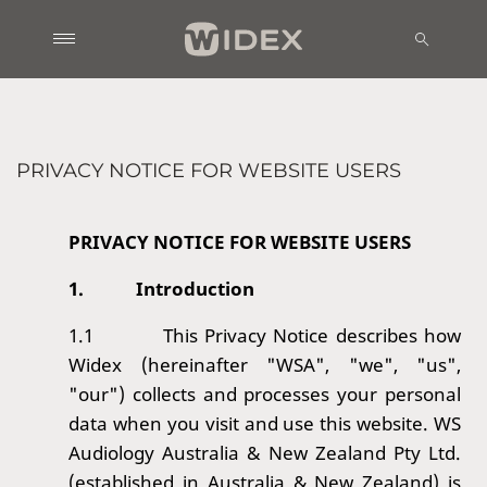
PRIVACY NOTICE FOR WEBSITE USERS
PRIVACY NOTICE FOR WEBSITE USERS
1.
Introduction
1.1
This Privacy Notice describes how
Widex (hereinafter "WSA
", "we", "us",
"our") collects and processes your personal
data when you visit and use this website. WS
Audiology Australia & New Zealand Pty Ltd.
(established in
Australia & New Zealand) is