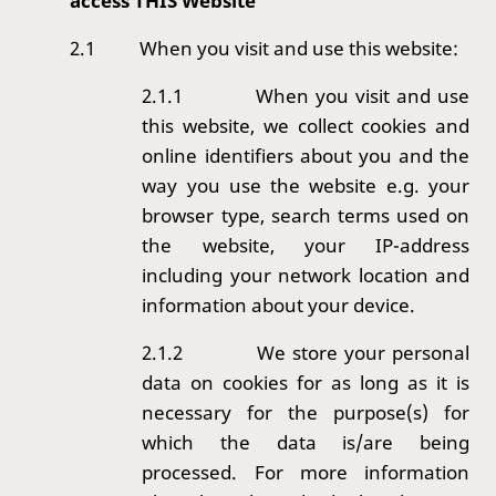
access THIS Website
2.1
When you visit and use this website:
2.1.1
When you visit and use
this website, we collect cookies and
online identifiers about you and the
way you use the website e.g. your
browser type, search terms used on
the website, your IP-address
including your network location and
information about your device.
2.1.2
We store your personal
data on cookies for as long as it is
necessary for the purpose(s) for
which the data is/are being
processed. For more information