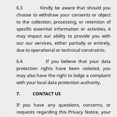
6.3
Kindly be aware that should you
choose to withdraw your consents or object
to the collection, processing, or retention of
specific essential information or activities, it
may impact our ability to provide you with
our our services, either partially or entirely,
due to operational or technical constraints.
6.4
If you believe that your data
protection rights have been violated, you
may also have the right to lodge a complaint
with your local data protection authority.
7.
CONTACT US
If you have any questions, concerns, or
requests regarding this Privacy Notice, your