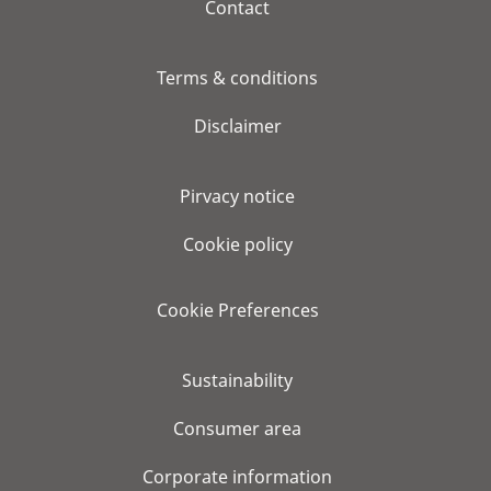
Contact
Terms & conditions
Disclaimer
Pirvacy notice
Cookie policy
Cookie Preferences
Sustainability
Consumer area
Corporate information