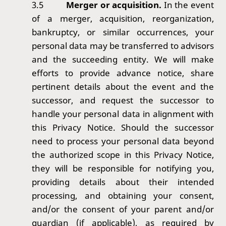
3.5
Merger or acquisition.
In the event
of a merger, acquisition, reorganization,
bankruptcy, or similar occurrences, your
personal data may be transferred to advisors
and the succeeding entity. We will make
efforts to provide advance notice, share
pertinent details about the event and the
successor, and request the successor to
handle your personal data in alignment with
this Privacy Notice. Should the successor
need to process your personal data beyond
the authorized scope in this Privacy Notice,
they will be responsible for notifying you,
providing details about their intended
processing, and obtaining your consent,
and/or the consent of your parent and/or
guardian (if applicable), as required by