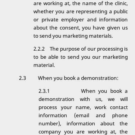
are working at, the name of the clinic,
whether you are representing a public
or private employer and information
about the consent, you have given us
to send you marketing materials.
2.2.2 The purpose of our processing is
to be able to send you our marketing
material.
2.3
When you book a demonstration:
2.3.1
When you book a
demonstration with us, we will
process your name, work contact
information (email and phone
number), information about the
company you are working at, the