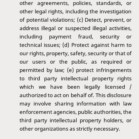
other agreements, policies, standards, or
other legal rights, including the investigation
of potential violations; (c) Detect, prevent, or
address illegal or suspected illegal activities,
including payment fraud, security or
technical issues; (d) Protect against harm to
our rights, property, safety, security or that of
our users or the public, as required or
permitted by law; (e) protect infringements
to third party intellectual property rights
which we have been legally licensed /
authorized to act on behalf of. This disclosure
may involve sharing information with law
enforcement agencies, public authorities, the
third party intellectual property holders, or
other organizations as strictly necessary.