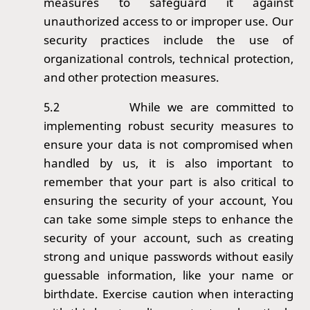
measures to safeguard it against
unauthorized access to or improper use. Our
security practices include the use of
organizational controls, technical protection,
and other protection measures.
5.2
While we are committed to
implementing robust security measures to
ensure your data is not compromised when
handled by us, it is also important to
remember that your part is also critical to
ensuring the security of your account, You
can take some simple steps to enhance the
security of your account, such as creating
strong and unique passwords without easily
guessable information, like your name or
birthdate. Exercise caution when interacting