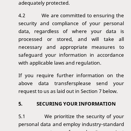
adequately protected.
4.2
We are committed to ensuring the
security and compliance of your personal
data, regardless of where your data is
processed or stored, and will take all
necessary and appropriate measures to
safeguard your information in accordance
with applicable laws and regulation.
If you require further information on the
above data transfersplease send your
request to us as laid out in Section 7 below.
5.
SECURING YOUR INFORMATION
5.1
We prioritize the security of your
personal data and employ industry-standard