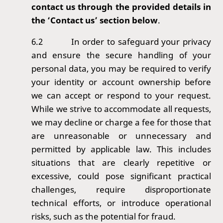
contact us through the provided details in
the ‘Contact us’ section below
.
6.2
In order to safeguard your privacy
and ensure the secure handling of your
personal data, you may be required to verify
your identity or account ownership before
we can accept or respond to your request.
While we strive to accommodate all requests,
we may decline or charge a fee for those that
are unreasonable or unnecessary and
permitted by applicable law. This includes
situations that are clearly repetitive or
excessive, could pose significant practical
challenges, require disproportionate
technical efforts, or introduce operational
risks, such as the potential for fraud.