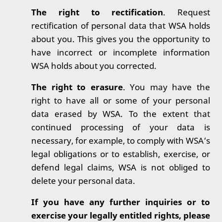
The right to rectification
. Request
rectification of personal data that WSA holds
about you. This gives you the opportunity to
have incorrect or incomplete information
WSA holds about you corrected.
The right to erasure
. You may have the
right to have all or some of your personal
data erased by WSA. To the extent that
continued processing of your data is
necessary, for example, to comply with WSA‘s
legal obligations or to establish, exercise, or
defend legal claims, WSA is not obliged to
delete your personal data.
If you have any further inquiries or to
exercise your legally entitled rights, please