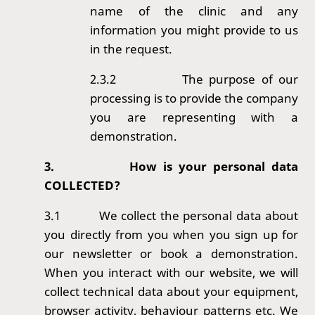
name of the clinic and any
information you might provide to us
in the request.
2.3.2
The purpose of our
processing is to provide the company
you are representing with a
demonstration.
3.
How is your personal data
COLLECTED?
3.1
We collect the personal data about
you directly from you when you sign up for
our newsletter or book a demonstration.
When you interact with our website, we will
collect technical data about your equipment,
browser activity, behaviour patterns etc. We