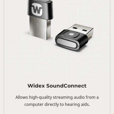
Widex SoundConnect
Allows high-quality streaming audio from a
computer directly to hearing aids.