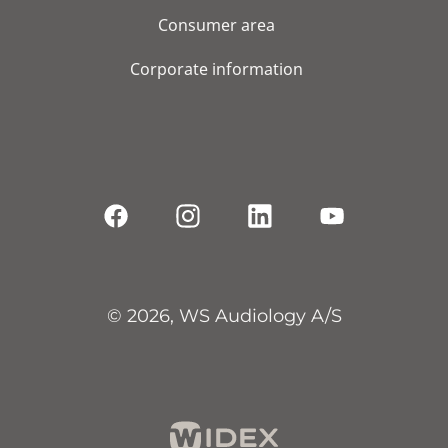
Consumer area
Corporate information
© 2026, WS Audiology A/S