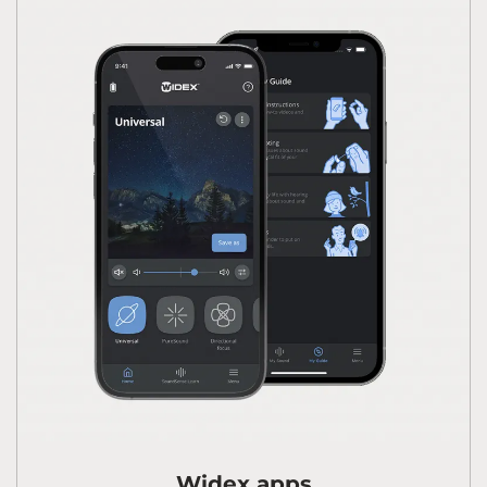
Widex apps