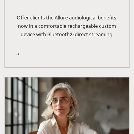
Offer clients the Allure audiological benefits,
now in a comfortable rechargeable custom
device with Bluetooth® direct streaming.