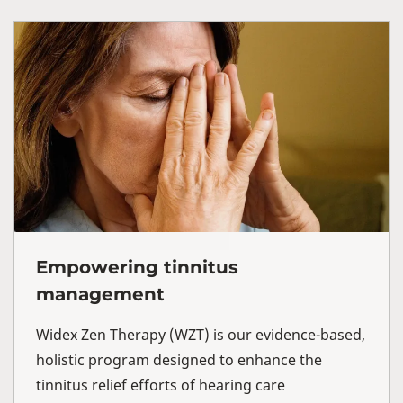
Empowering tinnitus
management
Widex Zen Therapy (WZT) is our evidence-based,
holistic program designed to enhance the
tinnitus relief efforts of hearing care