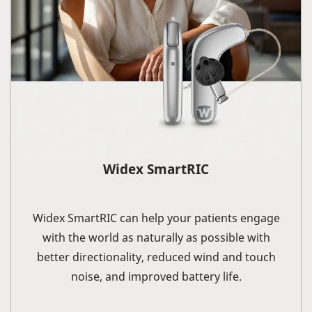
Widex SmartRIC
Widex SmartRIC can help your patients engage
with the world as naturally as possible with
better directionality, reduced wind and touch
noise, and improved battery life.