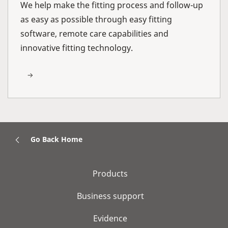
We help make the fitting process and follow-up
as easy as possible through easy fitting
software, remote care capabilities and
innovative fitting technology.
Go Back Home
Products
Business support
Evidence