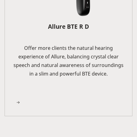
Allure BTE R D
Offer more clients the natural hearing
experience of Allure, balancing crystal clear
speech and natural awareness of surroundings
in a slim and powerful BTE device.