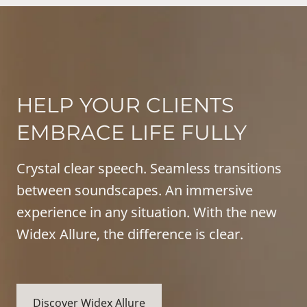
HELP YOUR CLIENTS
EMBRACE LIFE FULLY
Crystal clear speech. Seamless transitions
between soundscapes. An immersive
experience in any situation. With the new
Widex Allure, the difference is clear.
Discover Widex Allure