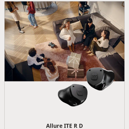
Allure ITE R D