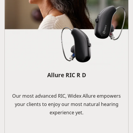
Allure RIC R D
Our most advanced RIC, Widex Allure empowers
your clients to enjoy our most natural hearing
experience yet.