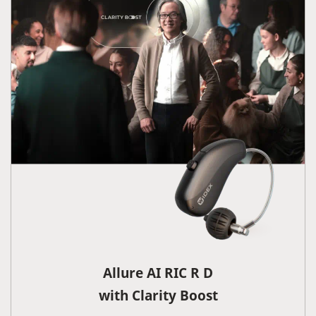
Allure AI RIC R D
with Clarity Boost