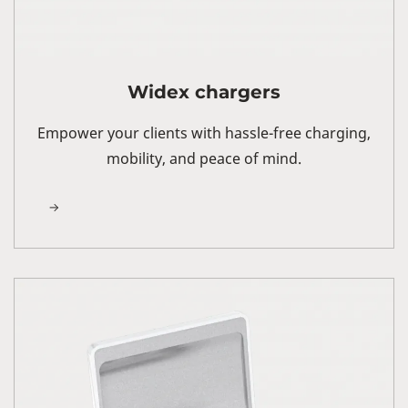
Widex chargers
Empower your clients with hassle-free charging,
mobility, and peace of mind.