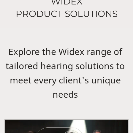
WIDEX
PRODUCT SOLUTIONS
Explore the Widex range of
tailored hearing solutions to
meet every client's unique
needs