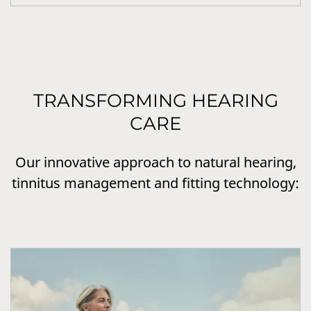
TRANSFORMING HEARING
CARE
Our innovative approach to natural hearing,
tinnitus management and fitting technology: