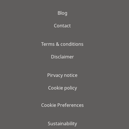
Blog
Contact
Terms & conditions
Disclaimer
Pirvacy notice
Cookie policy
Cookie Preferences
Sustainability