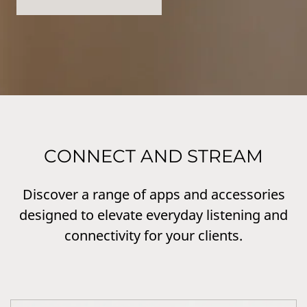
CONNECT AND STREAM
Discover a range of apps and accessories
designed to elevate everyday listening and
connectivity for your clients.