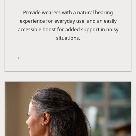
Provide wearers with a natural hearing
experience for everyday use, and an easily
accessible boost for added support in noisy
situations.