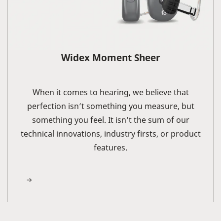
Widex Moment Sheer
When it comes to hearing, we believe that
perfection isn’t something you measure, but
something you feel. It isn’t the sum of our
technical innovations, industry firsts, or product
features.