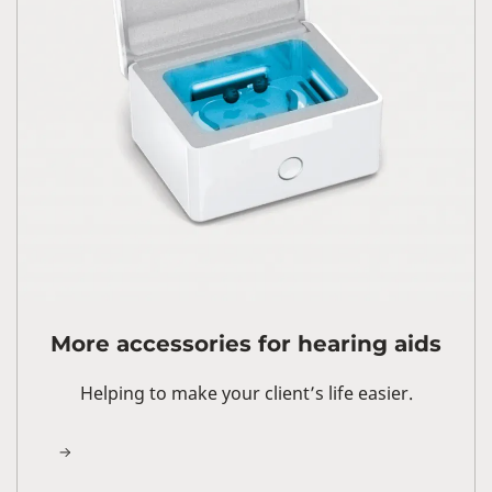
More accessories for hearing aids
Helping to make your client’s life easier.