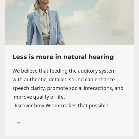
Less is more in natural hearing
We believe that feeding the auditory system
with authentic, detailed sound can enhance
speech clarity, promote social interactions, and
improve quality of life.
Discover how Widex makes that possible.