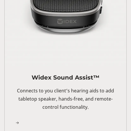
Widex Sound Assist™
Connects to you client’s hearing aids to add
tabletop speaker, hands-free, and remote-
control functionality.