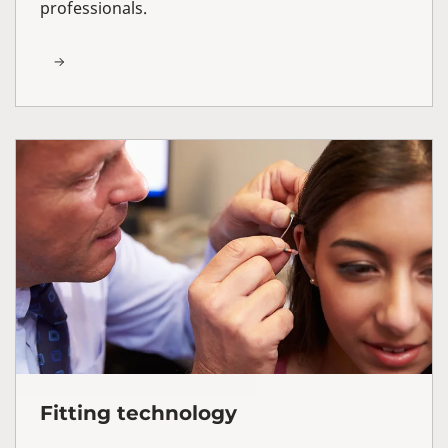
professionals.
Fitting technology