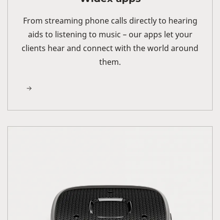
From streaming phone calls directly to hearing
aids to listening to music – our apps let your
clients hear and connect with the world around
them.