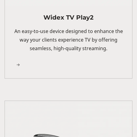
Widex TV Play2
An easy-to-use device designed to enhance the
way your clients experience TV by offering
seamless, high-quality streaming.