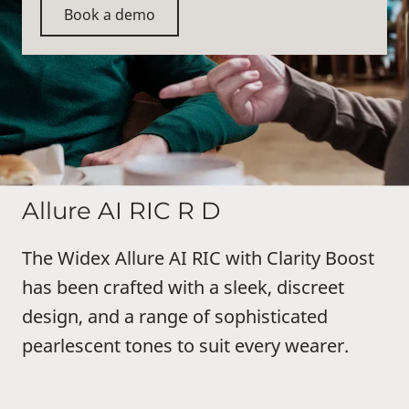
Book a demo
Allure AI RIC R D
The Widex Allure AI RIC with Clarity Boost
has been crafted with a sleek, discreet
design, and a range of sophisticated
pearlescent tones to suit every wearer.