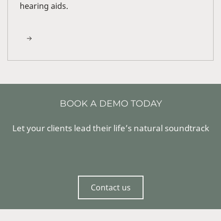
hearing aids.
BOOK A DEMO TODAY
Let your clients lead their life’s natural soundtrack
Contact us