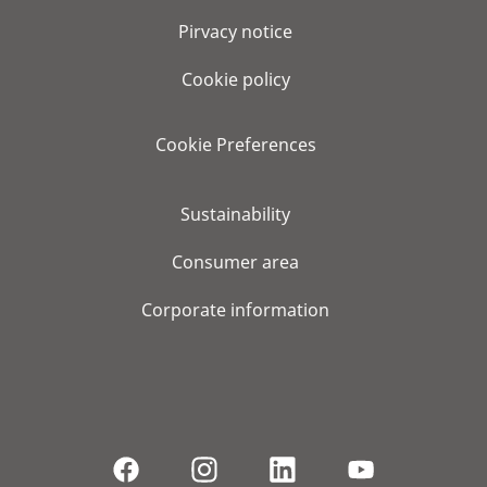
Pirvacy notice
Cookie policy
Cookie Preferences
Sustainability
Consumer area
Corporate information