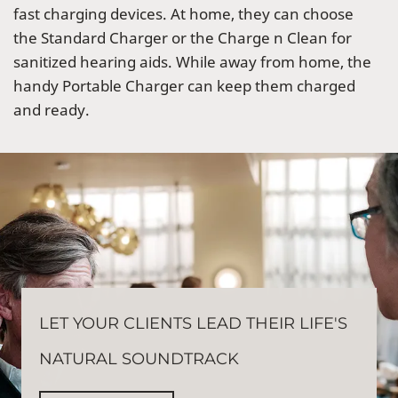
fast charging devices. At home, they can choose
the Standard Charger or the Charge n Clean for
sanitized hearing aids. While away from home, the
handy Portable Charger can keep them charged
and ready.
LET YOUR CLIENTS LEAD THEIR LIFE'S
NATURAL SOUNDTRACK