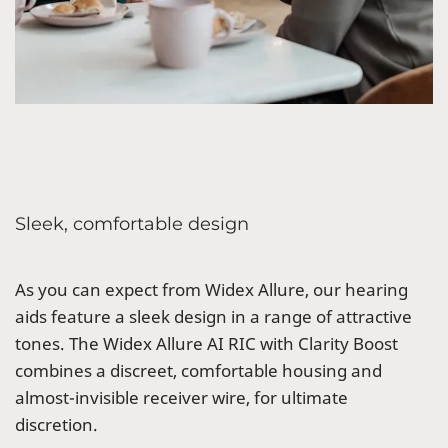
Sleek, comfortable design
As you can expect from Widex Allure, our hearing
aids feature a sleek design in a range of attractive
tones. The Widex Allure AI RIC with Clarity Boost
combines a discreet, comfortable housing and
almost-invisible receiver wire, for ultimate
discretion.