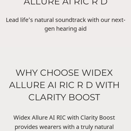
ALLURE AI RIC R D
Lead life’s natural soundtrack with our next-
gen hearing aid
WHY CHOOSE WIDEX
ALLURE AI RIC R D WITH
CLARITY BOOST
Widex Allure AI RIC with Clarity Boost
provides wearers with a truly natural