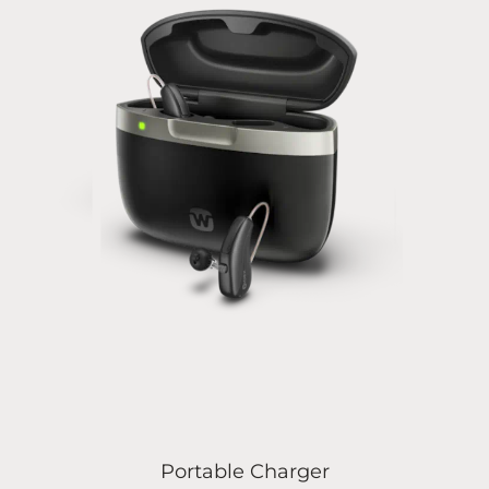
Portable Charger