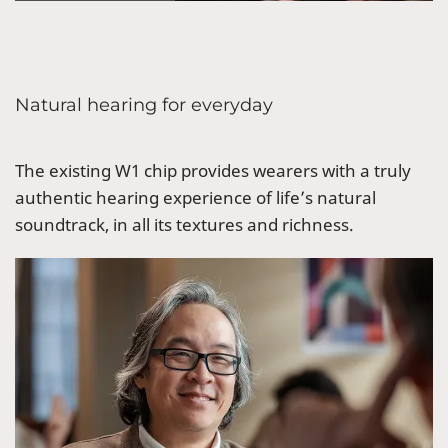
Natural hearing for everyday
The existing W1 chip provides wearers with a truly
authentic hearing experience of life’s natural
soundtrack, in all its textures and richness.