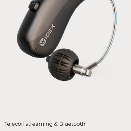
Telecoil streaming & Bluetooth