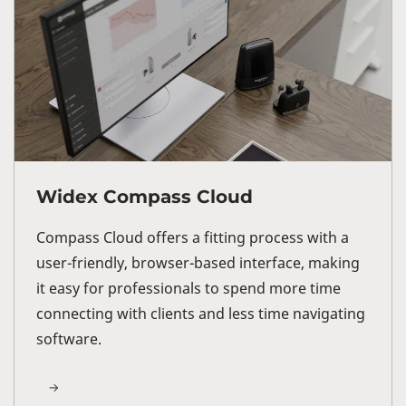
Widex Compass Cloud
Compass Cloud offers a fitting process with a
user-friendly, browser-based interface, making
it easy for professionals to spend more time
connecting with clients and less time navigating
software.