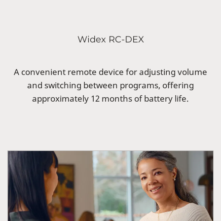
Widex RC-DEX
A convenient remote device for adjusting volume
and switching between programs, offering
approximately 12 months of battery life.