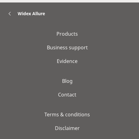
Widex Allure
Products
Business support
Evidence
Blog
Contact
Terms & conditions
Disclaimer