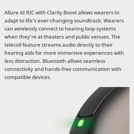
Allure AI RIC with Clarity Boost allows wearers to
adapt to life’s ever-changing soundtrack. Wearers
can wirelessly connect to hearing loop systems
when they’re at theaters and public venues. The
telecoil feature streams audio directly to their
hearing aids for more immersive experiences with
less distraction. Bluetooth allows seamless
connectivity and hands-free communication with
compatible devices.