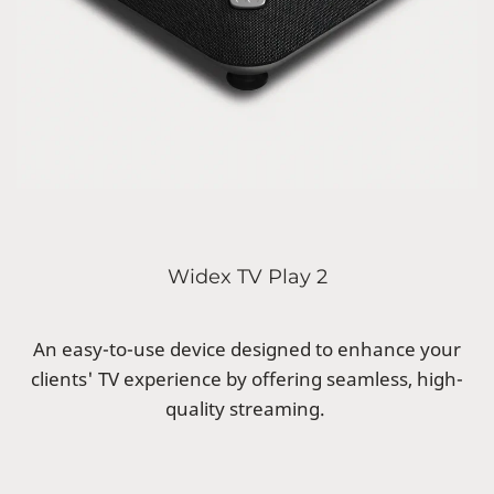
Widex TV Play 2
An easy-to-use device designed to enhance your
clients' TV experience by offering seamless, high-
quality streaming.