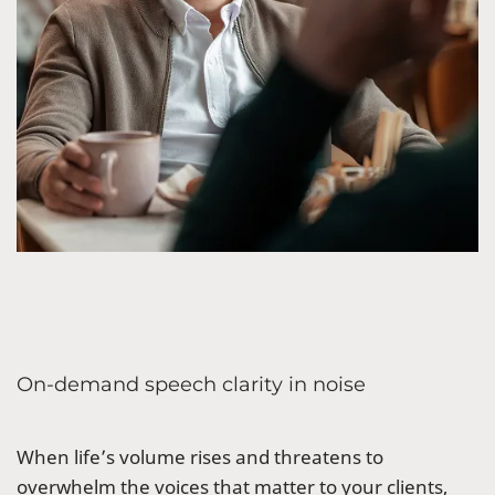
On-demand speech clarity in noise
When life’s volume rises and threatens to
overwhelm the voices that matter to your clients,