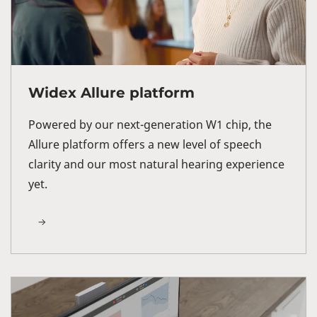
Widex Allure platform
Powered by our next-generation W1 chip, the
Allure platform offers a new level of speech
clarity and our most natural hearing experience
yet.