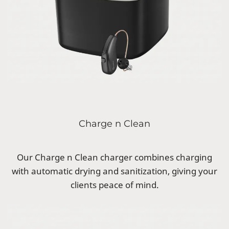
Charge n Clean
Our Charge n Clean charger combines charging
with automatic drying and sanitization, giving your
clients peace of mind.