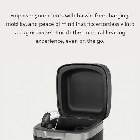
Empower your clients with hassle-free charging,
mobility, and peace of mind that fits effortlessly into
a bag or pocket. Enrich their natural hearing
experience, even on the go.