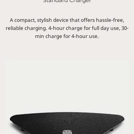
Standard Charger
A compact, stylish device that offers hassle-free,
reliable charging. 4-hour charge for full day use, 30-
min charge for 4-hour use.