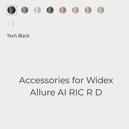
Tech Black
Accessories for Widex
Allure AI RIC R D