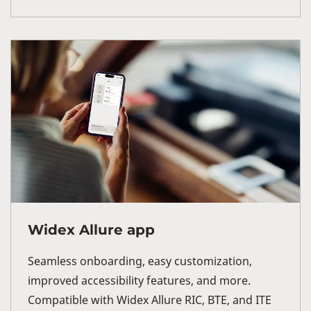
Widex Allure app
Seamless onboarding, easy customization,
improved accessibility features, and more.
Compatible with Widex Allure RIC, BTE, and ITE