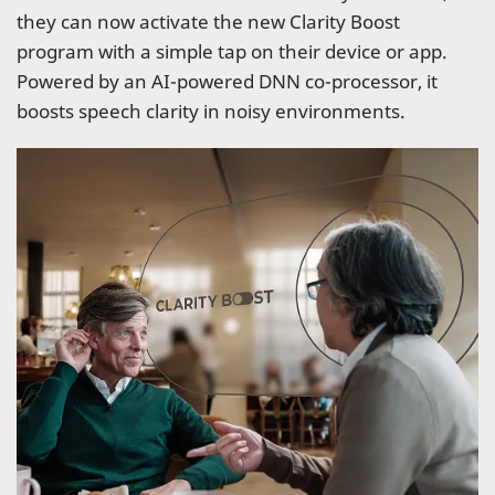
they can now activate the new Clarity Boost
program with a simple tap on their device or app.
Powered by an AI-powered DNN co-processor, it
boosts speech clarity in noisy environments.