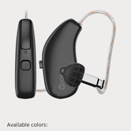
Available colors: