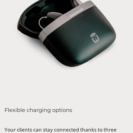
Flexible charging options
Your clients can stay connected thanks to three