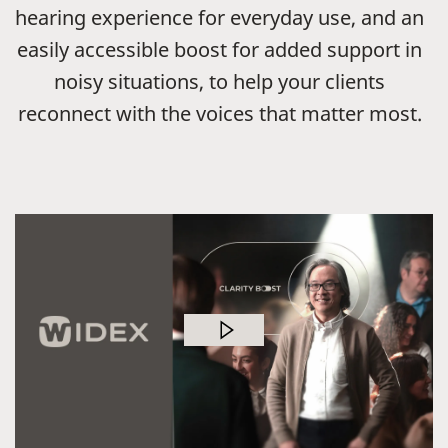
hearing experience for everyday use, and an
easily accessible boost for added support in
noisy situations, to help your clients
reconnect with the voices that matter most.