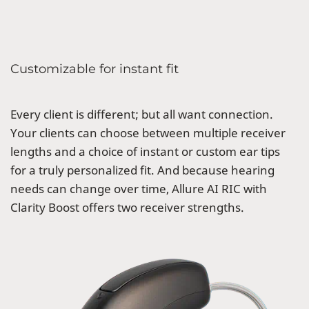
Customizable for instant fit
Every client is different; but all want connection.
Your clients can choose between multiple receiver
lengths and a choice of instant or custom ear tips
for a truly personalized fit. And because hearing
needs can change over time, Allure AI RIC with
Clarity Boost offers two receiver strengths.