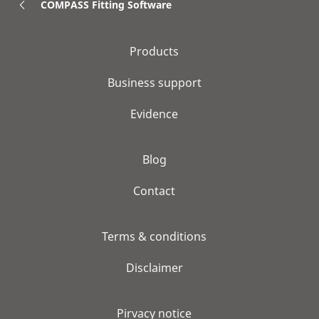
COMPASS Fitting Software
Products
Business support
Evidence
Blog
Contact
Terms & conditions
Disclaimer
Pirvacy notice