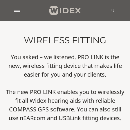
WIRELESS FITTING
You asked – we listened. PRO LINK is the
new, wireless fitting device that makes life
easier for you and your clients.
The new PRO LINK enables you to wirelessly
fit all Widex hearing aids with reliable
COMPASS GPS software. You can also still
use nEARcom and USBLink fitting devices.