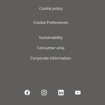
Cookie policy
Cookie Preferences
Sustainability
Consumer area
Corporate information