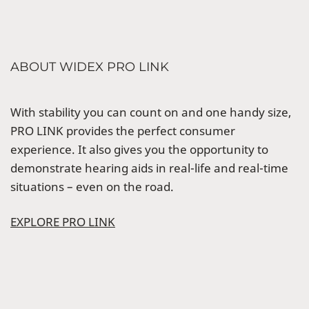
ABOUT WIDEX PRO LINK
With stability you can count on and one handy size,
PRO LINK provides the perfect consumer
experience. It also gives you the opportunity to
demonstrate hearing aids in real-life and real-time
situations – even on the road.
EXPLORE PRO LINK