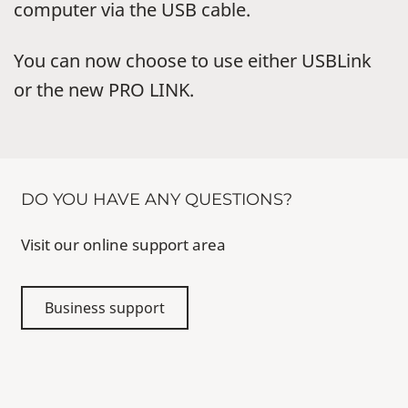
computer via the USB cable.
You can now choose to use either USBLink
or the new PRO LINK.
DO YOU HAVE ANY QUESTIONS?
Visit our online support area
Business support