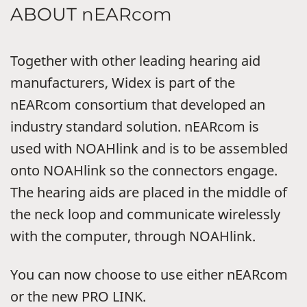
ABOUT nEARcom
Together with other leading hearing aid
manufacturers, Widex is part of the
nEARcom consortium that developed an
industry standard solution. nEARcom is
used with NOAHlink and is to be assembled
onto NOAHlink so the connectors engage.
The hearing aids are placed in the middle of
the neck loop and communicate wirelessly
with the computer, through NOAHlink.
You can now choose to use either nEARcom
or the new PRO LINK.