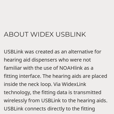
ABOUT WIDEX USBLINK
USBLink was created as an alternative for
hearing aid dispensers who were not
familiar with the use of NOAHlink as a
fitting interface. The hearing aids are placed
inside the neck loop. Via WidexLink
technology, the fitting data is transmitted
wirelessly from USBLink to the hearing aids.
USBLink connects directly to the fitting