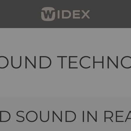
OUND TECHN
 SOUND IN REA