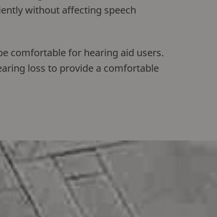
iently without affecting speech
be comfortable for hearing aid users.
earing loss to provide a comfortable