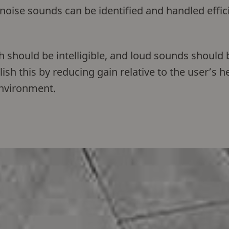
 noise sounds can be identified and handled effic
 should be intelligible, and loud sounds should 
h this by reducing gain relative to the user’s h
 environment.