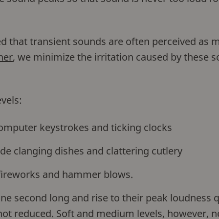
ed that transient sounds are often perceived as 
ner
, we minimize the irritation caused by these
vels:
omputer keystrokes and ticking clocks
de clanging dishes and clattering cutlery
fireworks and hammer blows.
ne second long and rise to their peak loudness q
s not reduced. Soft and medium levels, however, n