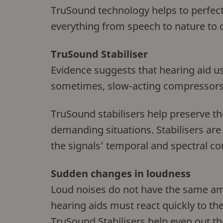
TruSound technology helps to perfectl
everything from speech to nature to 
TruSound Stabiliser
Evidence suggests that hearing aid u
sometimes, slow-acting compressors
TruSound stabilisers help preserve t
demanding situations. Stabilisers ar
the signals’ temporal and spectral co
Sudden changes in loudness
Loud noises do not have the same amo
hearing aids must react quickly to t
TruSound Stabilisers help even out th