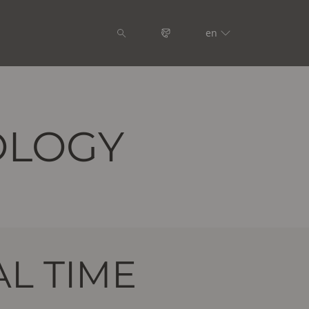
en
OLOGY
L TIME