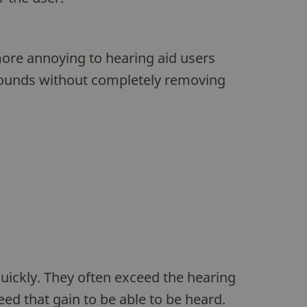
more annoying to hearing aid users
 sounds without completely removing
uickly. They often exceed the hearing
eed that gain to be able to be heard.