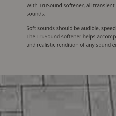
With TruSound softener, all transient
sounds.
Soft sounds should be audible, speech
The TruSound softener helps accomplis
and realistic rendition of any sound