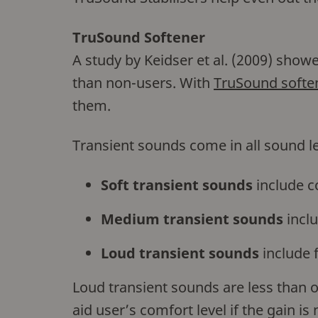
TruSound Softener
A study by Keidser et al. (2009) show
than non-users. With
TruSound softe
them.
Transient sounds come in all sound le
Soft transient sounds
include c
Medium transient sounds
inclu
Loud transient sounds
include 
Loud transient sounds are less than o
aid user’s comfort level if the gain i