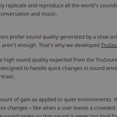
y replicate and reproduce all the world’s sounds
conversation and music.
sers prefer sound quality generated by a slow-a
 aren’t enough. That’s why we developed
TruSou
he high sound quality expected from the TruSou
e designed to handle quick changes in sound env
ntrast.
unt of gain as applied to quiet environments. W
hese changes – like when a user leaves a crowded
e sound peaks so that sound is never too loud fo