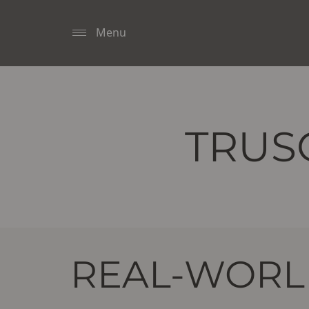
Menu
TRUS
REAL-WORLD