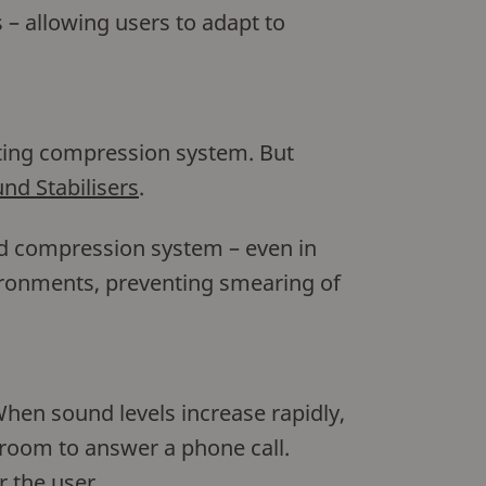
 – allowing users to adapt to
cting compression system. But
nd Stabilisers
.
nd compression system – even in
ironments, preventing smearing of
hen sound levels increase rapidly,
 room to answer a phone call.
r the user.