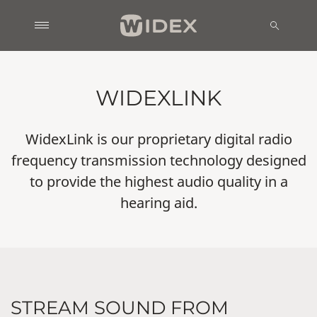
WIDEXLINK
WidexLink is our proprietary digital radio
frequency transmission technology designed
to provide the highest audio quality in a
hearing aid.
STREAM SOUND FROM