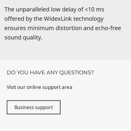
The unparalleled low delay of <10 ms
offered by the WidexLink technology
ensures minimum distortion and echo-free
sound quality.
DO YOU HAVE ANY QUESTIONS?
Visit our online support area
Business support