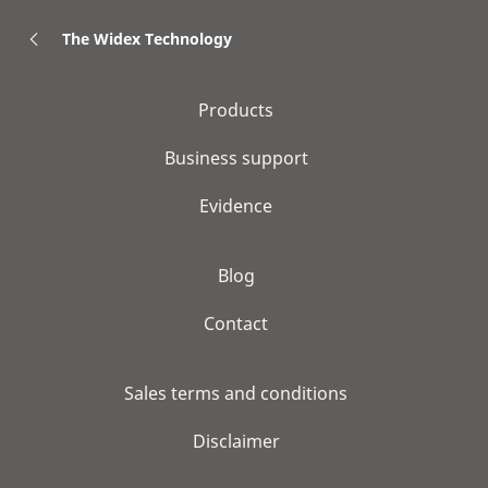
The Widex Technology
Products
Business support
Evidence
Blog
Contact
Sales terms and conditions
Disclaimer