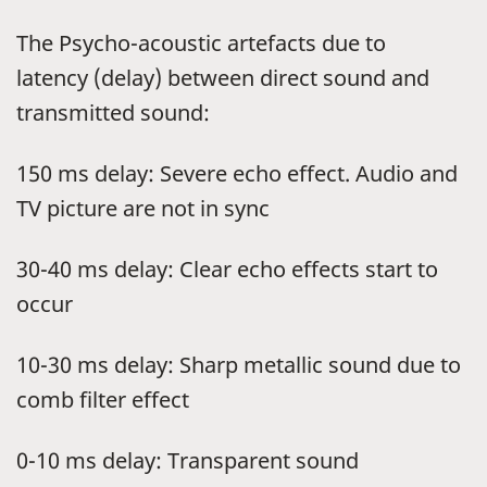
The Psycho-acoustic artefacts due to
latency (delay) between direct sound and
transmitted sound:
150 ms delay: Severe echo effect. Audio and
TV picture are not in sync
30-40 ms delay: Clear echo effects start to
occur
10-30 ms delay: Sharp metallic sound due to
comb filter effect
0-10 ms delay: Transparent sound