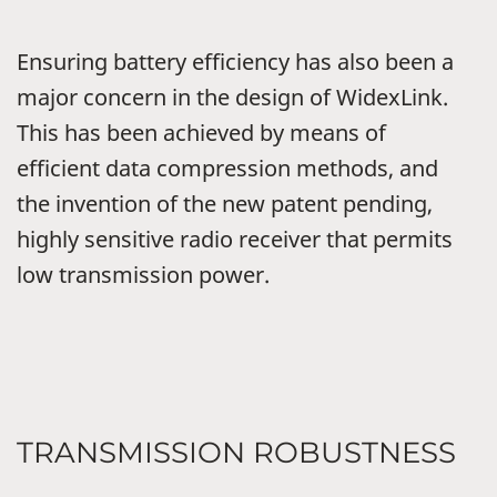
Ensuring battery efficiency has also been a
major concern in the design of WidexLink.
This has been achieved by means of
efficient data compression methods, and
the invention of the new patent pending,
highly sensitive radio receiver that permits
low transmission power.
TRANSMISSION ROBUSTNESS