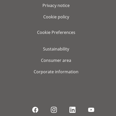
Privacy notice
Cookie policy
Cookie Preferences
Sustainability
Consumer area
Corporate information