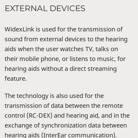
EXTERNAL DEVICES
WidexLink is used for the transmission of
sound from external devices to the hearing
aids when the user watches TV, talks on
their mobile phone, or listens to music, for
hearing aids without a direct streaming
feature.
The technology is also used for the
transmission of data between the remote
control (RC-DEX) and hearing aid, and in the
exchange of synchronization data between
hearing aids (InterEar communication).