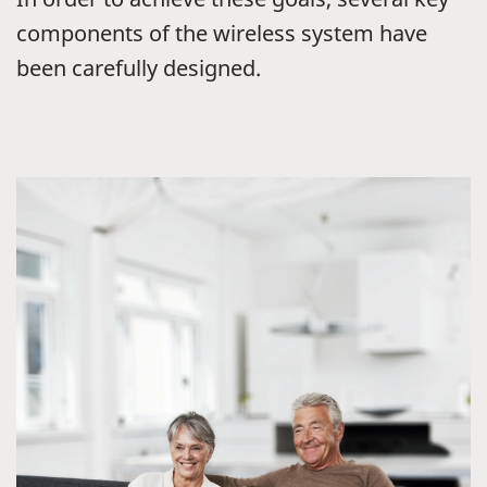
components of the wireless system have
been carefully designed.