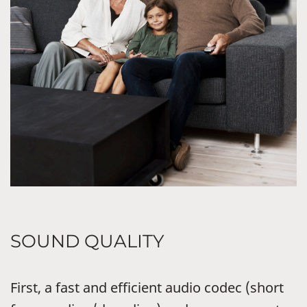
SOUND QUALITY
First, a fast and efficient audio codec (short