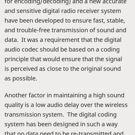
for encoding/decoding) and a new accurate
and sensitive digital radio receiver system
have been developed to ensure fast, stable,
and trouble-free transmission of sound and
data. It was a requirement that the digital
audio codec should be based on a coding
principle that would ensure that the signal
is perceived as close to the original sound
as possible.
Another factor in maintaining a high sound
quality is a low audio delay over the wireless
transmission system. The digital coding
system has been designed in such a way
that no data need to be re-transmitted and