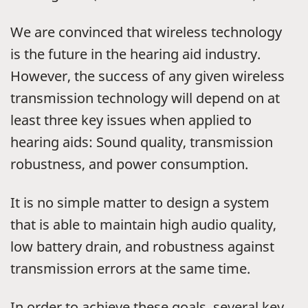
We are convinced that wireless technology
is the future in the hearing aid industry.
However, the success of any given wireless
transmission technology will depend on at
least three key issues when applied to
hearing aids: Sound quality, transmission
robustness, and power consumption.
It is no simple matter to design a system
that is able to maintain high audio quality,
low battery drain, and robustness against
transmission errors at the same time.
In order to achieve these goals, several key