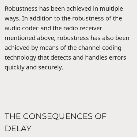
Robustness has been achieved in multiple
ways. In addition to the robustness of the
audio codec and the radio receiver
mentioned above, robustness has also been
achieved by means of the channel coding
technology that detects and handles errors
quickly and securely.
THE CONSEQUENCES OF
DELAY