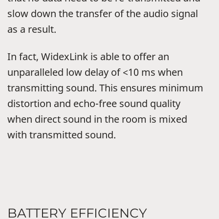
slow down the transfer of the audio signal
as a result.
In fact, WidexLink is able to offer an
unparalleled low delay of <10 ms when
transmitting sound. This ensures minimum
distortion and echo-free sound quality
when direct sound in the room is mixed
with transmitted sound.
BATTERY EFFICIENCY