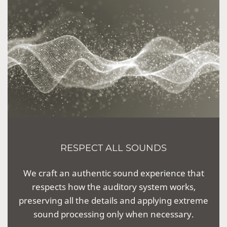
RESPECT ALL SOUNDS
We craft an authentic sound experience that
respects how the auditory system works,
preserving all the details and applying extreme
sound processing only when necessary.