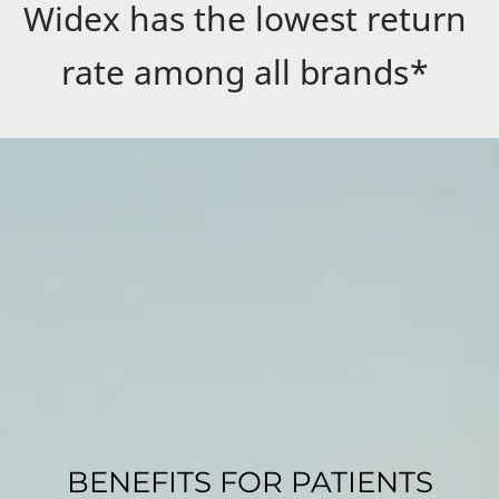
Widex has the lowest return
rate among all brands*
BENEFITS FOR PATIENTS