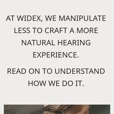
AT WIDEX, WE MANIPULATE
LESS TO CRAFT A MORE
NATURAL HEARING
EXPERIENCE.
READ ON TO UNDERSTAND
HOW WE DO IT.