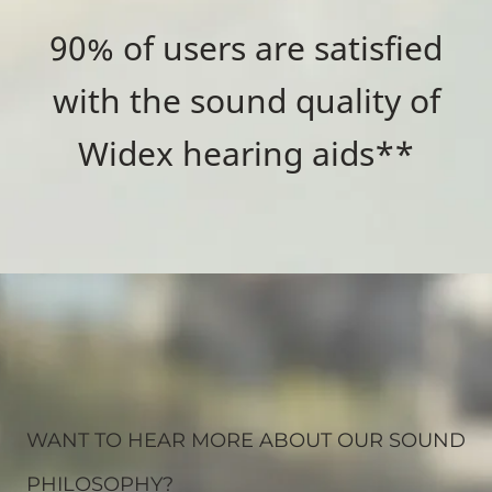
90% of users are satisfied
with the sound quality of
Widex hearing aids**
WANT TO HEAR MORE ABOUT OUR SOUND
PHILOSOPHY?