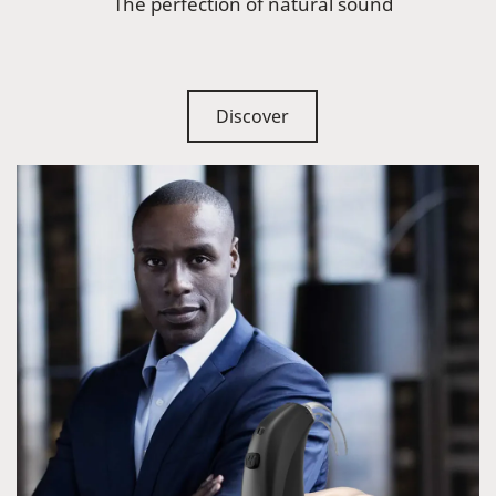
The perfection of natural sound
Discover