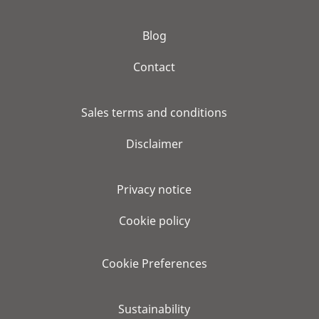
Blog
Contact
Sales terms and conditions
Disclaimer
Privacy notice
Cookie policy
Cookie Preferences
Sustainability