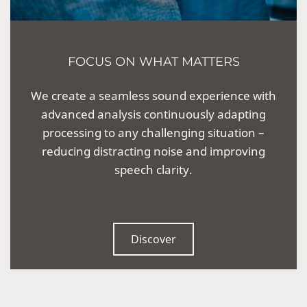
FOCUS ON WHAT MATTERS
We create a seamless sound experience with
advanced analysis continuously adapting
processing to any challenging situation –
reducing distracting noise and improving
speech clarity.
Discover