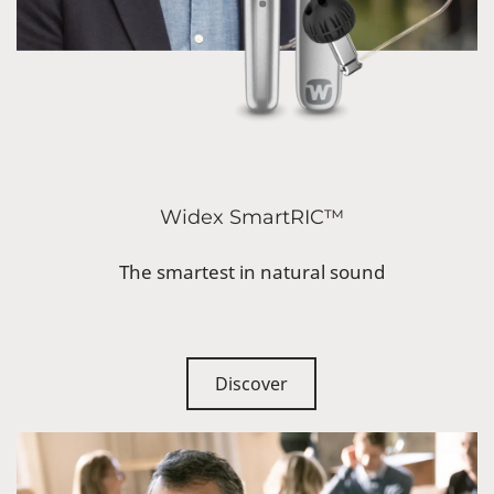
Widex SmartRIC™
The smartest in natural sound
Discover