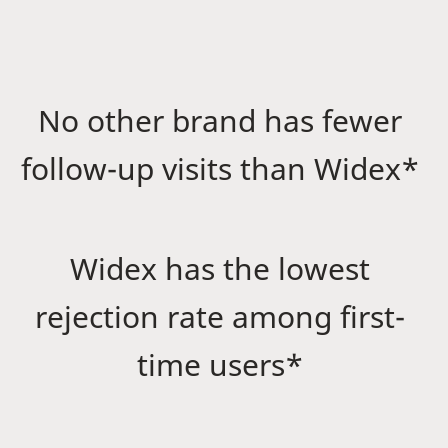
No other brand has fewer
follow-up visits than Widex*
Widex has the lowest
rejection rate among first-
time users*