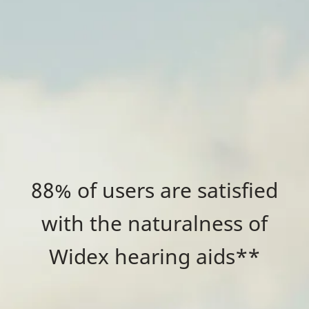
88% of users are satisfied
with the naturalness of
Widex hearing aids**