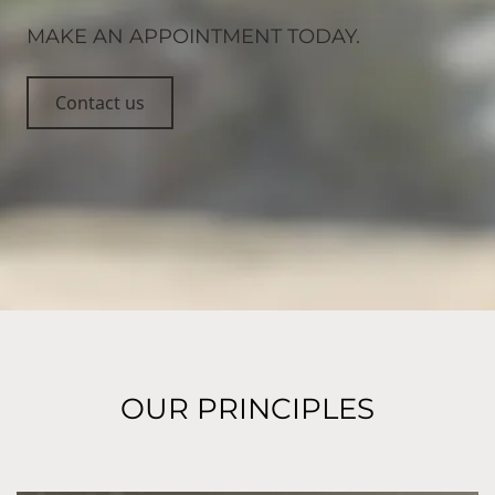
MAKE AN APPOINTMENT TODAY.
Contact us
OUR PRINCIPLES