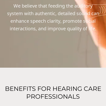
We believe that feeding the auditory
system with authentic, detailed sound can
enhance speech clarity, promote social
interactions, and improve quality of life.
BENEFITS FOR HEARING CARE
PROFESSIONALS