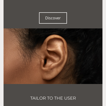
Discover
TAILOR TO THE USER