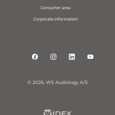
Consumer area
Corporate information
© 2026, WS Audiology A/S