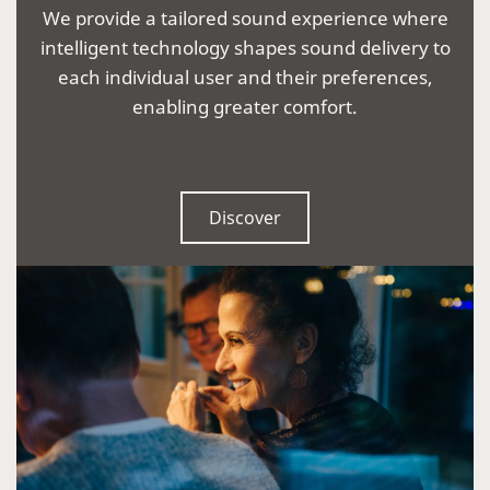
We provide a tailored sound experience where
intelligent technology shapes sound delivery to
each individual user and their preferences,
enabling greater comfort.
Discover