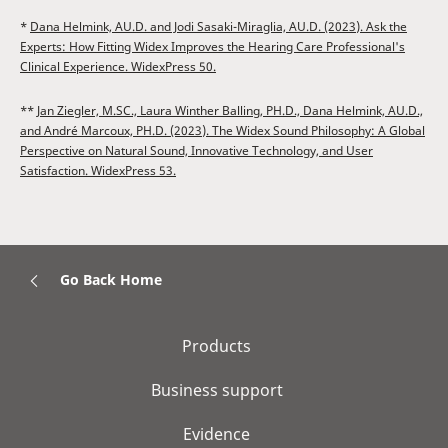
*
Dana Helmink, AU.D. and Jodi Sasaki-Miraglia, AU.D. (2023). Ask the
Experts: How Fitting Widex Improves the Hearing Care Professional's
Clinical Experience. WidexPress 50.
**
Jan Ziegler, M.SC., Laura Winther Balling, PH.D., Dana Helmink, AU.D.,
and André Marcoux, PH.D. (2023). The Widex Sound Philosophy: A Global
Perspective on Natural Sound, Innovative Technology, and User
Satisfaction. WidexPress 53.
Go Back Home
Products
Business support
Evidence