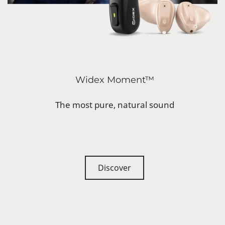
Widex Moment™
The most pure, natural sound
Discover