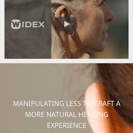
MANIPULATING LESS TO CRAFT A
MORE NATURAL HEARING
EXPERIENCE