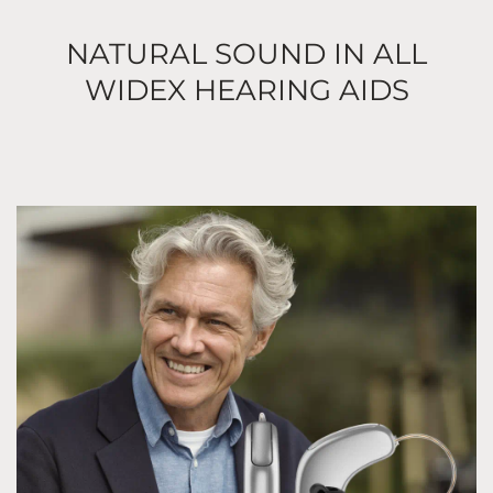
NATURAL SOUND IN ALL
WIDEX HEARING AIDS