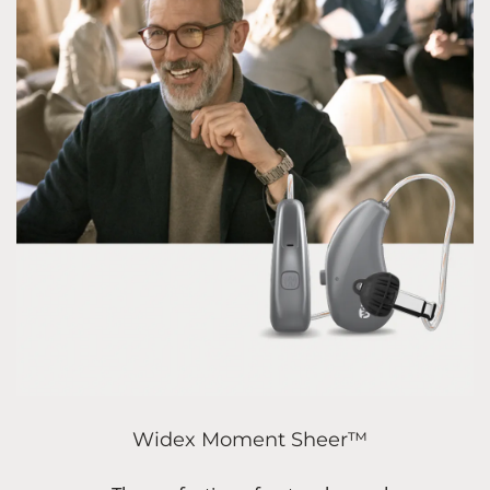
Widex Moment Sheer™