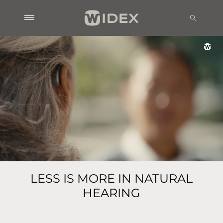
LESS IS MORE IN NATURAL
HEARING