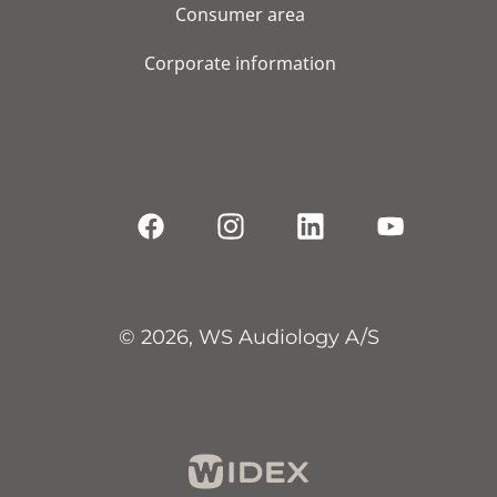
Consumer area
Corporate information
© 2026, WS Audiology A/S