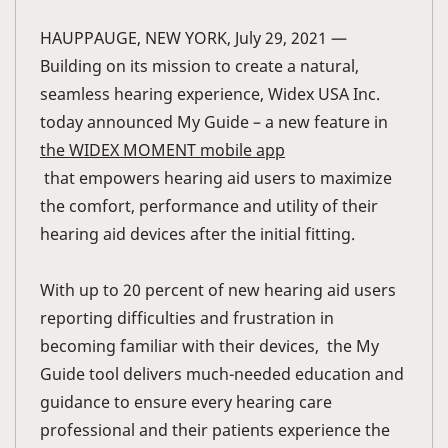
HAUPPAUGE, NEW YORK, July 29, 2021 —
Building on its mission to create a natural,
seamless hearing experience, Widex USA Inc.
today announced My Guide – a new feature in
the WIDEX MOMENT mobile app
that empowers hearing aid users to maximize
the comfort, performance and utility of their
hearing aid devices after the initial fitting.
With up to 20 percent of new hearing aid users
reporting difficulties and frustration in
becoming familiar with their devices, the My
Guide tool delivers much-needed education and
guidance to ensure every hearing care
professional and their patients experience the