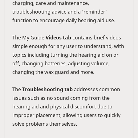
charging, care and maintenance,
troubleshooting advice and a ‘reminder’
function to encourage daily hearing aid use.
The My Guide
Videos tab
contains brief videos
simple enough for any user to understand, with
topics including turning the hearing aid on or
off, changing batteries, adjusting volume,
changing the wax guard and more.
The
Troubleshooting tab
addresses common
issues such as no sound coming from the
hearing aid and physical discomfort due to
improper placement, allowing users to quickly
solve problems themselves.