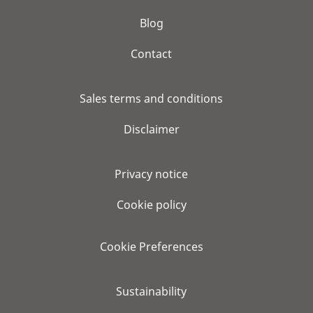
Blog
Contact
Sales terms and conditions
Disclaimer
Privacy notice
Cookie policy
Cookie Preferences
Sustainability