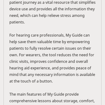
patient journey as a vital resource that simplifies
device use and provides all the information they
need, which can help relieve stress among
patients.
For hearing care professionals, My Guide can
help save them valuable time by empowering
patients to fully resolve certain issues on their
own. For wearers, the tool reduces the need for
clinic visits, improves confidence and overall
hearing aid experience, and provides peace of
mind that any necessary information is available
at the touch of a button.
The main features of My Guide provide
comprehensive lessons about storage, comfort,