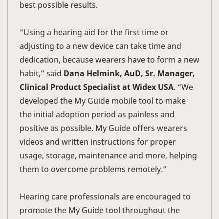
best possible results.
“Using a hearing aid for the first time or
adjusting to a new device can take time and
dedication, because wearers have to form a new
habit,” said
Dana Helmink, AuD, Sr. Manager,
Clinical Product Specialist at Widex USA
. “We
developed the My Guide mobile tool to make
the initial adoption period as painless and
positive as possible. My Guide offers wearers
videos and written instructions for proper
usage, storage, maintenance and more, helping
them to overcome problems remotely.”
Hearing care professionals are encouraged to
promote the My Guide tool throughout the