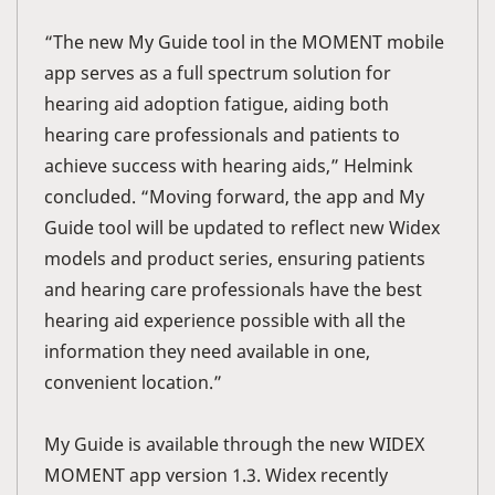
“The new My Guide tool in the MOMENT mobile
app serves as a full spectrum solution for
hearing aid adoption fatigue, aiding both
hearing care professionals and patients to
achieve success with hearing aids,” Helmink
concluded. “Moving forward, the app and My
Guide tool will be updated to reflect new Widex
models and product series, ensuring patients
and hearing care professionals have the best
hearing aid experience possible with all the
information they need available in one,
convenient location.”
My Guide is available through the new WIDEX
MOMENT app version 1.3. Widex recently