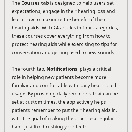
The
Courses tab
is designed to help users set
expectations, engage in their hearing loss and
learn how to maximize the benefit of their
hearing aids. With 24 articles in four categories,
these courses cover everything from how to
protect hearing aids while exercising to tips for
conversation and getting used to new sounds.
The fourth tab,
Notifications
, plays a critical
role in helping new patients become more
familiar and comfortable with daily hearing aid
usage. By providing daily reminders that can be
set at custom times, the app actively helps
patients remember to put their hearing aids in,
with the goal of making the practice a regular
habit just like brushing your teeth.