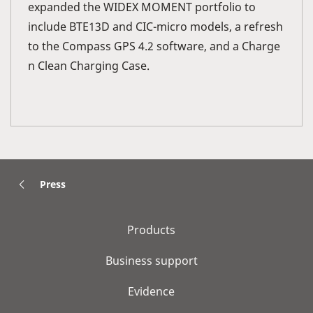
expanded the WIDEX MOMENT portfolio to
include BTE13D and CIC-micro models, a refresh
to the Compass GPS 4.2 software, and a Charge
n Clean Charging Case.
Press
Products
Business support
Evidence