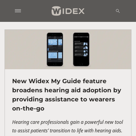
New Widex My Guide feature
broadens hearing aid adoption by
providing assistance to wearers
on-the-go
Hearing care professionals gain a powerful new tool
to assist patients’ transition to life with hearing aids.