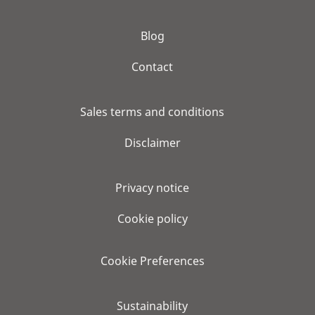
Blog
Contact
Sales terms and conditions
Disclaimer
Privacy notice
Cookie policy
Cookie Preferences
Sustainability