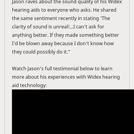
Jason raves about the sound quality of his Widex
hearing aids to everyone who asks. He shared
the same sentiment recently in stating 'The
clarity of sound is unreal!...I can't ask for
anything better. If they made something better
I'd be blown away because I don't know how
they could possibly do it."
Watch Jason's full testimonial below to learn
more about his experiences with Widex hearing
aid technology: