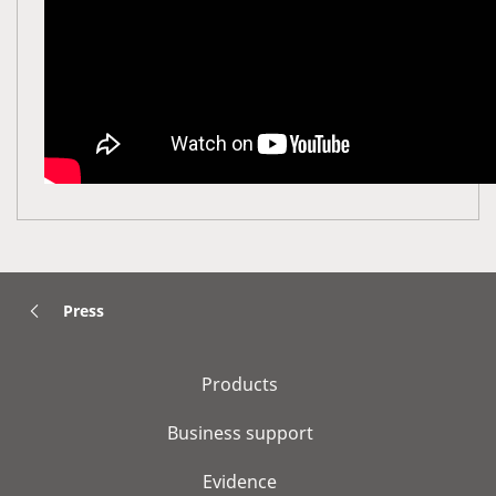
Press
Products
Business support
Evidence