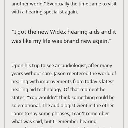
another world." Eventually the time came to visit
with a hearing specialist again.
"I got the new Widex hearing aids and it
was like my life was brand new again."
Upon his trip to see an audiologist, after many
years without care, Jason reentered the world of
hearing with improvements from today's latest
hearing aid technology. Of that moment he
states, "You wouldn't think something could be
so emotional. The audiologist went in the other
room to say some phrases, I can't remember
what was said, but I remember hearing