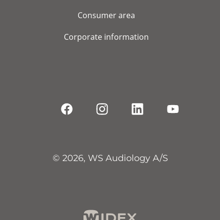
Consumer area
Corporate information
© 2026, WS Audiology A/S