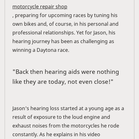
motorcycle repair shop
, preparing for upcoming races by tuning his
own bikes and, of course, in his personal and
professional relationships. Yet for Jason, his
hearing journey has been as challenging as
winning a Daytona race.
"Back then hearing aids were nothing
like they are today, not even close!"
Jason's hearing loss started at a young age as a
result of exposure to the loud engine and
exhaust noises from the motorcycles he rode
constantly. As he explains in his video