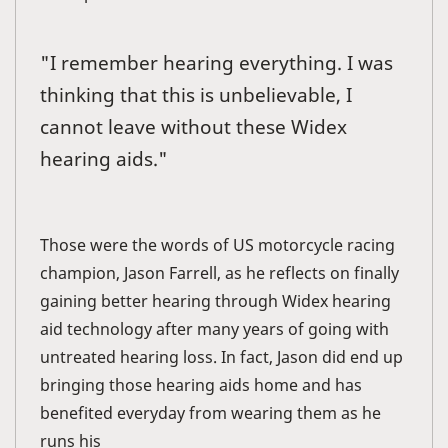
"I remember hearing everything. I was
thinking that this is unbelievable, I
cannot leave without these Widex
hearing aids."
Those were the words of US motorcycle racing
champion, Jason Farrell, as he reflects on finally
gaining better hearing through Widex hearing
aid technology after many years of going with
untreated hearing loss. In fact, Jason did end up
bringing those hearing aids home and has
benefited everyday from wearing them as he
runs his