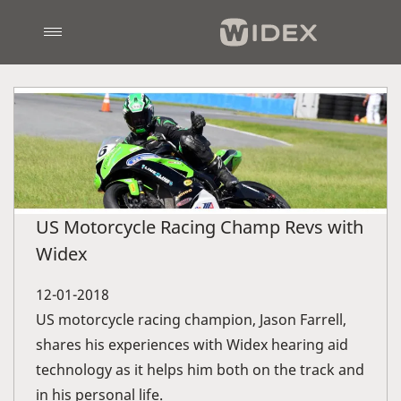
US Motorcycle Racing Champ Revs with
Widex
12-01-2018
US motorcycle racing champion, Jason Farrell,
shares his experiences with Widex hearing aid
technology as it helps him both on the track and
in his personal life.