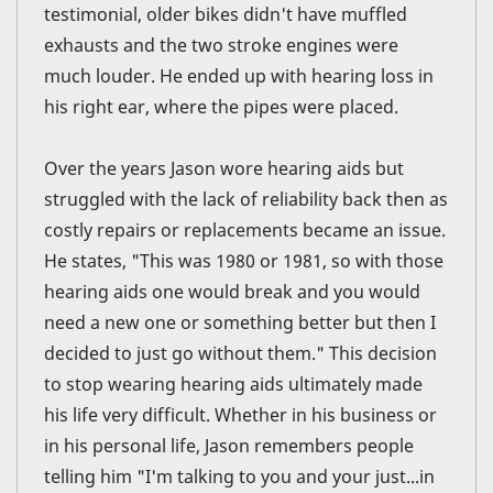
testimonial, older bikes didn't have muffled
exhausts and the two stroke engines were
much louder. He ended up with hearing loss in
his right ear, where the pipes were placed.
Over the years Jason wore hearing aids but
struggled with the lack of reliability back then as
costly repairs or replacements became an issue.
He states, "This was 1980 or 1981, so with those
hearing aids one would break and you would
need a new one or something better but then I
decided to just go without them." This decision
to stop wearing hearing aids ultimately made
his life very difficult. Whether in his business or
in his personal life, Jason remembers people
telling him "I'm talking to you and your just...in