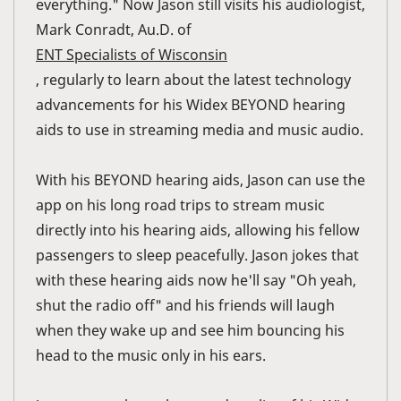
everything." Now Jason still visits his audiologist,
Mark Conradt, Au.D. of
ENT Specialists of Wisconsin
, regularly to learn about the latest technology
advancements for his Widex BEYOND hearing
aids to use in streaming media and music audio.
With his BEYOND hearing aids, Jason can use the
app on his long road trips to stream music
directly into his hearing aids, allowing his fellow
passengers to sleep peacefully. Jason jokes that
with these hearing aids now he'll say "Oh yeah,
shut the radio off" and his friends will laugh
when they wake up and see him bouncing his
head to the music only in his ears.