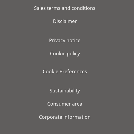
Sales terms and conditions
Disclaimer
Privacy notice
Cookie policy
Cookie Preferences
Sustainability
Consumer area
Corporate information