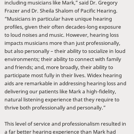
including musicians like Mark,” said Dr. Gregory
Frazer and Dr. Sheila Shalom of Pacific Hearing.
“Musicians in particular have unique hearing
profiles, given their often decades-long exposure
to loud noises and music. However, hearing loss
impacts musicians more than just professionally,
but also personally – their ability to socialize in loud
environments; their ability to connect with family
and friends; and, more broadly, their ability to
participate most fully in their lives. Widex hearing
aids are remarkable in addressing hearing loss and
delivering our patients like Mark a high-fidelity,
natural listening experience that they require to
thrive both professionally and personally.”
This level of service and professionalism resulted in
a far better hearing experience than Mark had