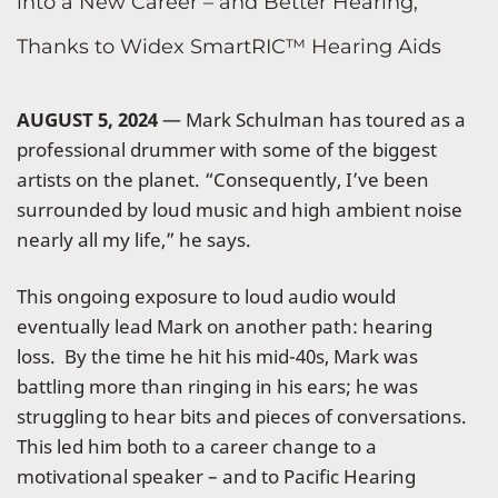
into a New Career – and Better Hearing,
Thanks to Widex SmartRIC™ Hearing Aids
AUGUST 5, 2024
— Mark Schulman has toured as a
professional drummer with some of the biggest
artists on the planet. “Consequently, I’ve been
surrounded by loud music and high ambient noise
nearly all my life,” he says.
This ongoing exposure to loud audio would
eventually lead Mark on another path: hearing
loss. By the time he hit his mid-40s, Mark was
battling more than ringing in his ears; he was
struggling to hear bits and pieces of conversations.
This led him both to a career change to a
motivational speaker – and to Pacific Hearing