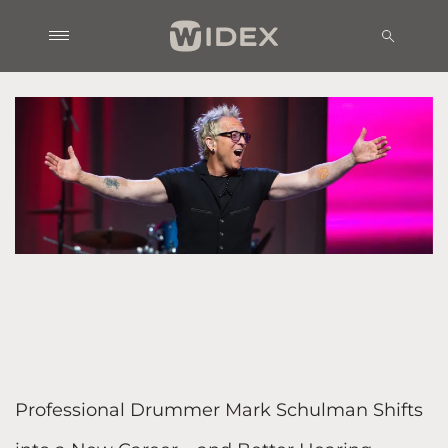
Professional Drummer Mark Schulman Shifts