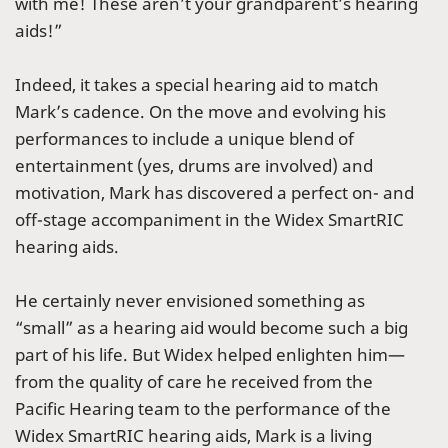
with me! These aren’t your grandparent’s hearing
aids!”
Indeed, it takes a special hearing aid to match
Mark’s cadence. On the move and evolving his
performances to include a unique blend of
entertainment (yes, drums are involved) and
motivation, Mark has discovered a perfect on- and
off-stage accompaniment in the Widex SmartRIC
hearing aids.
He certainly never envisioned something as
“small” as a hearing aid would become such a big
part of his life. But Widex helped enlighten him—
from the quality of care he received from the
Pacific Hearing team to the performance of the
Widex SmartRIC hearing aids, Mark is a living