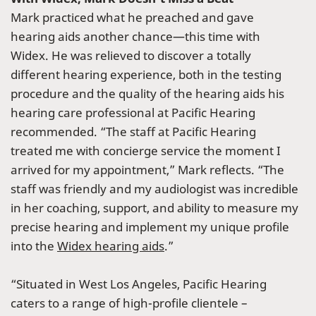
Mark practiced what he preached and gave
hearing aids another chance—this time with
Widex. He was relieved to discover a totally
different hearing experience, both in the testing
procedure and the quality of the hearing aids his
hearing care professional at Pacific Hearing
recommended. “The staff at Pacific Hearing
treated me with concierge service the moment I
arrived for my appointment,” Mark reflects. “The
staff was friendly and my audiologist was incredible
in her coaching, support, and ability to measure my
precise hearing and implement my unique profile
into the
Widex hearing aids
.”
“Situated in West Los Angeles, Pacific Hearing
caters to a range of high-profile clientele –