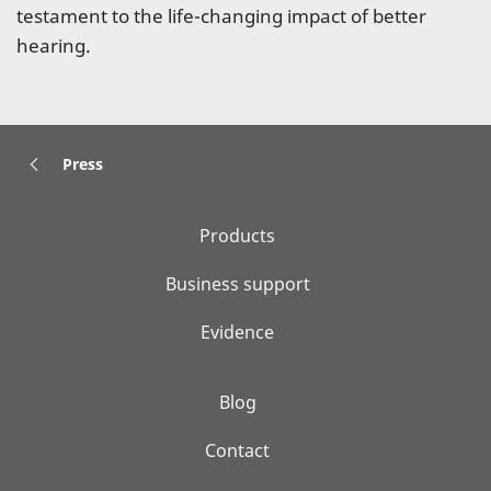
testament to the life-changing impact of better
hearing.
Press
Products
Business support
Evidence
Blog
Contact