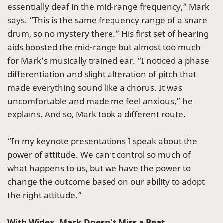
essentially deaf in the mid-range frequency,” Mark
says. “This is the same frequency range of a snare
drum, so no mystery there.” His first set of hearing
aids boosted the mid-range but almost too much
for Mark’s musically trained ear. “I noticed a phase
differentiation and slight alteration of pitch that
made everything sound like a chorus. It was
uncomfortable and made me feel anxious,” he
explains. And so, Mark took a different route.
“In my keynote presentations I speak about the
power of attitude. We can’t control so much of
what happens to us, but we have the power to
change the outcome based on our ability to adopt
the right attitude.”
With Widex, Mark Doesn’t Miss a Beat