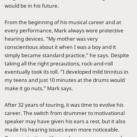
would be in his future.
From the beginning of his musical career and at
every performance, Mark always wore protective
hearing devices. “My mother was very
conscientious about it when I was a boy and it
simply became standard practice,” he says. Despite
taking all the right precautions, rock-and-roll
eventually took its toll. “I developed mild tinnitus in
my teens and just 10 minutes at the drums would
make it go nuts,” Mark says.
After 32 years of touring, it was time to evolve his
career. The switch from drummer to motivational
speaker may have given his ears a rest, but it also
made his hearing issues even more noticeable.