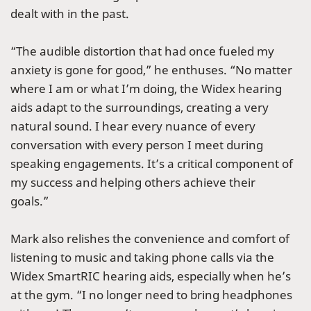
dealt with in the past.
“The audible distortion that had once fueled my
anxiety is gone for good,” he enthuses. “No matter
where I am or what I’m doing, the Widex hearing
aids adapt to the surroundings, creating a very
natural sound. I hear every nuance of every
conversation with every person I meet during
speaking engagements. It’s a critical component of
my success and helping others achieve their
goals.”
Mark also relishes the convenience and comfort of
listening to music and taking phone calls via the
Widex SmartRIC hearing aids, especially when he’s
at the gym. “I no longer need to bring headphones