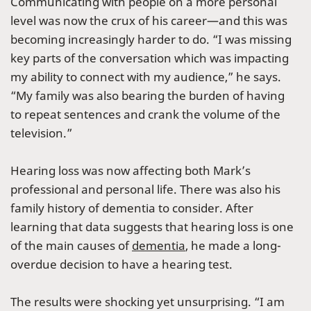
Communicating with people on a more personal
level was now the crux of his career—and this was
becoming increasingly harder to do. “I was missing
key parts of the conversation which was impacting
my ability to connect with my audience,” he says.
“My family was also bearing the burden of having
to repeat sentences and crank the volume of the
television.”
Hearing loss was now affecting both Mark’s
professional and personal life. There was also his
family history of dementia to consider. After
learning that data suggests that hearing loss is one
of the main causes of
dementia
, he made a long-
overdue decision to have a hearing test.
The results were shocking yet unsurprising. “I am