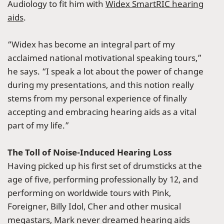
Audiology to fit him with
Widex SmartRIC hearing
aids
.
“Widex has become an integral part of my
acclaimed national motivational speaking tours,”
he says. “I speak a lot about the power of change
during my presentations, and this notion really
stems from my personal experience of finally
accepting and embracing hearing aids as a vital
part of my life.”
The Toll of Noise-Induced Hearing Loss
Having picked up his first set of drumsticks at the
age of five, performing professionally by 12, and
performing on worldwide tours with Pink,
Foreigner, Billy Idol, Cher and other musical
megastars, Mark never dreamed hearing aids