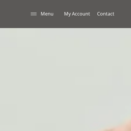
Menu
My Account
Contact