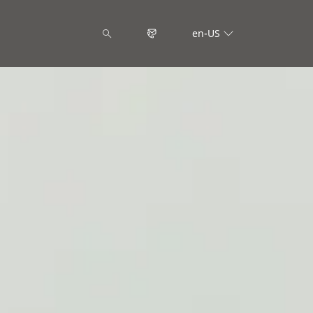
en-US