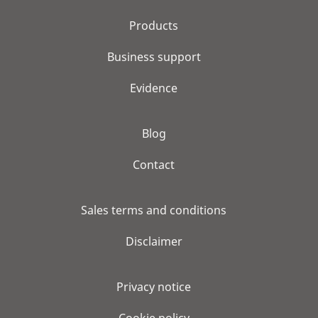
Products
Business support
Evidence
Blog
Contact
Sales terms and conditions
Disclaimer
Privacy notice
Cookie policy