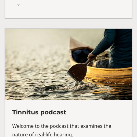
Tinnitus podcast
Welcome to the podcast that examines the
nature of real-life hearing.