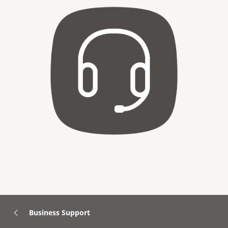
Business Support