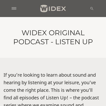
WIDEX ORIGINAL
PODCAST - LISTEN UP
If you’re looking to learn about sound and
hearing by listening at your leisure, you’ve
come the right place. This is where you’ll
find all episodes of Listen Up! – the podcast
series where we examine sound and