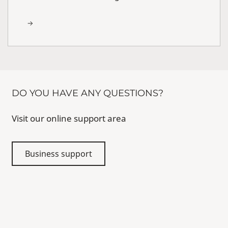
DO YOU HAVE ANY QUESTIONS?
Visit our online support area
Business support