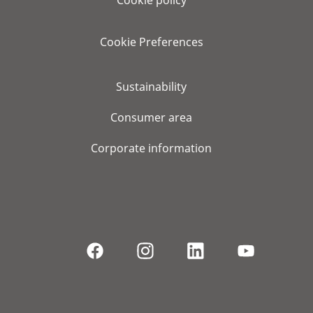
Cookie Preferences
Sustainability
Consumer area
Corporate information