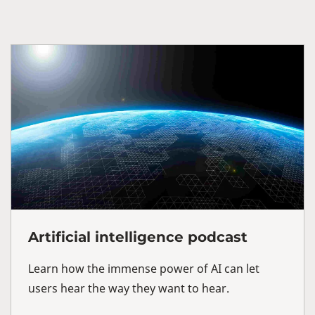
Artificial intelligence podcast
Learn how the immense power of AI can let
users hear the way they want to hear.