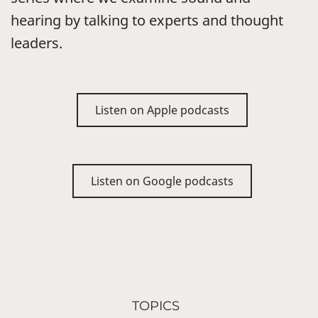
hearing by talking to experts and thought
leaders.
Listen on Apple podcasts
Listen on Google podcasts
TOPICS