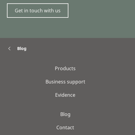
Get in touch with us
Blog
Products
Business support
Evidence
Blog
Contact