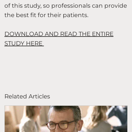
of this study, so professionals can provide
the best fit for their patients.
DOWNLOAD AND READ THE ENTIRE
STUDY HERE
Related Articles