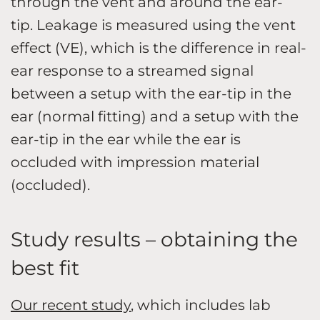
through the vent and around the ear-
tip. Leakage is measured using the vent
effect (VE), which is the difference in real-
ear response to a streamed signal
between a setup with the ear-tip in the
ear (normal fitting) and a setup with the
ear-tip in the ear while the ear is
occluded with impression material
(occluded).
Study results – obtaining the
best fit
Our recent study
, which includes lab