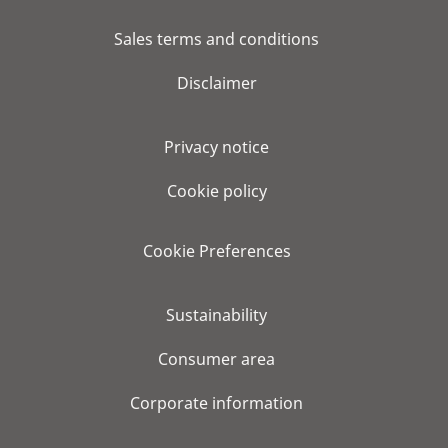
Sales terms and conditions
Disclaimer
Privacy notice
Cookie policy
Cookie Preferences
Sustainability
Consumer area
Corporate information