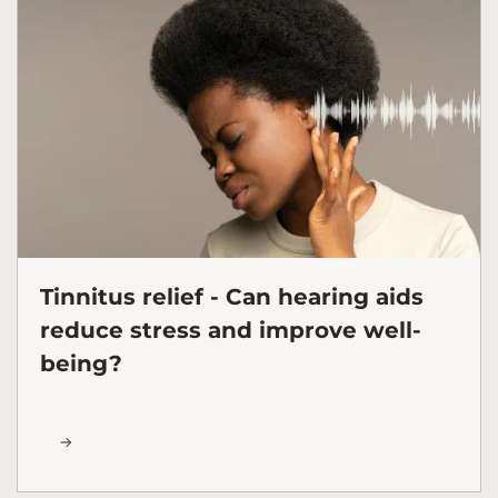
Tinnitus relief - Can hearing aids
reduce stress and improve well-
being?