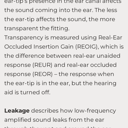
ear-tip’s presence in the ear canal affects
the sound coming into the ear. The less
the ear-tip affects the sound, the more
transparent the fitting.
Transparency is measured using Real-Ear
Occluded Insertion Gain (REOIG), which is
the difference between real-ear unaided
response (REUR) and real-ear occluded
response (REOR) – the response when
the ear-tip is in the ear, but the hearing
aid is turned off.
Leakage
describes how low-frequency
amplified sound leaks from the ear