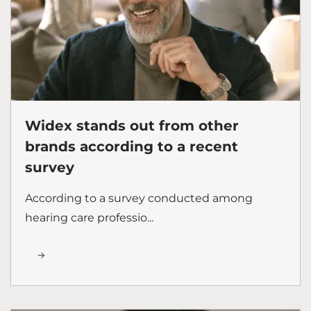
Widex stands out from other
brands according to a recent
survey
According to a survey conducted among
hearing care professio...