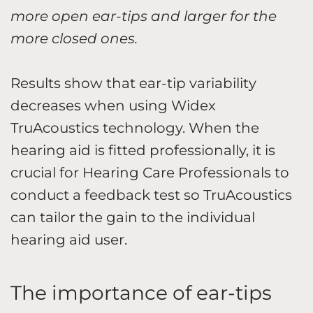
more open ear-tips and larger for the
more closed ones.
Results show that ear-tip variability
decreases when using Widex
TruAcoustics technology. When the
hearing aid is fitted professionally, it is
crucial for Hearing Care Professionals to
conduct a feedback test so TruAcoustics
can tailor the gain to the individual
hearing aid user.
The importance of ear-tips