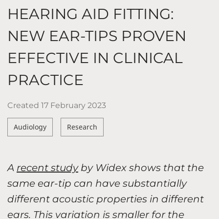
HEARING AID FITTING:
NEW EAR-TIPS PROVEN
EFFECTIVE IN CLINICAL
PRACTICE
Created
17 February 2023
Audiology
Research
A
recent study
by Widex shows that the
same ear-tip can have substantially
different acoustic properties in different
ears. This variation is smaller for the