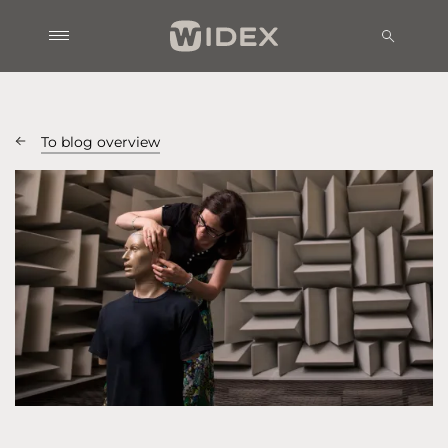
To blog overview