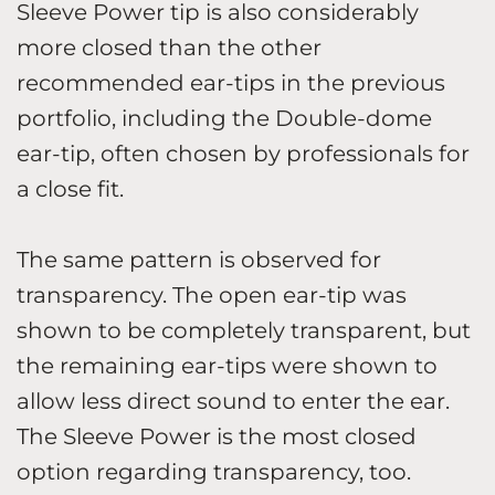
Sleeve Power tip is also considerably
more closed than the other
recommended ear-tips in the previous
portfolio, including the Double-dome
ear-tip, often chosen by professionals for
a close fit.
The same pattern is observed for
transparency. The open ear-tip was
shown to be completely transparent, but
the remaining ear-tips were shown to
allow less direct sound to enter the ear.
The Sleeve Power is the most closed
option regarding transparency, too.