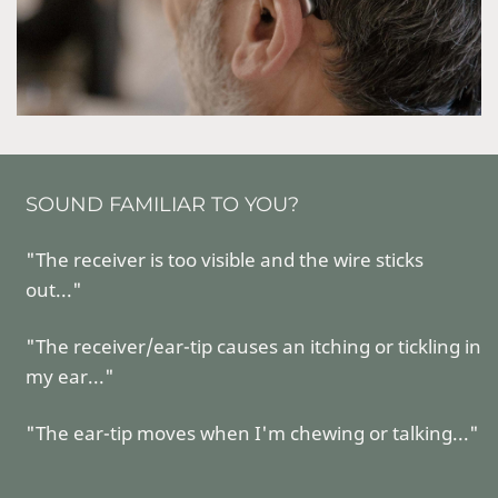
SOUND FAMILIAR TO YOU?
"The receiver is too visible and the wire sticks
out..."
"The receiver/ear-tip causes an itching or tickling in
my ear..."
"The ear-tip moves when I'm chewing or talking..."