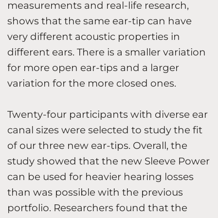
measurements and real-life research,
shows that the same ear-tip can have
very different acoustic properties in
different ears. There is a smaller variation
for more open ear-tips and a larger
variation for the more closed ones.
Twenty-four participants with diverse ear
canal sizes were selected to study the fit
of our three new ear-tips. Overall, the
study showed that the new Sleeve Power
can be used for heavier hearing losses
than was possible with the previous
portfolio. Researchers found that the