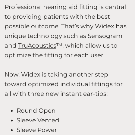
Professional hearing aid fitting is central
to providing patients with the best
possible outcome. That’s why Widex has
unique technology such as Sensogram
and
TruAcoustics
™, which allow us to
optimize the fitting for each user.
Now, Widex is taking another step
toward optimized individual fittings for
all with three new instant ear-tips:
Round Open
Sleeve Vented
Sleeve Power