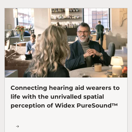
Connecting hearing aid wearers to
life with the unrivalled spatial
perception of Widex PureSound™