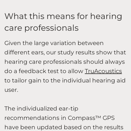
What this means for hearing
care professionals
Given the large variation between
different ears, our study results show that
hearing care professionals should always
do a feedback test to allow
TruAcoustics
to tailor gain to the individual hearing aid
user.
The individualized ear-tip
recommendations in Compass™ GPS
have been updated based on the results