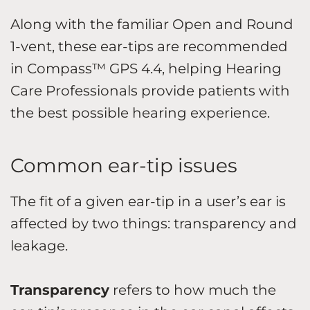
Along with the familiar Open and Round
1-vent, these ear-tips are recommended
in Compass™ GPS 4.4, helping Hearing
Care Professionals provide patients with
the best possible hearing experience.
Common ear-tip issues
The fit of a given ear-tip in a user’s ear is
affected by two things: transparency and
leakage.
Transparency
refers to how much the