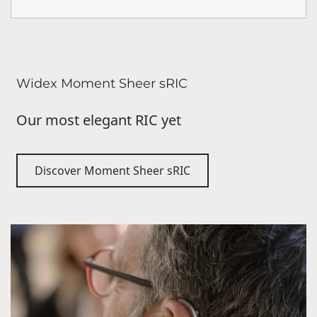
Widex Moment Sheer sRIC
Our most elegant RIC yet
Discover Moment Sheer sRIC