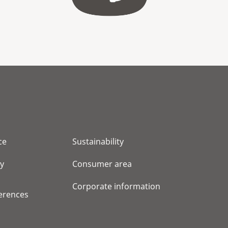
ce
Sustainability
cy
Consumer area
Corporate information
erences