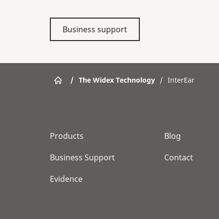
Business support
/
The Widex Technology
/
InterEar
Products
Blog
Business Support
Contact
Evidence