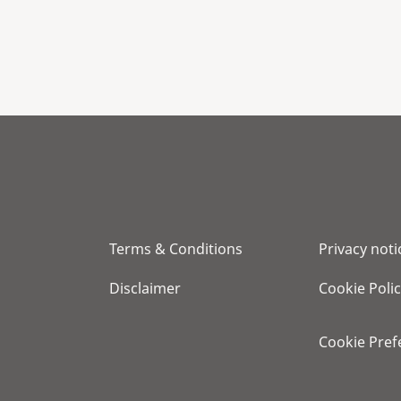
Terms & Conditions
Privacy noti
Disclaimer
Cookie Poli
Cookie Pref