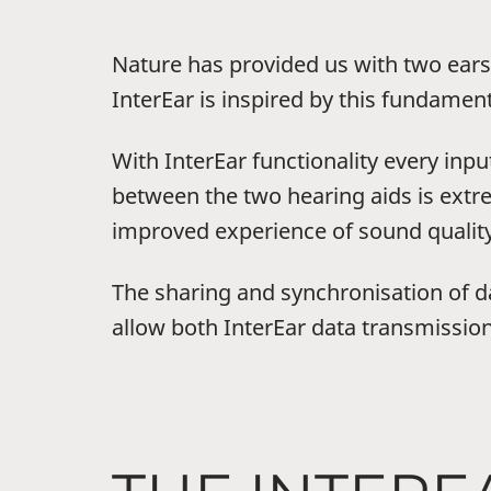
Nature has provided us with two ears 
InterEar is inspired by this fundament
With InterEar functionality every inpu
between the two hearing aids is extre
improved experience of sound quality,
The sharing and synchronisation of dat
allow both InterEar data transmission