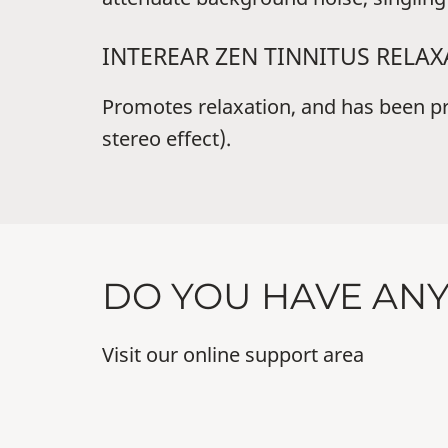
INTEREAR ZEN TINNITUS RELA
Promotes relaxation, and has been prov
stereo effect).
DO YOU HAVE AN
Visit our online support area