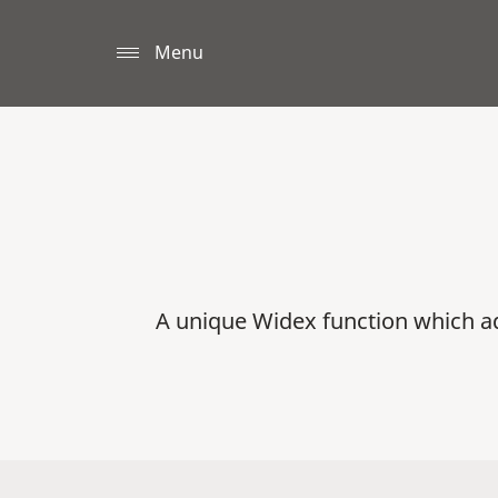
Menu
A unique Widex function which a