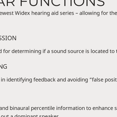
AR FUNCTIONS
 newest Widex hearing aid series – allowing for t
SSION
for determining if a sound source is located to th
ING
n identifying feedback and avoiding “false posit
x) and binaural percentile information to enhance
 out a dominant speaker.