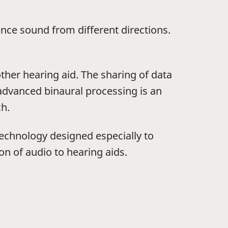
ence sound from different directions.
other hearing aid. The sharing of data
 advanced binaural processing is an
ch.
 technology designed especially to
on of audio to hearing aids.