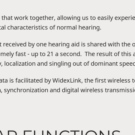
that work together, allowing us to easily experi
al characteristics of normal hearing.
t received by one hearing aid is shared with the 
mely fast - up to 21 a second. The result of this
 localization and singling out of dominant spee
a is facilitated by WidexLink, the first wireless
, synchronization and digital wireless transmissi