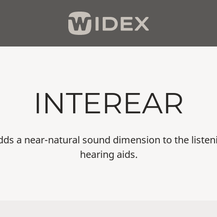
INTEREAR
dds a near-natural sound dimension to the liste
hearing aids.