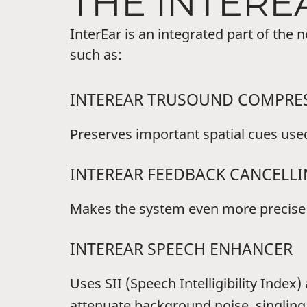
THE INTERE
InterEar is an integrated part of the
such as:
INTEREAR TRUSOUND COMPRE
Preserves important spatial cues used 
INTEREAR FEEDBACK CANCELL
Makes the system even more precise i
INTEREAR SPEECH ENHANCER
Uses SII (Speech Intelligibility Inde
attenuate background noise, singling