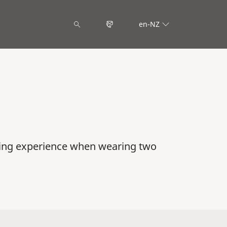
en-NZ
ning experience when wearing two