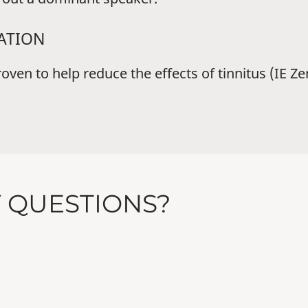
XATION
en to help reduce the effects of tinnitus (IE Zen 
Y QUESTIONS?