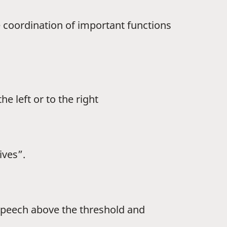
he coordination of important functions
e left or to the right
ives”.
 speech above the threshold and