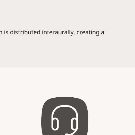
is distributed interaurally, creating a