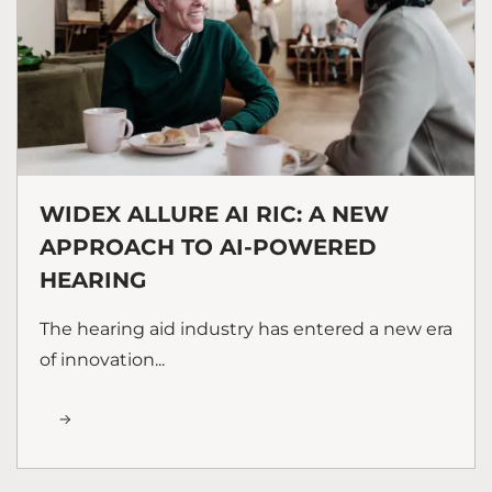
WIDEX ALLURE AI RIC: A NEW
APPROACH TO AI-POWERED
HEARING
The hearing aid industry has entered a new era
of innovation...