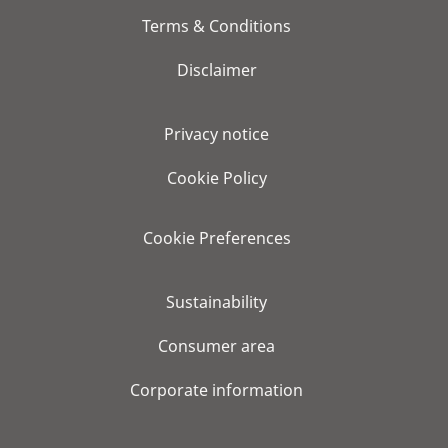
Terms & Conditions
Disclaimer
Privacy notice
Cookie Policy
Cookie Preferences
Sustainability
Consumer area
Corporate information