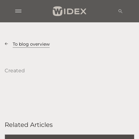
To blog overview
Created
Related Articles