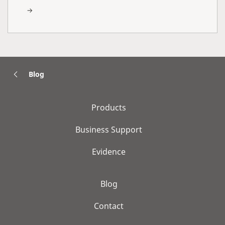
Blog
Products
Business Support
Evidence
Blog
Contact