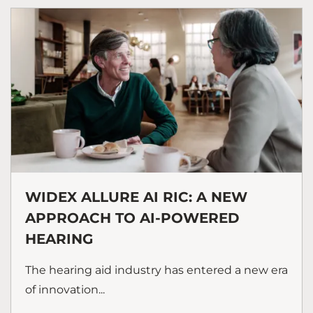
WIDEX ALLURE AI RIC: A NEW
APPROACH TO AI-POWERED
HEARING
The hearing aid industry has entered a new era
of innovation...