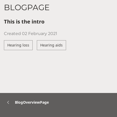
BLOGPAGE
This is the intro
Created
02 February 2021
Hearing loss
Hearing aids
BlogOverviewPage