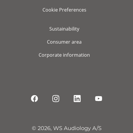
Cookie Preferences
Sustainability
Consumer area
Corporate information
© 2026, WS Audiology A/S