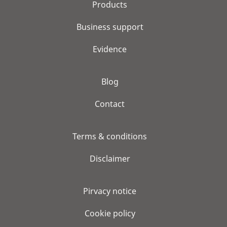
Products
Business support
Evidence
Blog
Contact
Terms & conditions
Disclaimer
Pirvacy notice
Cookie policy