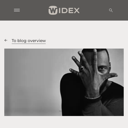
To blog overview