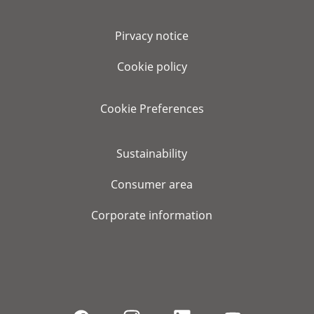
Pirvacy notice
Cookie policy
Cookie Preferences
Sustainability
Consumer area
Corporate information