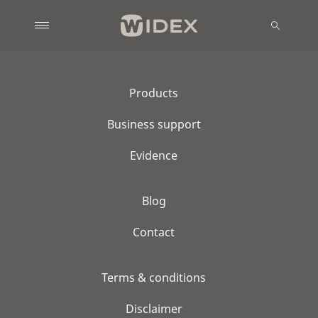
Products
Business support
Evidence
Blog
Contact
Terms & conditions
Disclaimer