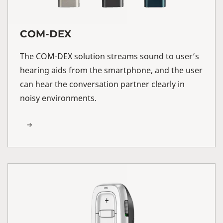
COM-DEX
The COM-DEX solution streams sound to user’s
hearing aids from the smartphone, and the user
can hear the conversation partner clearly in
noisy environments.