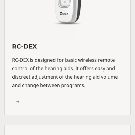
RC-DEX
RC-DEX is designed for basic wireless remote
control of the hearing aids. It offers easy and
discreet adjustment of the hearing aid volume
and change between programs.