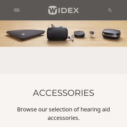
ACCESSORIES
Browse our selection of hearing aid
accessories.