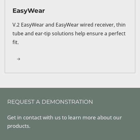
EasyWear
V.2 EasyWear and EasyWear wired receiver, thin
tube and ear-tip solutions help ensure a perfect
fit.
REQUEST A DEMONSTRATION
Get in contact with us to learn more about our
products.