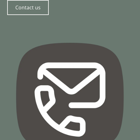
Contact us