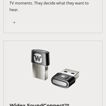
TV moments. They decide what they want to
hear.
Widex SoundConnect™