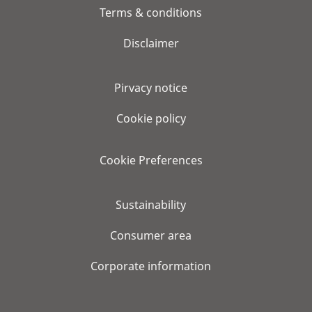
Terms & conditions
Disclaimer
Pirvacy notice
Cookie policy
Cookie Preferences
Sustainability
Consumer area
Corporate information