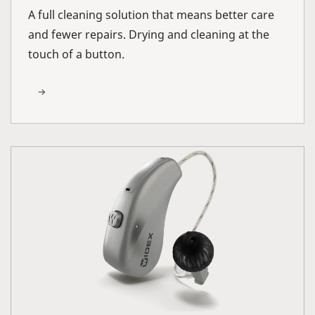
A full cleaning solution that means better care
and fewer repairs. Drying and cleaning at the
touch of a button.