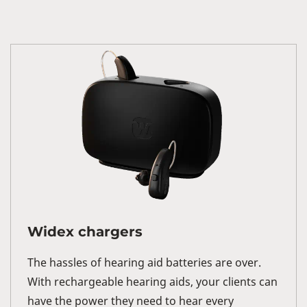
Widex chargers
The hassles of hearing aid batteries are over.
With rechargeable hearing aids, your clients can
have the power they need to hear every