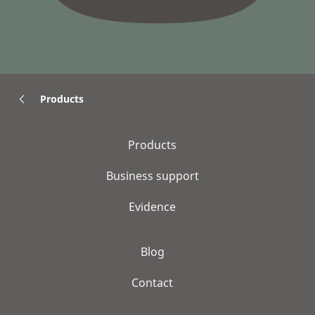
Products
Products
Business support
Evidence
Blog
Contact