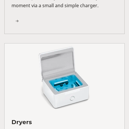
moment via a small and simple charger.
Dryers