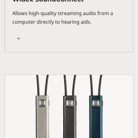
Allows high-quality streaming audio from a
computer directly to hearing aids.