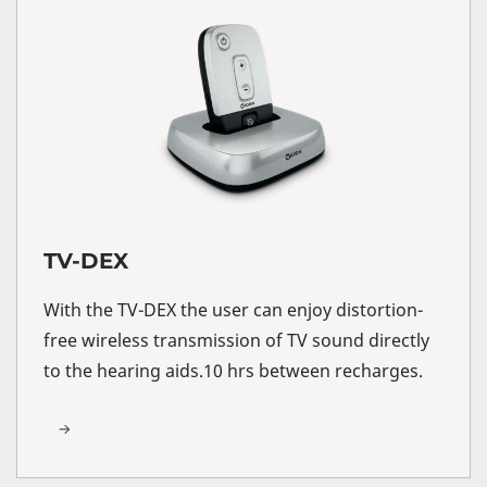
TV-DEX
With the TV-DEX the user can enjoy distortion-
free wireless transmission of TV sound directly
to the hearing aids.10 hrs between recharges.