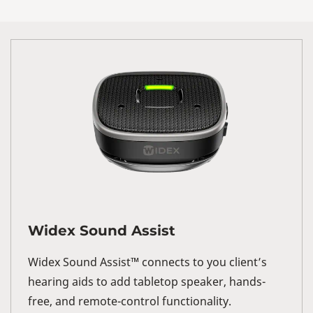
Widex Sound Assist
Widex Sound Assist™ connects to you client’s
hearing aids to add tabletop speaker, hands-
free, and remote-control functionality.