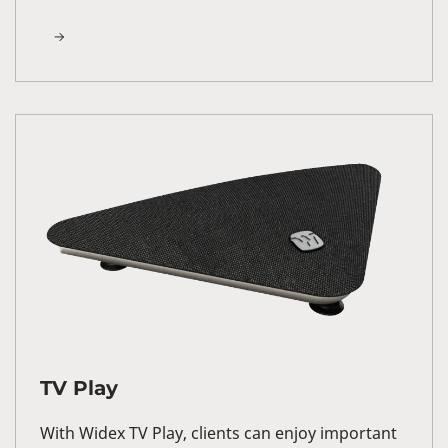
TV Play
With Widex TV Play, clients can enjoy important