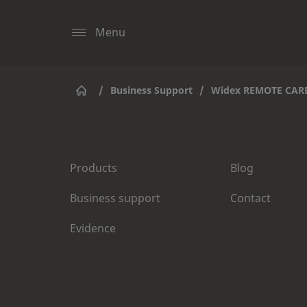
Menu
/
Business Support
/
Widex REMOTE CAR
Products
Blog
Business support
Contact
Evidence