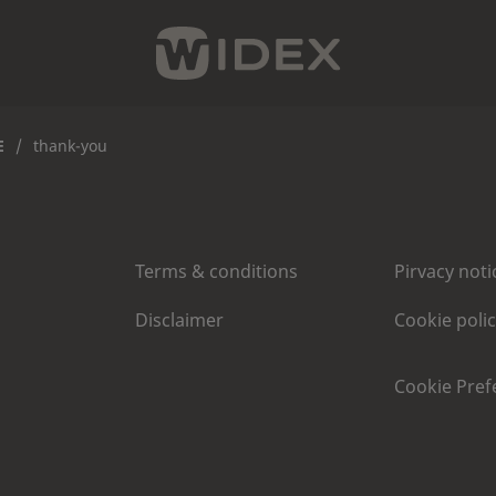
E
/
thank-you
Terms & conditions
Pirvacy noti
Disclaimer
Cookie poli
Cookie Pref