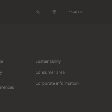
en-AU
ce
Sustainability
cy
Consumer area
Corporate information
erences