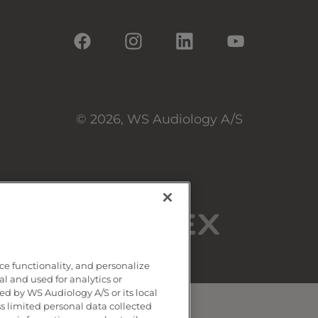
© 2026, WS Audiology A/S
ce functionality, and personalize
al and used for analytics or
d by WS Audiology A/S or its local
ss limited personal data collected