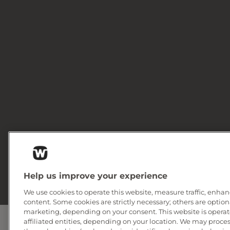
Help us improve your experience
We use cookies to operate this website, measure traffic, enhan
content. Some cookies are strictly necessary; others are option
marketing, depending on your consent. This website is operate
affiliated entities, depending on your location. We may proce