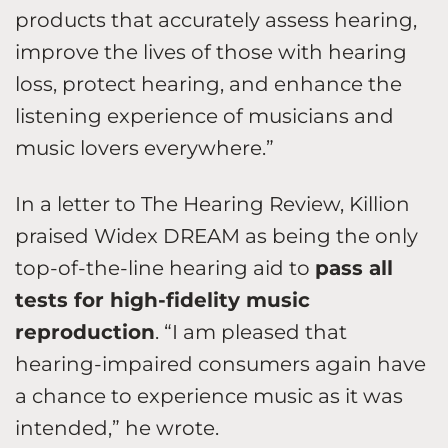
products that accurately assess hearing,
improve the lives of those with hearing
loss, protect hearing, and enhance the
listening experience of musicians and
music lovers everywhere.”
In a letter to The Hearing Review, Killion
praised Widex DREAM as being the only
top-of-the-line hearing aid to
pass all
tests for high-fidelity music
reproduction
. “I am pleased that
hearing-impaired consumers again have
a chance to experience music as it was
intended,” he wrote.