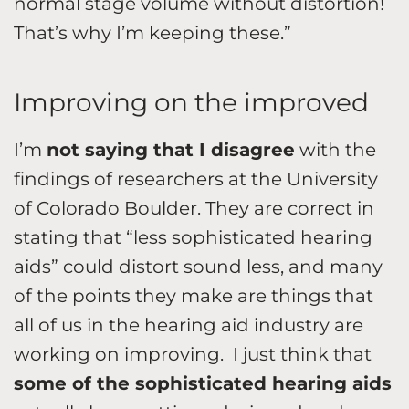
normal stage volume without distortion!
That’s why I’m keeping these.”
Improving on the improved
I’m
not saying that I disagree
with the
findings of researchers at the University
of Colorado Boulder. They are correct in
stating that “less sophisticated hearing
aids” could distort sound less, and many
of the points they make are things that
all of us in the hearing aid industry are
working on improving. I just think that
some of the sophisticated hearing aids