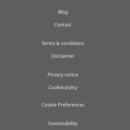
Blog
Contact
Terms & conditions
Disclaimer
Pirvacy notice
Cookie policy
Cookie Preferences
Sustainability