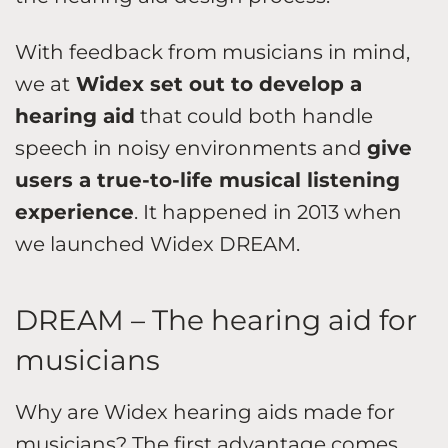
With feedback from musicians in mind,
we at
Widex set out to develop a
hearing aid
that could both handle
speech in noisy environments and
give
users a true-to-life musical listening
experience
. It happened in 2013 when
we launched Widex DREAM.
DREAM – The hearing aid for
musicians
Why are Widex hearing aids made for
musicians? The first advantage comes