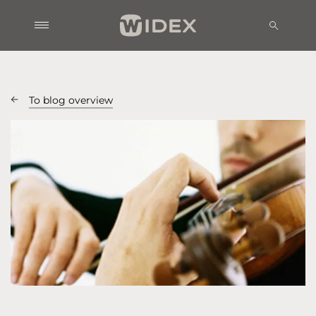
To blog overview