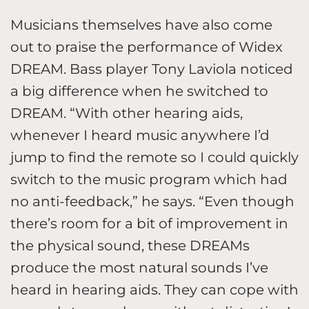
Musicians themselves have also come
out to praise the performance of Widex
DREAM. Bass player Tony Laviola noticed
a big difference when he switched to
DREAM. “With other hearing aids,
whenever I heard music anywhere I’d
jump to find the remote so I could quickly
switch to the music program which had
no anti-feedback,” he says. “Even though
there’s room for a bit of improvement in
the physical sound, these DREAMs
produce the most natural sounds I’ve
heard in hearing aids. They can cope with