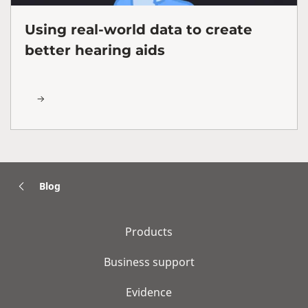
Using real-world data to create
better hearing aids
Blog
Products
Business support
Evidence