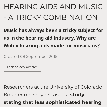
HEARING AIDS AND MUSIC
- A TRICKY COMBINATION
Music has always been a tricky subject for
us in the hearing aid industry. Why are
Widex hearing aids made for musicians?
Created
08 September 2015
Technology articles
Researchers at the University of Colorado
Boulder recently released a
study
stating that less sophisticated hearing