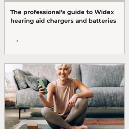
The professional’s guide to Widex
hearing aid chargers and batteries