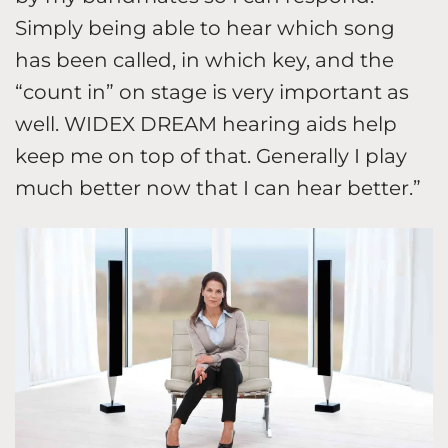
Simply being able to hear which song
has been called, in which key, and the
“count in” on stage is very important as
well. WIDEX DREAM hearing aids help
keep me on top of that. Generally I play
much better now that I can hear better.”