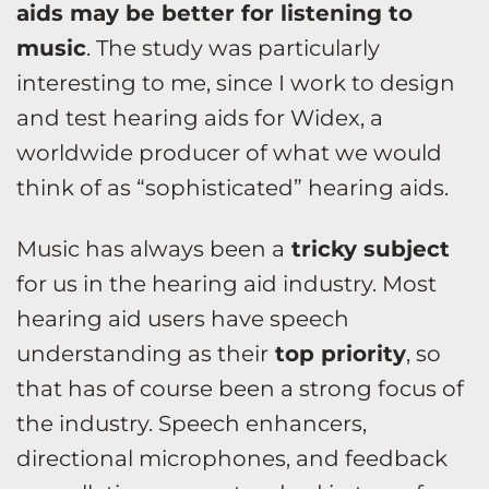
aids may be better for listening to
music
. The study was particularly
interesting to me, since I work to design
and test hearing aids for Widex, a
worldwide producer of what we would
think of as “sophisticated” hearing aids.
Music has always been a
tricky subject
for us in the hearing aid industry. Most
hearing aid users have speech
understanding as their
top priority
, so
that has of course been a strong focus of
the industry. Speech enhancers,
directional microphones, and feedback