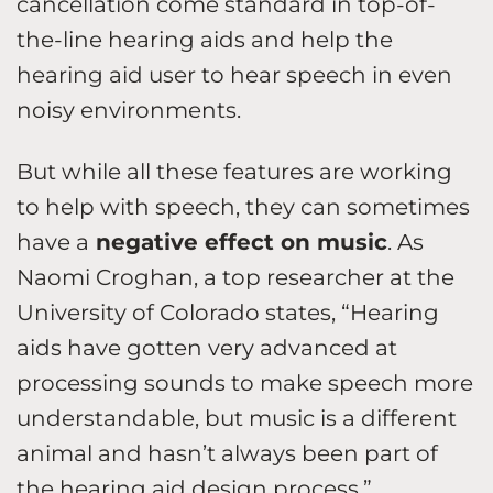
cancellation come standard in top-of-
the-line hearing aids and help the
hearing aid user to hear speech in even
noisy environments.
But while all these features are working
to help with speech, they can sometimes
have a
negative effect on music
. As
Naomi Croghan, a top researcher at the
University of Colorado states, “Hearing
aids have gotten very advanced at
processing sounds to make speech more
understandable, but music is a different
animal and hasn’t always been part of
the hearing aid design process.”