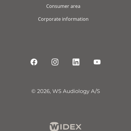
Consumer area
Corporate information
© 2026, WS Audiology A/S