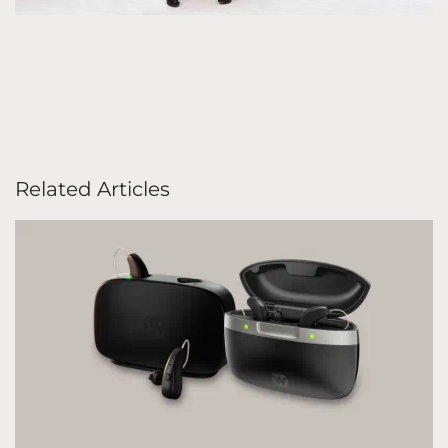
Related Articles