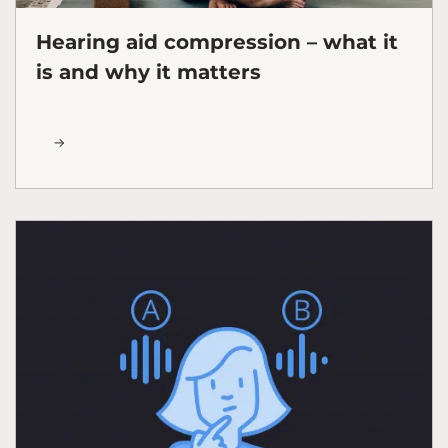
Hearing aid compression – what it
is and why it matters