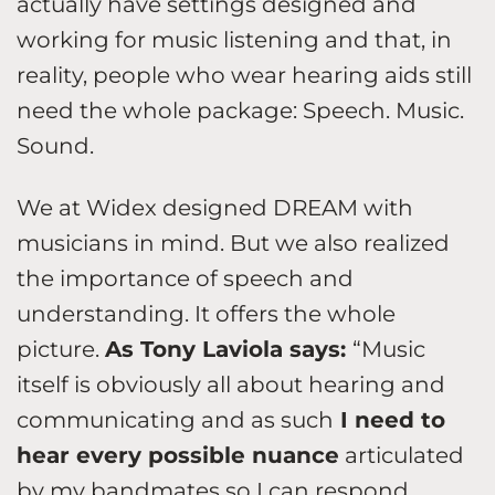
actually have settings designed and
working for music listening and that, in
reality, people who wear hearing aids still
need the whole package: Speech. Music.
Sound.
We at Widex designed DREAM with
musicians in mind. But we also realized
the importance of speech and
understanding. It offers the whole
picture.
As Tony Laviola says:
“Music
itself is obviously all about hearing and
communicating and as such
I need to
hear every possible nuance
articulated
by my bandmates so I can respond.