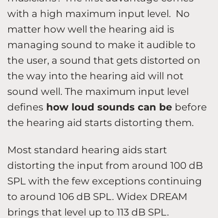
with a high maximum input level. No
matter how well the hearing aid is
managing sound to make it audible to
the user, a sound that gets distorted on
the way into the hearing aid will not
sound well. The maximum input level
defines
how loud sounds can be
before
the hearing aid starts distorting them.
Most standard hearing aids start
distorting the input from around 100 dB
SPL with the few exceptions continuing
to around 106 dB SPL. Widex DREAM
brings that level up to 113 dB SPL.