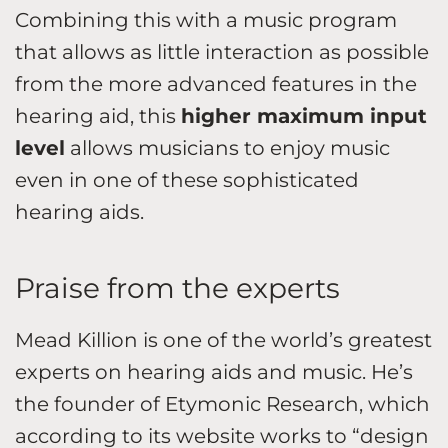
Combining this with a music program
that allows as little interaction as possible
from the more advanced features in the
hearing aid, this
higher maximum input
level
allows musicians to enjoy music
even in one of these sophisticated
hearing aids.
Praise from the experts
Mead Killion is one of the world’s greatest
experts on hearing aids and music. He’s
the founder of Etymonic Research, which
according to its website works to “design