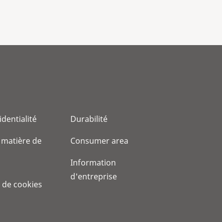
identialité
Durabilité
 matière de
Consumer area
Information
d'entreprise
 de cookies