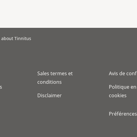
 about Tinnitus
Sales termes et
Avis de conf
conditions
s
Politique en
Disclaimer
cookies
Préférences