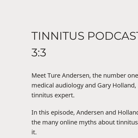
TINNITUS PODCAS
3:3
Meet Ture Andersen, the number one 
medical audiology and Gary Holland, 
tinnitus expert.
In this episode, Andersen and Hollan
the many online myths about tinnit
it.