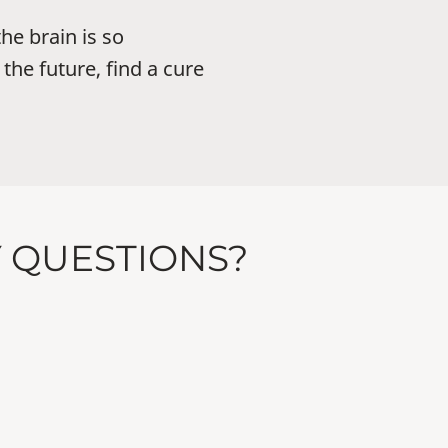
he brain is so
the future, find a cure
Y QUESTIONS?