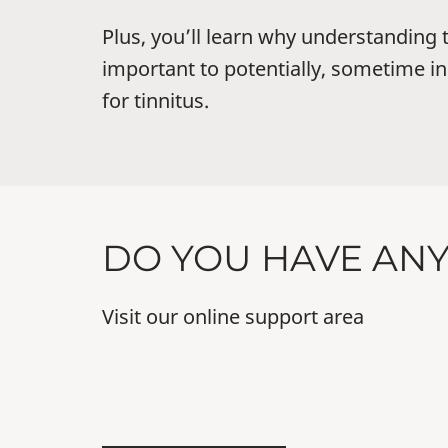
Plus, you’ll learn why understanding t
important to potentially, sometime in 
for tinnitus.
DO YOU HAVE AN
Visit our online support area