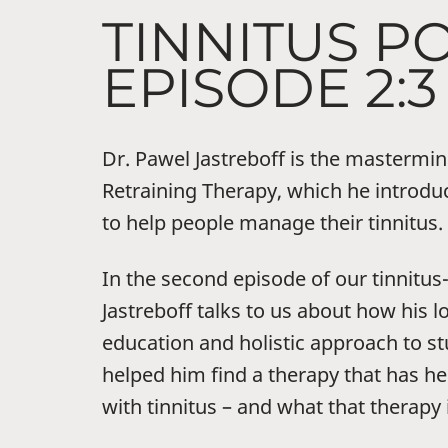
TINNITUS P
EPISODE 2:3
Dr. Pawel Jastreboff is the mastermi
Retraining Therapy, which he introdu
to help people manage their tinnitus.
In the second episode of our tinnitu
Jastreboff talks to us about how his 
education and holistic approach to st
helped him find a therapy that has h
with tinnitus – and what that therapy i