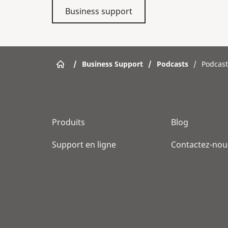
Business support
/
Business Support
/
Podcasts
/
Podcast
Produits
Blog
Support en ligne
Contactez-nou