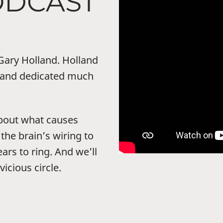
ODCAST
 Gary Holland. Holland
s and dedicated much
 about what causes
 the brain’s wiring to
ars to ring. And we’ll
vicious circle.