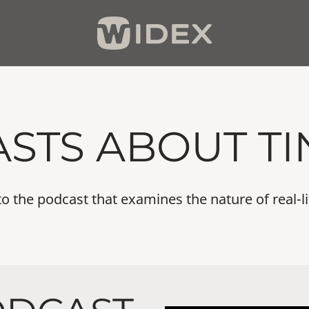
STS ABOUT TI
 the podcast that examines the nature of real-li