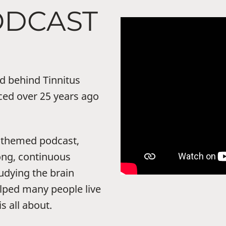
ODCAST
nd behind Tinnitus
ced over 25 years ago
s-themed podcast,
long, continuous
udying the brain
elped many people live
s all about.