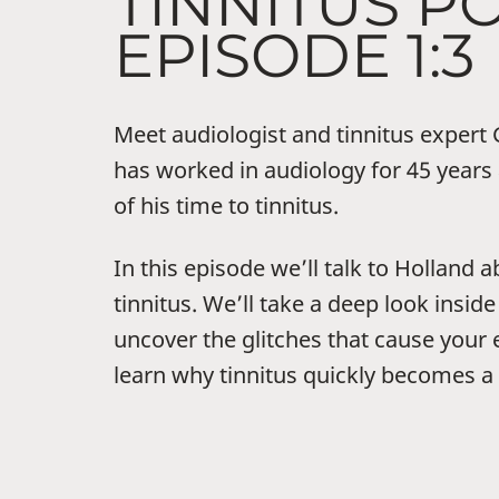
TINNITUS P
EPISODE 1:3
Meet audiologist and tinnitus expert
has worked in audiology for 45 year
of his time to tinnitus.
In this episode we’ll talk to Holland
tinnitus. We’ll take a deep look inside
uncover the glitches that cause your e
learn why tinnitus quickly becomes a 