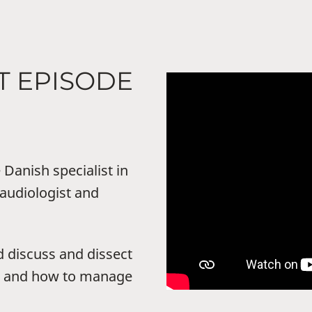
T EPISODE
Danish specialist in
audiologist and
d discuss and dissect
us and how to manage