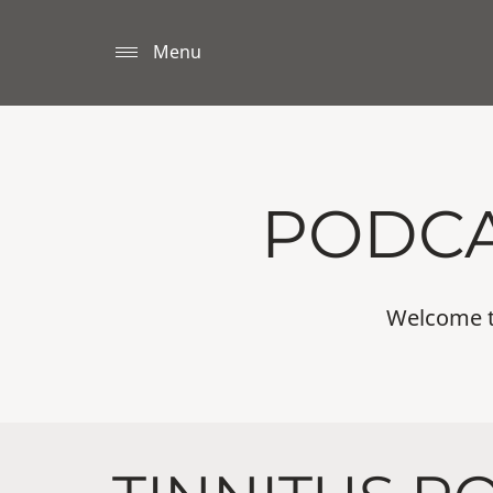
Menu
PODCA
Welcome to