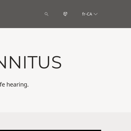
fr-CA
NNITUS
fe hearing.