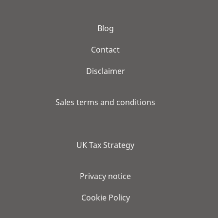
Blog
Contact
Disclaimer
Sales terms and conditions
UK Tax Strategy
Privacy notice
Cookie Policy