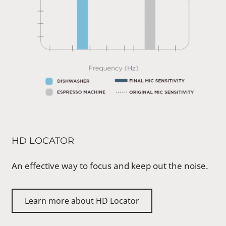
HD LOCATOR
An effective way to focus and keep out the noise.
Learn more about HD Locator