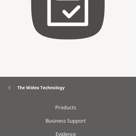
The Widex Technology
Products
Business Support
Evidence