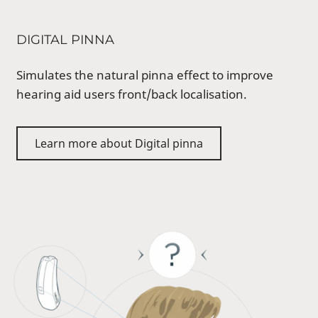
DIGITAL PINNA
Simulates the natural pinna effect to improve
hearing aid users front/back localisation.
Learn more about Digital pinna