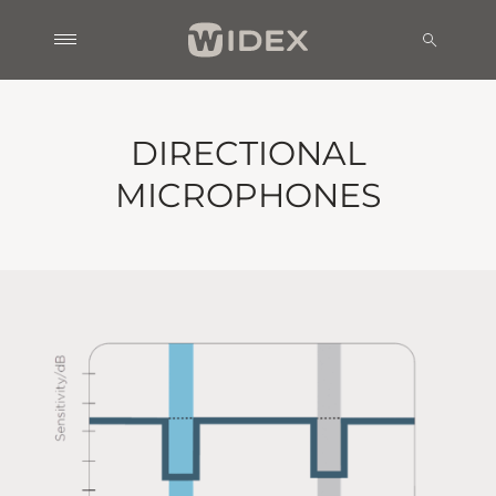
DIRECTIONAL
MICROPHONES