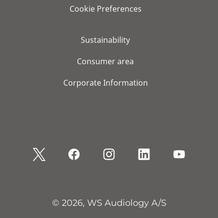
Cookie Preferences
Sustainability
Consumer area
Corporate Information
© 2026, WS Audiology A/S