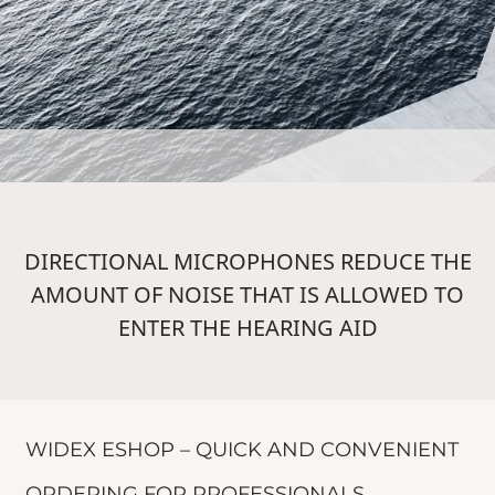
DIRECTIONAL MICROPHONES REDUCE THE
AMOUNT OF NOISE THAT IS ALLOWED TO
ENTER THE HEARING AID
WIDEX ESHOP – QUICK AND CONVENIENT
ORDERING FOR PROFESSIONALS