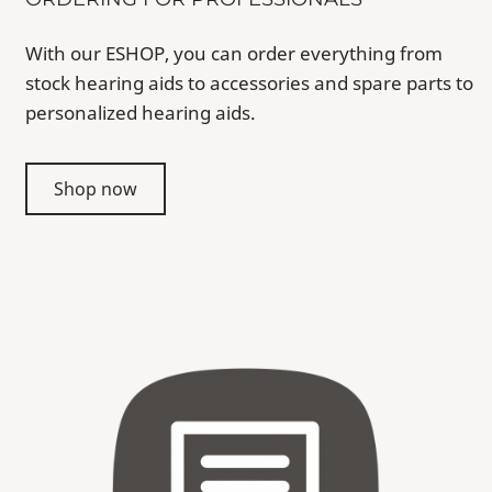
With our ESHOP, you can order everything from
stock hearing aids to accessories and spare parts to
personalized hearing aids.
Shop now