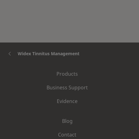
Tones to my patient's
specific needs?
Widex Tinnitus Management
Products
Business Support
Evidence
Blog
Contact