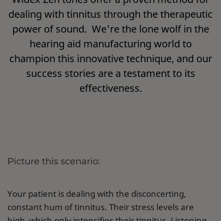
dealing with tinnitus through the therapeutic
power of sound. We're the lone wolf in the
hearing aid manufacturing world to
champion this innovative technique, and our
success stories are a testament to its
effectiveness.
Picture this scenario:
Your patient is dealing with the disconcerting,
constant hum of tinnitus. Their stress levels are
high, which only intensifies their tinnitus. Listening