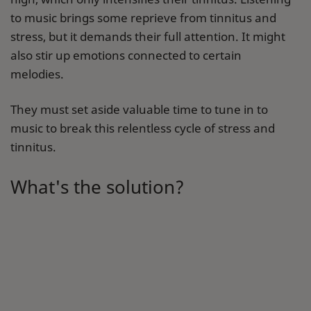
to music brings some reprieve from tinnitus and
stress, but it demands their full attention. It might
also stir up emotions connected to certain
melodies.
They must set aside valuable time to tune in to
music to break this relentless cycle of stress and
tinnitus.
What's the solution?