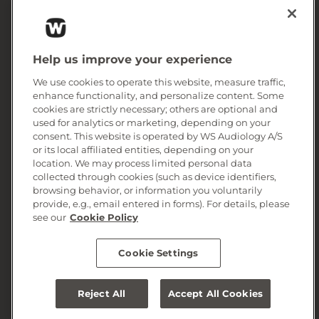
Consumer area
Corporate Information
Help us improve your experience
We use cookies to operate this website, measure traffic,
enhance functionality, and personalize content. Some
cookies are strictly necessary; others are optional and
used for analytics or marketing, depending on your
consent. This website is operated by WS Audiology A/S
or its local affiliated entities, depending on your
location. We may process limited personal data
collected through cookies (such as device identifiers,
browsing behavior, or information you voluntarily
provide, e.g., email entered in forms). For details, please
© 2026, WS Audiology A/S
see our
Cookie Policy
Cookie Settings
Reject All
Accept All Cookies