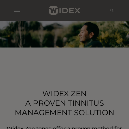
WIDEX ZEN
A PROVEN TINNITUS
MANAGEMENT SOLUTION
Widex Zen tones offer a proven method for