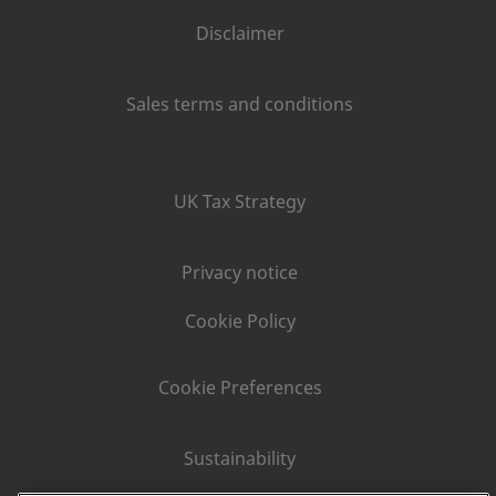
Disclaimer
Sales terms and conditions
UK Tax Strategy
Privacy notice
Cookie Policy
Cookie Preferences
Sustainability