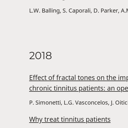
L.W. Balling, S. Caporali, D. Parker, 
2018
Effect of fractal tones on the 
chronic tinnitus patients: an ope
P. Simonetti, L.G. Vasconcelos, J. Oiti
Why treat tinnitus patients