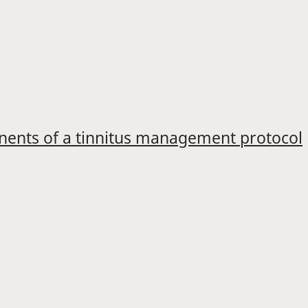
onents of a tinnitus management protocol