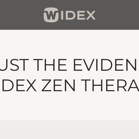
UST THE EVIDEN
DEX ZEN THER