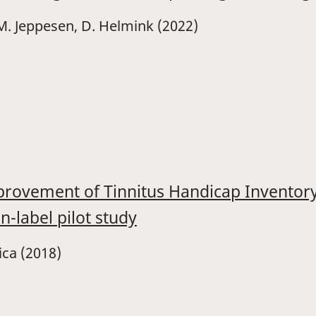
A.M. Jeppesen, D. Helmink (2022)
improvement of Tinnitus Handicap Invento
n-label pilot study
cica (2018)