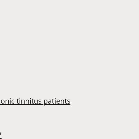
onic tinnitus patients
?