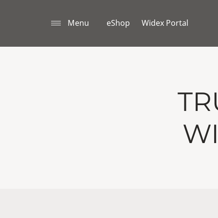
Menu
eShop
Widex Portal
TR
WI