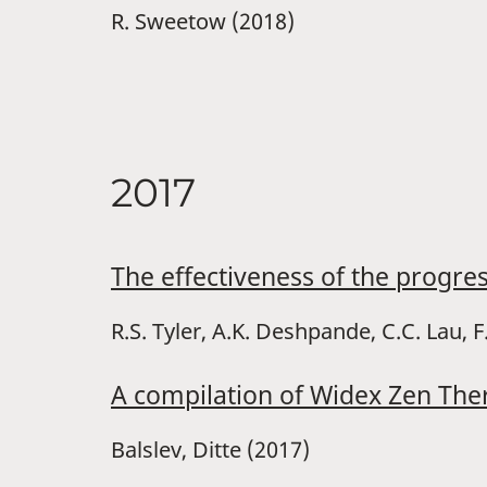
R. Sweetow (2018)
2017
The effectiveness of the progre
R.S. Tyler, A.K. Deshpande, C.C. Lau, F
A compilation of Widex Zen The
Balslev, Ditte (2017)