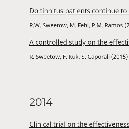
Do tinnitus patients continue to
R.W. Sweetow, M. Fehl, P.M. Ramos (
A controlled study on the effect
R. Sweetow, F. Kuk, S. Caporali (2015)
2014
Clinical trial on the effectivene