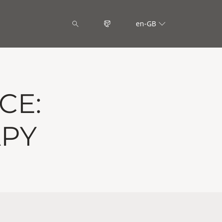
en-GB
CE:
APY