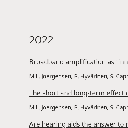
2022
Broadband amplification as tin
M.L. Joergensen, P. Hyvärinen, S. Cap
The short and long-term effect o
M.L. Joergensen, P. Hyvärinen, S. Capo
Are hearing aids the answer to 