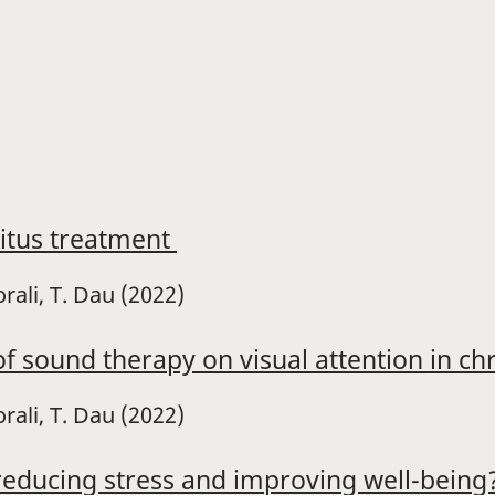
nitus treatment
orali, T. Dau (2022)
f sound therapy on visual attention in chr
rali, T. Dau (2022)
reducing stress and improving well-being