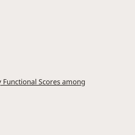
ry Functional Scores among