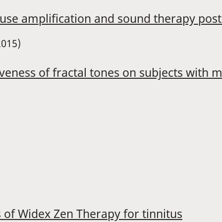
 use amplification and sound therapy post 
2015)
iveness of fractal tones on subjects with 
ss of Widex Zen Therapy for tinnitus