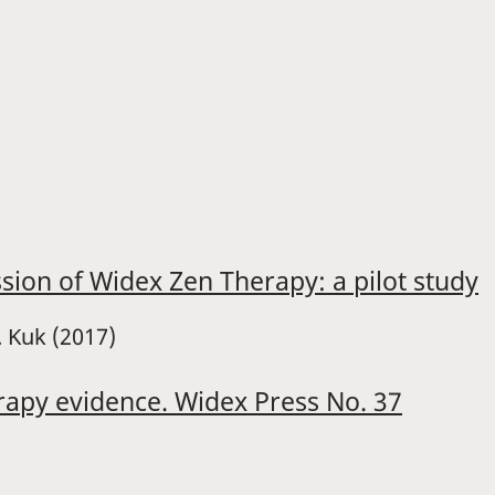
ssion of Widex Zen Therapy: a pilot study
. Kuk (2017)
rapy evidence. Widex Press No. 37