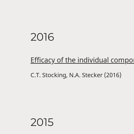
2016
Efficacy of the individual comp
C.T. Stocking, N.A. Stecker (2016)
2015