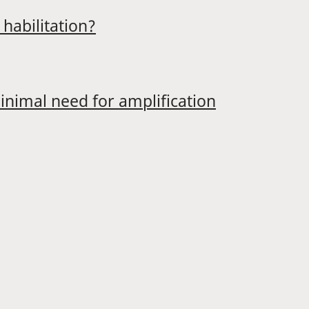
habilitation?
minimal need for amplification