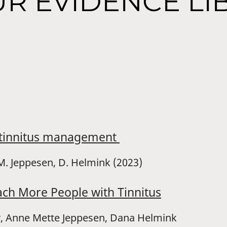
R EVIDENCE LI
e tinnitus management
A.M. Jeppesen, D. Helmink (2023)
ach More People with Tinnitus
er, Anne Mette Jeppesen, Dana Helmink