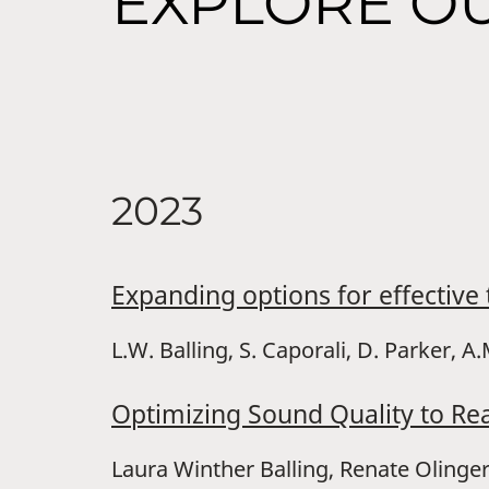
EXPLORE OU
2023
Expanding options for effectiv
L.W. Balling, S. Caporali, D. Parker, 
Optimizing Sound Quality to Re
Laura Winther Balling, Renate Oling