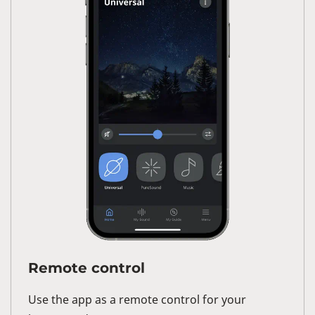
Remote control
Use the app as a remote control for your