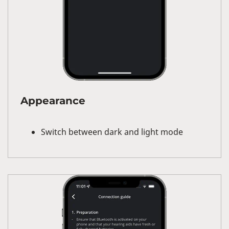
Appearance
Switch between dark and light mode