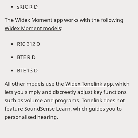
sRIC R D
The Widex Moment app works with the following
Widex Moment models
:
RIC 312 D
BTE R D
BTE 13 D
All other models use the
Widex Tonelink app
, which
lets you simply and discreetly adjust key functions
such as volume and programs. Tonelink does not
feature SoundSense Learn, which guides you to
personalised hearing.