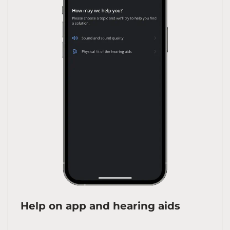
Help on app and hearing aids