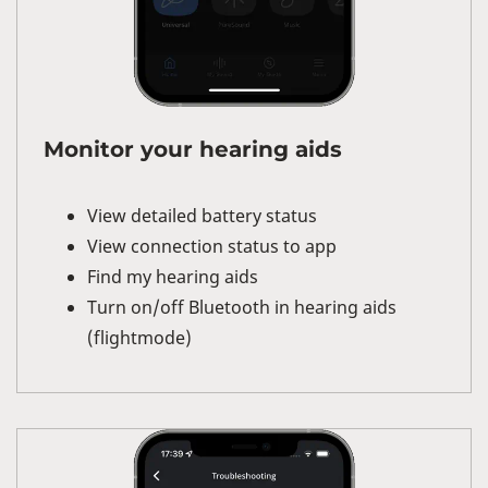
Monitor your hearing aids
View detailed battery status
View connection status to app
Find my hearing aids
Turn on/off Bluetooth in hearing aids
(flightmode)