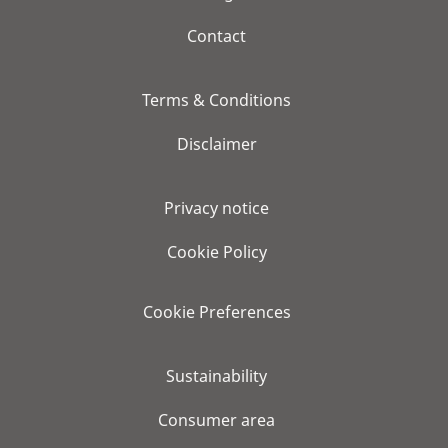
Contact
Terms & Conditions
Disclaimer
Privacy notice
Cookie Policy
Cookie Preferences
Sustainability
Consumer area