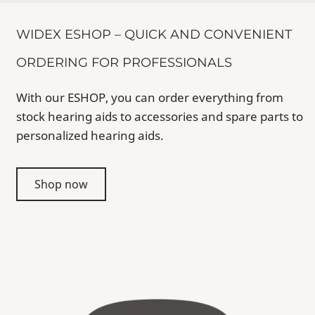
WIDEX ESHOP – QUICK AND CONVENIENT
ORDERING FOR PROFESSIONALS
With our ESHOP, you can order everything from
stock hearing aids to accessories and spare parts to
personalized hearing aids.
Shop now