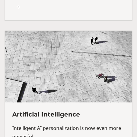
Artificial Intelligence
Intelligent AI personalization is now even more
powerful.