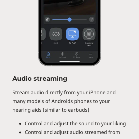
Audio streaming
Stream audio directly from your iPhone and
many models of Androids phones to your
hearing aids (similar to earbuds)
Control and adjust the sound to your liking
Control and adjust audio streamed from