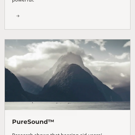
PureSound™