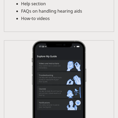
Help section
FAQs on handling hearing aids
How-to videos