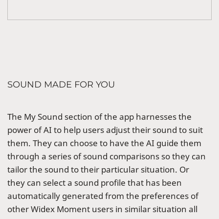
SOUND MADE FOR YOU
The My Sound section of the app harnesses the
power of AI to help users adjust their sound to suit
them. They can choose to have the AI guide them
through a series of sound comparisons so they can
tailor the sound to their particular situation. Or
they can select a sound profile that has been
automatically generated from the preferences of
other Widex Moment users in similar situation all