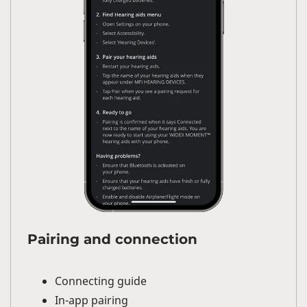
Pairing and connection
Connecting guide
In-app pairing