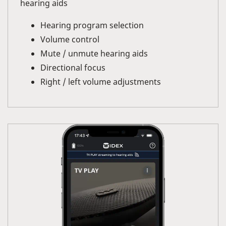
hearing aids
Hearing program selection
Volume control
Mute / unmute hearing aids
Directional focus
Right / left volume adjustments