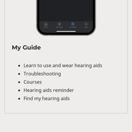
My Guide
Learn to use and wear hearing aids
Troubleshooting
Courses
Hearing aids reminder
Find my hearing aids