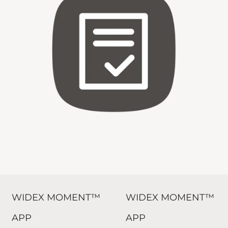
WIDEX MOMENT™
WIDEX MOMENT™
APP
APP