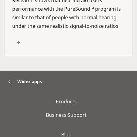
Research shows that hearing aid users’
performance with the PureSound™ program is
similar to that of people with normal hearing
under the same realistic signal-to-noise ratios.
Widex apps
Products
Business Support
Blog