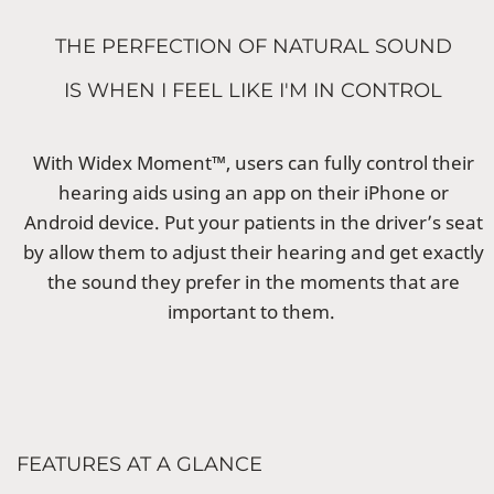
THE PERFECTION OF NATURAL SOUND
IS WHEN I FEEL LIKE I'M IN CONTROL
With Widex Moment™, users can fully control their
hearing aids using an app on their iPhone or
Android device. Put your patients in the driver’s seat
by allow them to adjust their hearing and get exactly
the sound they prefer in the moments that are
important to them.
FEATURES AT A GLANCE