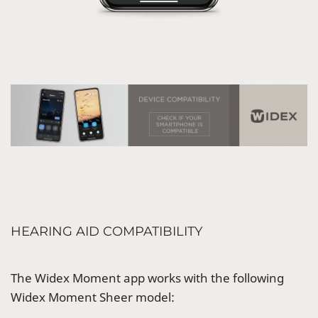
HEARING AID COMPATIBILITY
The Widex Moment app works with the following
Widex Moment Sheer model: