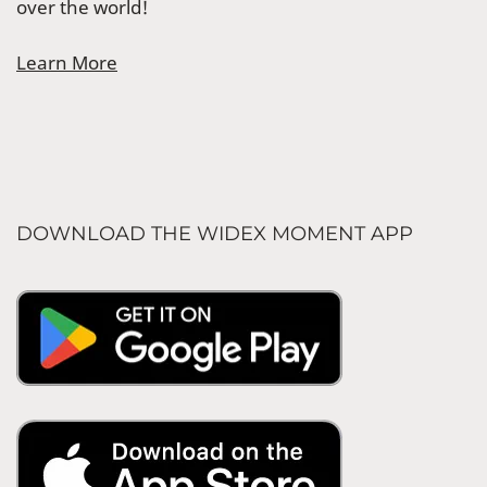
over the world!
Learn More
DOWNLOAD THE WIDEX MOMENT APP