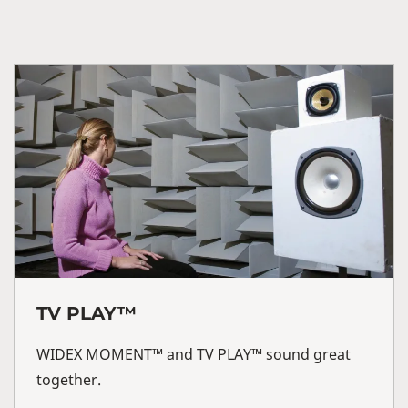
TV PLAY™
WIDEX MOMENT™ and TV PLAY™ sound great
together.