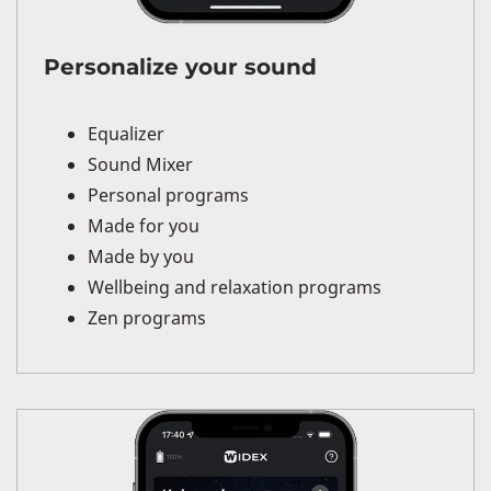
Personalize your sound
Equalizer
Sound Mixer
Personal programs
Made for you
Made by you
Wellbeing and relaxation programs
Zen programs