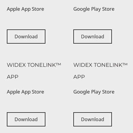
Apple App Store
Google Play Store
Download
Download
WIDEX TONELINK™
WIDEX TONELINK™
APP
APP
Apple App Store
Google Play Store
Download
Download