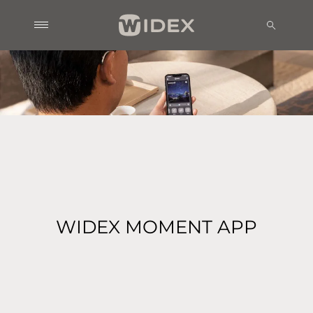
WIDEX MOMENT APP