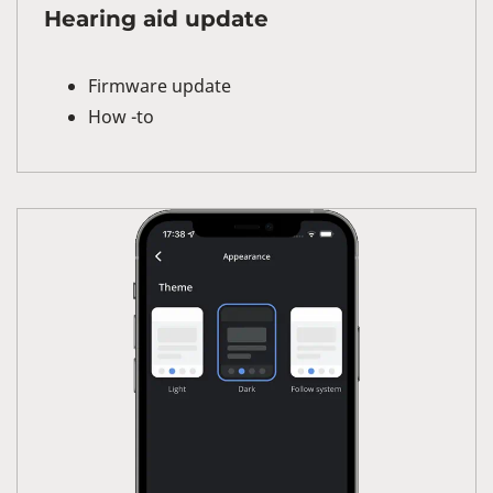
Hearing aid update
Firmware update
How -to