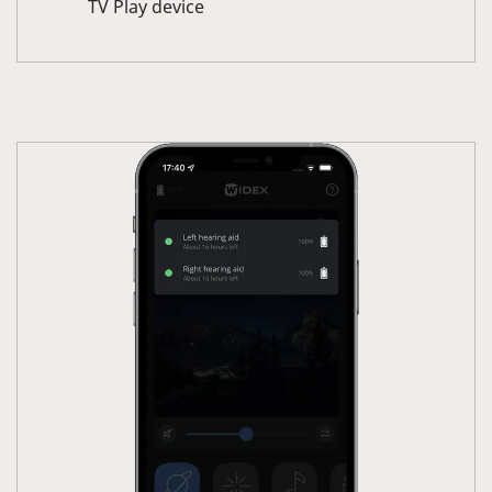
TV Play device