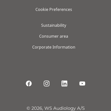
Cookie Preferences
Sustainability
Consumer area
Corporate Information
© 2026, WS Audiology A/S