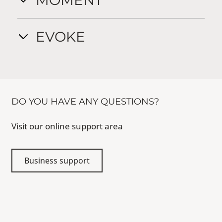
MOMENT
EVOKE
DO YOU HAVE ANY QUESTIONS?
Visit our online support area
Business support