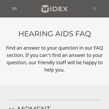
HEARING AIDS FAQ
Find an answer to your question in our FAQ
section. If you can't find an answer to your
question, our friendly staff will be happy to
help you.