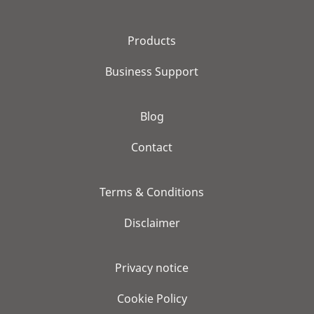
Products
Business Support
Blog
Contact
Terms & Conditions
Disclaimer
Privacy notice
Cookie Policy