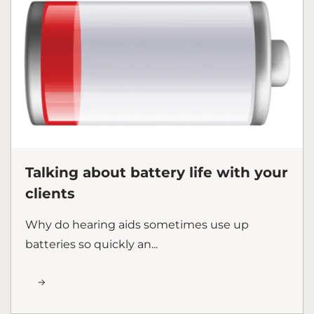
Talking about battery life with your
clients
Why do hearing aids sometimes use up
batteries so quickly an...