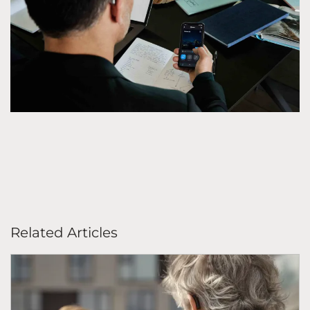
Related Articles