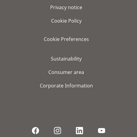
Privacy notice
Cookie Policy
Cookie Preferences
Sustainability
Consumer area
Corporate Information