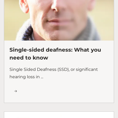
Single-sided deafness: What you
need to know
Single Sided Deafness (SSD), or significant
hearing loss in ...