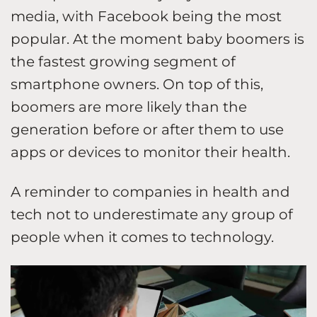
media, with Facebook being the most
popular. At the moment baby boomers is
the fastest growing segment of
smartphone owners. On top of this,
boomers are more likely than the
generation before or after them to use
apps or devices to monitor their health.
A reminder to companies in health and
tech not to underestimate any group of
people when it comes to technology.