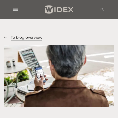
To blog overview