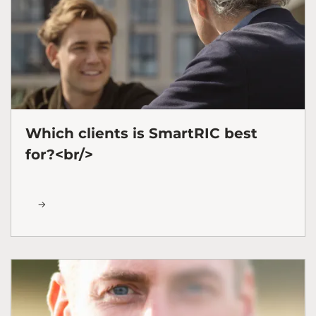
Which clients is SmartRIC best
for?<br/>