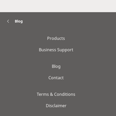
Blog
Products
Business Support
Blog
Contact
Terms & Conditions
Disclaimer