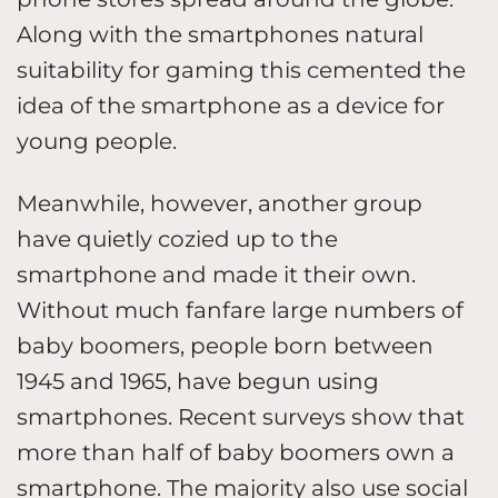
Along with the smartphones natural
suitability for gaming this cemented the
idea of the smartphone as a device for
young people.
Meanwhile, however, another group
have quietly cozied up to the
smartphone and made it their own.
Without much fanfare large numbers of
baby boomers, people born between
1945 and 1965, have begun using
smartphones. Recent surveys show that
more than half of baby boomers own a
smartphone. The majority also use social