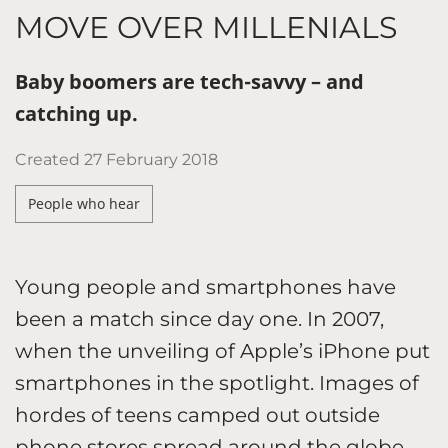
MOVE OVER MILLENIALS
Baby boomers are tech-savvy – and
catching up.
Created
27 February 2018
People who hear
Young people and smartphones have
been a match since day one. In 2007,
when the unveiling of Apple’s iPhone put
smartphones in the spotlight. Images of
hordes of teens camped out outside
phone stores spread around the globe.