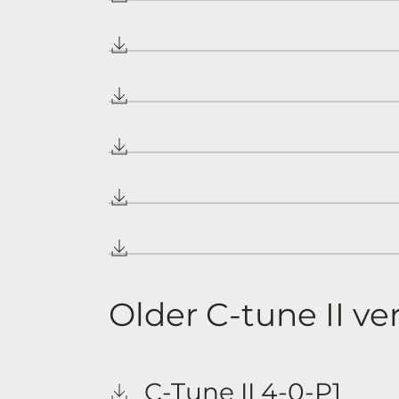
Older C-tune II ve
C-Tune II 4-0-P1