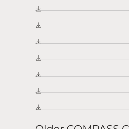
Older COMPASS G