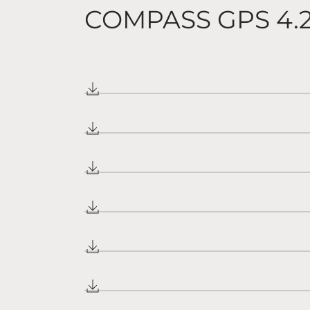
COMPASS GPS 4.