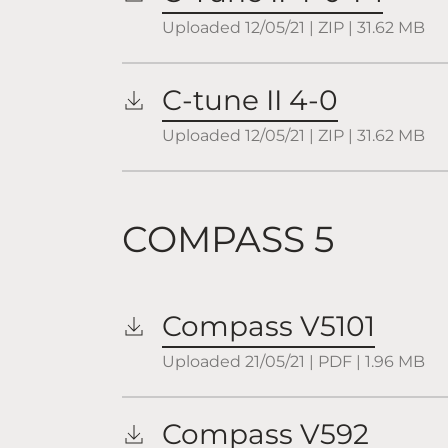
Uploaded
12/05/21
|
ZIP
| 31.62
MB
C-tune II 4-0
Uploaded
12/05/21
|
ZIP
| 31.62
MB
COMPASS 5
Compass V5101
Uploaded
21/05/21
|
PDF
| 1.96
MB
Compass V592