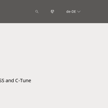
de-DE
SS and C-Tune