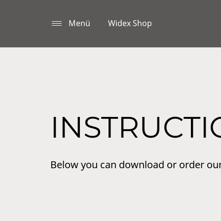
Menü
Widex Shop
INSTRUCTI
Below you can download or order ou