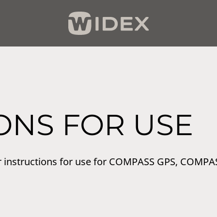
ONS FOR USE
r instructions for use for COMPASS GPS, COMPA