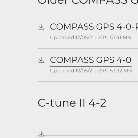
COMPASS GPS 4-0-
Uploaded
12/05/21
|
ZIP
| 57.41
MB
COMPASS GPS 4-0
Uploaded
12/05/21
|
ZIP
| 53.92
MB
C-tune II 4-2